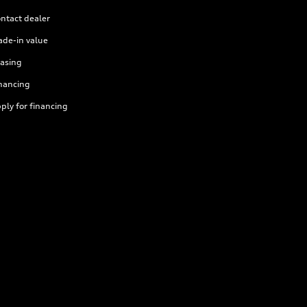
ntact dealer
ade-in value
asing
nancing
ply for financing