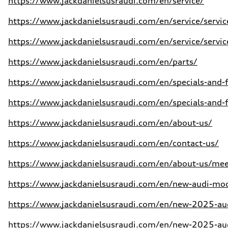
https://www.jackdanielsusraudi.com/en/service/
https://www.jackdanielsusraudi.com/en/service/servic
https://www.jackdanielsusraudi.com/en/service/servic
https://www.jackdanielsusraudi.com/en/parts/
https://www.jackdanielsusraudi.com/en/specials-and-f
https://www.jackdanielsusraudi.com/en/specials-and-f
https://www.jackdanielsusraudi.com/en/about-us/
https://www.jackdanielsusraudi.com/en/contact-us/
https://www.jackdanielsusraudi.com/en/about-us/mee
https://www.jackdanielsusraudi.com/en/new-audi-mode
https://www.jackdanielsusraudi.com/en/new-2025-audi
https://www.jackdanielsusraudi.com/en/new-2025-audi