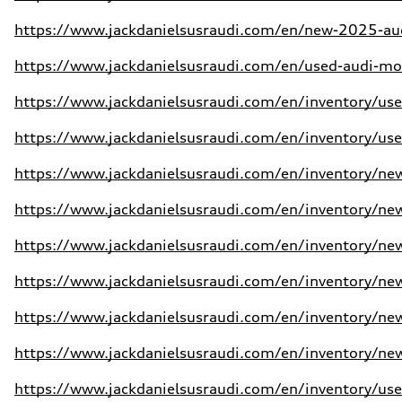
https://www.jackdanielsusraudi.com/en/new-2025-aud
https://www.jackdanielsusraudi.com/en/used-audi-mod
https://www.jackdanielsusraudi.com/en/inventory/used
https://www.jackdanielsusraudi.com/en/inventory/used
https://www.jackdanielsusraudi.com/en/inventory/new
https://www.jackdanielsusraudi.com/en/inventory/new
https://www.jackdanielsusraudi.com/en/inventory/new
https://www.jackdanielsusraudi.com/en/inventory/new
https://www.jackdanielsusraudi.com/en/inventory/new
https://www.jackdanielsusraudi.com/en/inventory/new
https://www.jackdanielsusraudi.com/en/inventory/used