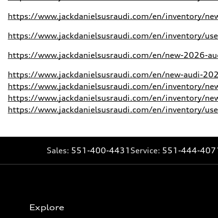
https://www.jackdanielsusraudi.com/en/inventory/n
https://www.jackdanielsusraudi.com/en/inventory/us
https://www.jackdanielsusraudi.com/en/new-2026-audi
https://www.jackdanielsusraudi.com/en/new-audi-2025
https://www.jackdanielsusraudi.com/en/inventory/n
https://www.jackdanielsusraudi.com/en/inventory/n
https://www.jackdanielsusraudi.com/en/inventory/us
Sales:
551-400-4431
Service:
551-444-407
Explore