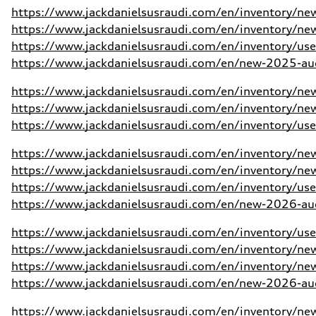
https://www.jackdanielsusraudi.com/en/inventory/new
https://www.jackdanielsusraudi.com/en/inventory/n
https://www.jackdanielsusraudi.com/en/inventory/us
https://www.jackdanielsusraudi.com/en/new-2025-audi
https://www.jackdanielsusraudi.com/en/inventory/n
https://www.jackdanielsusraudi.com/en/inventory/n
https://www.jackdanielsusraudi.com/en/inventory/us
https://www.jackdanielsusraudi.com/en/inventory/new
https://www.jackdanielsusraudi.com/en/inventory/n
https://www.jackdanielsusraudi.com/en/inventory/us
https://www.jackdanielsusraudi.com/en/new-2026-audi
https://www.jackdanielsusraudi.com/en/inventory/used
https://www.jackdanielsusraudi.com/en/inventory/new
https://www.jackdanielsusraudi.com/en/inventory/n
https://www.jackdanielsusraudi.com/en/new-2026-audi
https://www.jackdanielsusraudi.com/en/inventory/new