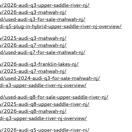
/2026-audi-q3-upper-saddle-river-nj/
ew/2026-audi-q3-mahwah-nj/
ed/used-audi-q3-for-sale-mahwah-nj/
-q5-plug-in-hybrid-upper-saddle-river-nj-overview/
ew/2025-audi-q3-mahwah-nj/
ew/2026-audi-q7-mahwah-nj/
ed/used-audi-q7-for-sale-mahwah-nj/
/2026-audi-q3-franklin-lakes-nj/
ew/2025-audi-q7-mahwah-nj/
ed/used-2024-audi-q3-for-sale-mahwah-nj/
-a3-upper-saddle-river-nj-overview/
/used-audi-q8-for-sale-upper-saddle-river-nj/
/2025-audi-q8-upper-saddle-river-nj/
ew/2026-audi-q8-mahwah-nj/
-q3-upper-saddle-river-nj-overview/
/2026-audi-q5-upper-saddle-river-nj/