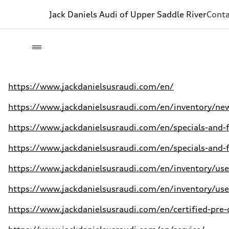
Jack Daniels Audi of Upper Saddle River
Conta
h
ttps://www.jackdanielsusraudi.com/en/
https://www.jackdanielsusraudi.com/en/inventory/ne
https://www.jackdanielsusraudi.com/en/specials-and-
https://www.jackdanielsusraudi.com/en/specials-and-
https://www.jackdanielsusraudi.com/en/inventory/us
https://www.jackdanielsusraudi.com/en/inventory/used
https://www.jackdanielsusraudi.com/en/certified-pr