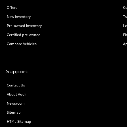
Offers
Co
New inventory
Tr
Pre-owned inventory
Le
Certified pre-owned
Fi
Compare Vehicles
Ap
Support
Contact Us
About Audi
Newsroom
Sitemap
HTML Sitemap