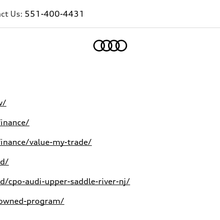
ct Us:
551-400-4431
Home
w/
finance/
finance/value-my-trade/
ed/
/cpo-audi-upper-saddle-river-nj/
e-owned-program/