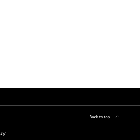
Back to top
uy