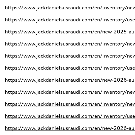
https://www.jackdanielsusraudi.com/en/inventory/new
https://www.jackdanielsusraudi.com/en/inventory/used
https://www.jackdanielsusraudi.com/en/new-2025-audi
https://www.jackdanielsusraudi.com/en/inventory/new
https://www.jackdanielsusraudi.com/en/inventory/new
https://www.jackdanielsusraudi.com/en/inventory/used
https://www.jackdanielsusraudi.com/en/new-2026-audi
https://www.jackdanielsusraudi.com/en/inventory/new
https://www.jackdanielsusraudi.com/en/inventory/n
https://www.jackdanielsusraudi.com/en/inventory/us
https://www.jackdanielsusraudi.com/en/new-2026-audi