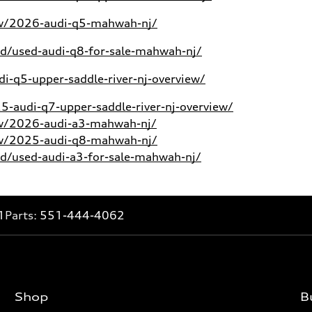
ew/2026-audi-q5-mahwah-nj/
ed/used-audi-q8-for-sale-mahwah-nj/
-q5-upper-saddle-river-nj-overview/
-audi-q7-upper-saddle-river-nj-overview/
ew/2026-audi-a3-mahwah-nj/
ew/2025-audi-q8-mahwah-nj/
ed/used-audi-a3-for-sale-mahwah-nj/
1
Parts:
551-444-4062
Shop
B