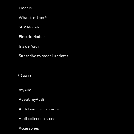
Models
What is e-tron®
SUV Models
Electric Models
Inside Audi
Subscribe to model updates
Own
myAudi
About myAudi
Audi Financial Services
Audi collection store
Accessories