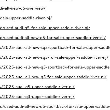
i-all-new-q5-overview/
els-upper-saddle-river-nj/
/used-audi-q5-for-sale-upper-saddle-river-nj/
/used-audi-all-new-q5-for-sale-upper-saddle-river-nj/
/2025-audi-all-new-sq5-sportback-for-sale-upper-saddle
/2025-audi-all-new-sq5-for-sale-upper-saddle-river-nj/
/2025-audi-all-new-q5-sportback-for-sale-upper-saddle-
/2025-audi-all-new-q5-for-sale-upper-saddle-river-nj/
/2025-audi-q5-upper-saddle-river-nj/
/2025-audi-q3-upper-saddle-river-nj/
/used-audi-all-new-q5-sportback-for-sale-upper-saddle-