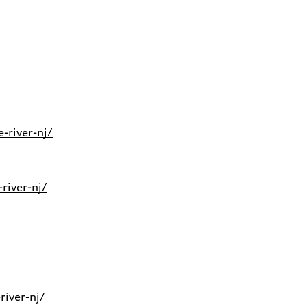
-river-nj/
river-nj/
river-nj/