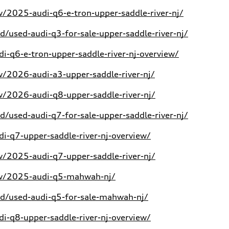
/2025-audi-q6-e-tron-upper-saddle-river-nj/
/used-audi-q3-for-sale-upper-saddle-river-nj/
-q6-e-tron-upper-saddle-river-nj-overview/
/2026-audi-a3-upper-saddle-river-nj/
/2026-audi-q8-upper-saddle-river-nj/
/used-audi-q7-for-sale-upper-saddle-river-nj/
-q7-upper-saddle-river-nj-overview/
/2025-audi-q7-upper-saddle-river-nj/
ew/2025-audi-q5-mahwah-nj/
ed/used-audi-q5-for-sale-mahwah-nj/
-q8-upper-saddle-river-nj-overview/