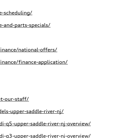
e-scheduling/
e-and-parts-specials/
inance/national-offers/
inance/finance-application/
t-our-staff/
ls-upper-saddle-river-nj/
-q5-upper-saddle-river-nj-overview/
-q3-upper-saddle-river-nj-overview/