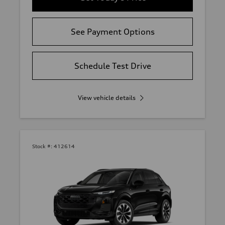
See Payment Options
Schedule Test Drive
View vehicle details
Stock #:
412614