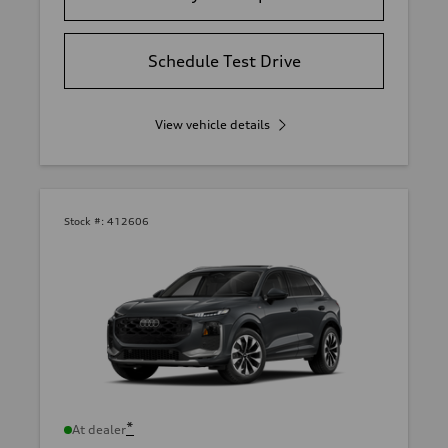
Schedule Test Drive
View vehicle details
Stock #:
412606
*
At dealer