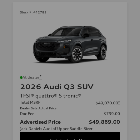
Stock #:
412783
*
At dealer
2026 Audi Q3 SUV
TFSI® quattro® S tronic®
Total MSRP
*
$49,070.00
Dealer Sets Actual Price
Doc Fee
$799.00
Advertised Price
$49,869.00
Jack Daniels Audi of Upper Saddle River