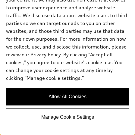
to improve user experience and analyze website
traffic. We disclose data about website users to third
parties so we can target our ads to you on other
websites, and those third parties may use that data
*
for their own purposes. For more information on how
At dealer
we collect, use, and disclose this information, please
2026 Audi Q3 SUV
review our
Privacy Policy
. By clicking “Accept all
TFSI® quattro® S tronic®
cookies,” you agree to our website's cookie use. You
Total MSRP
*
$48,295.00
Dealer Sets Actual Price
can change your cookie settings at any time by
Doc Fee
$799.00
clicking “Manage cookie settings.”
Advertised Price
$49,094.00
Jack Daniels Audi of Upper Saddle River
Allow All Cookies
Get Today's Price
Manage Cookie Settings
See Payment Options