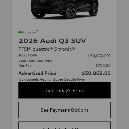
*
At dealer
2026 Audi Q3 SUV
TFSI® quattro® S tronic®
Total MSRP
*
$50,070.00
Dealer Sets Actual Price
Doc Fee
$799.00
Advertised Price
$50,869.00
Jack Daniels Audi of Upper Saddle River
Get Today's Price
See Payment Options