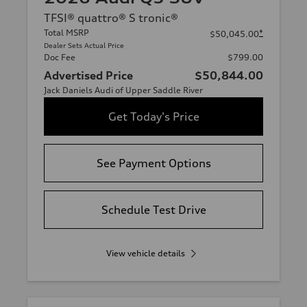
TFSI® quattro® S tronic®
Total MSRP
*
$50,045.00
Dealer Sets Actual Price
Doc Fee
$799.00
Advertised Price
$50,844.00
Jack Daniels Audi of Upper Saddle River
Get Today's Price
See Payment Options
Schedule Test Drive
View vehicle details