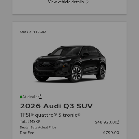
View vehicle details
Stock #:
412682
*
At dealer
2026 Audi Q3 SUV
TFSI® quattro® S tronic®
Total MSRP
*
$48,920.00
Dealer Sets Actual Price
Doc Fee
$799.00