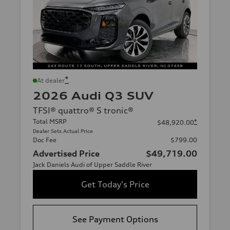
*
At dealer
2026 Audi Q3 SUV
TFSI® quattro® S tronic®
Total MSRP
*
$48,920.00
Dealer Sets Actual Price
Doc Fee
$799.00
Advertised Price
$49,719.00
Jack Daniels Audi of Upper Saddle River
Get Today's Price
See Payment Options