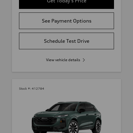
Get Today's Price
See Payment Options
Schedule Test Drive
View vehicle details
Stock #:
412784