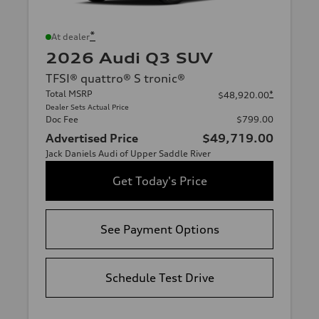
*
At dealer
2026 Audi Q3 SUV
TFSI® quattro® S tronic®
Total MSRP
*
$48,920.00
Dealer Sets Actual Price
Doc Fee
$799.00
Advertised Price
$49,719.00
Jack Daniels Audi of Upper Saddle River
Get Today's Price
See Payment Options
Schedule Test Drive