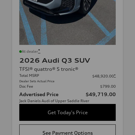
*
At dealer
2026 Audi Q3 SUV
TFSI® quattro® S tronic®
Total MSRP
*
$48,920.00
Dealer Sets Actual Price
Doc Fee
$799.00
Advertised Price
$49,719.00
Jack Daniels Audi of Upper Saddle River
Get Today's Price
See Payment Options