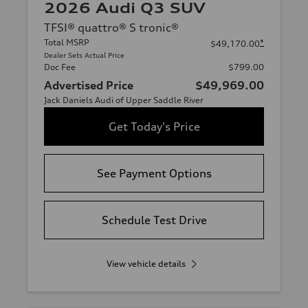
2026 Audi Q3 SUV
TFSI® quattro® S tronic®
Total MSRP
*
$49,170.00
Dealer Sets Actual Price
Doc Fee
$799.00
Advertised Price
$49,969.00
Jack Daniels Audi of Upper Saddle River
Get Today's Price
See Payment Options
Schedule Test Drive
View vehicle details