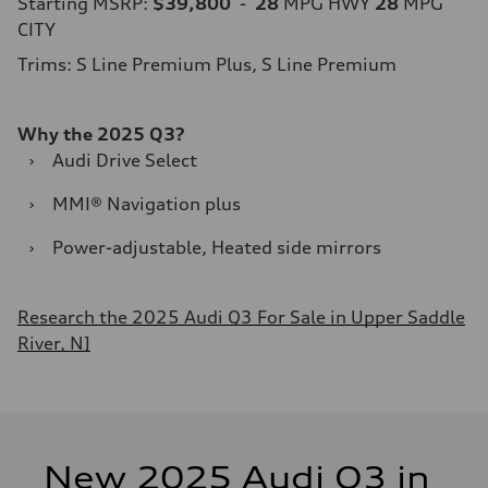
Starting MSRP:
$39,800
-
28
MPG HWY
28
MPG
CITY
Trims: S Line Premium Plus, S Line Premium
Why the 2025 Q3?
›
Audi Drive Select
›
MMI® Navigation plus
›
Power-adjustable, Heated side mirrors
Research the 2025 Audi Q3 For Sale in Upper Saddle
River, NJ
New 2025 Audi Q3 in