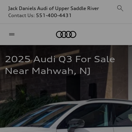
Jack Daniels Audi of Upper Saddle River
Contact Us:
551-400-4431
Home
2025 Audi Q3 For Sale 
Near Mahwah, NJ