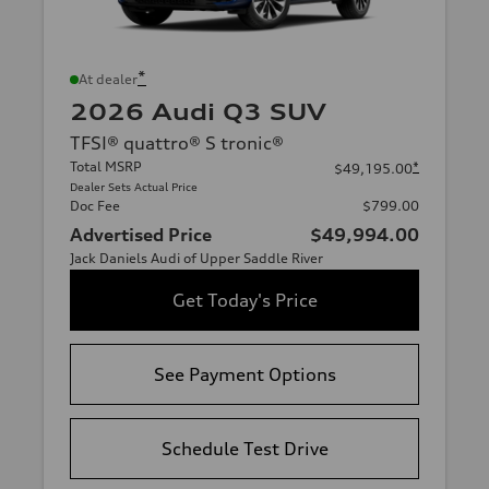
*
At dealer
2026 Audi Q3 SUV
TFSI® quattro® S tronic®
Total MSRP
*
$49,195.00
Dealer Sets Actual Price
Doc Fee
$799.00
Advertised Price
$49,994.00
Jack Daniels Audi of Upper Saddle River
Get Today's Price
See Payment Options
Schedule Test Drive