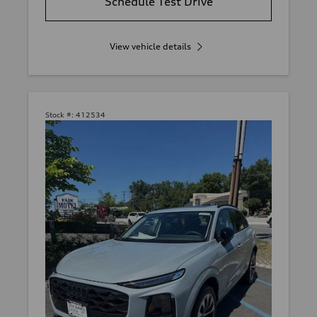
Schedule Test Drive
View vehicle details
Stock #:
412534