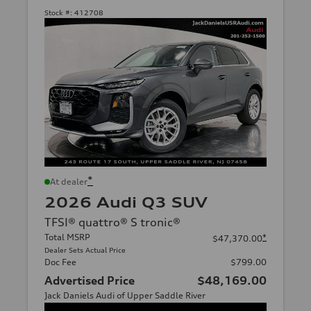
Stock #:
412708
*
At dealer
2026 Audi Q3 SUV
TFSI® quattro® S tronic®
Total MSRP
*
$47,370.00
Dealer Sets Actual Price
Doc Fee
$799.00
Advertised Price
$48,169.00
Jack Daniels Audi of Upper Saddle River