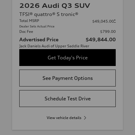
2026 Audi Q3 SUV
TFSI® quattro® S tronic®
Total MSRP
*
$49,045.00
Dealer Sets Actual Price
Doc Fee
$799.00
Advertised Price
$49,844.00
Jack Daniels Audi of Upper Saddle River
Get Today's Price
See Payment Options
Schedule Test Drive
View vehicle details