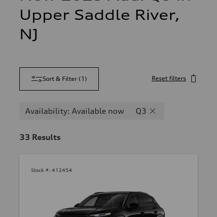
Upper Saddle River,
NJ
Reset filters
Sort & Filter
(
1
)
Availability: Available now
Q3
33
Results
Stock #:
412454