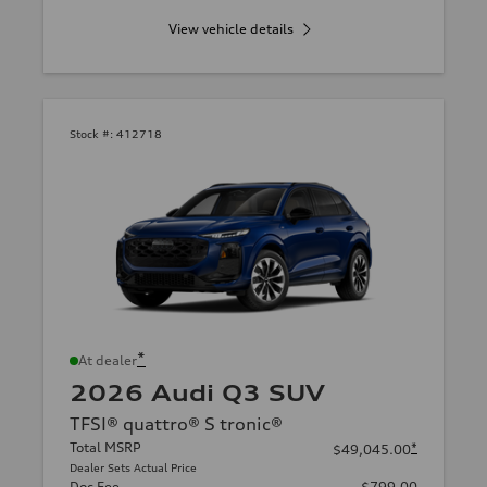
View vehicle details
Stock #:
412718
*
At dealer
2026 Audi Q3 SUV
TFSI® quattro® S tronic®
Total MSRP
*
$49,045.00
Dealer Sets Actual Price
Doc Fee
$799.00