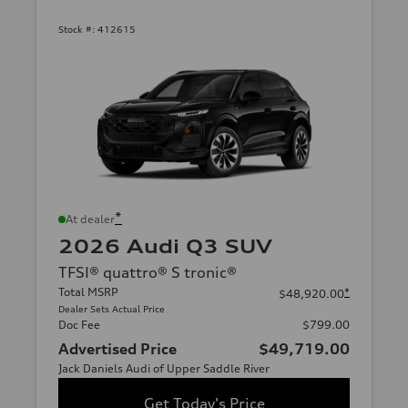
Stock #:
412615
*
At dealer
2026 Audi Q3 SUV
TFSI® quattro® S tronic®
Total MSRP
*
$48,920.00
Dealer Sets Actual Price
Doc Fee
$799.00
Advertised Price
$49,719.00
Jack Daniels Audi of Upper Saddle River
Get Today's Price