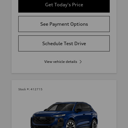
Get Today's Price
See Payment Options
Schedule Test Drive
View vehicle details
Stock #:
412715