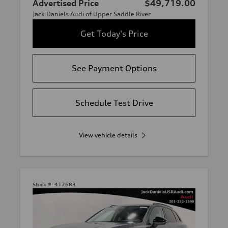
Advertised Price
$49,719.00
Jack Daniels Audi of Upper Saddle River
Get Today's Price
See Payment Options
Schedule Test Drive
View vehicle details
Stock #:
412683