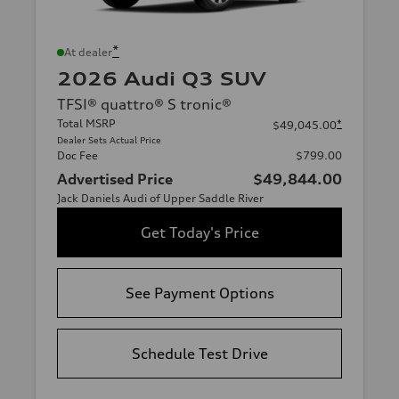
*
At dealer
2026 Audi Q3 SUV
TFSI® quattro® S tronic®
Total MSRP
*
$49,045.00
Dealer Sets Actual Price
Doc Fee
$799.00
Advertised Price
$49,844.00
Jack Daniels Audi of Upper Saddle River
Get Today's Price
See Payment Options
Schedule Test Drive