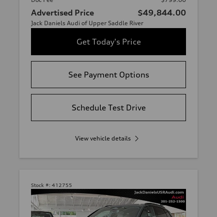
Advertised Price
$49,844.00
Jack Daniels Audi of Upper Saddle River
Get Today's Price
See Payment Options
Schedule Test Drive
View vehicle details
Stock #:
412755