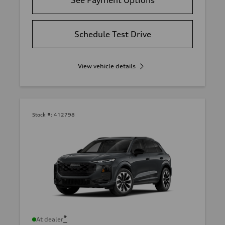
Schedule Test Drive
View vehicle details
Stock #:
412798
*
At dealer