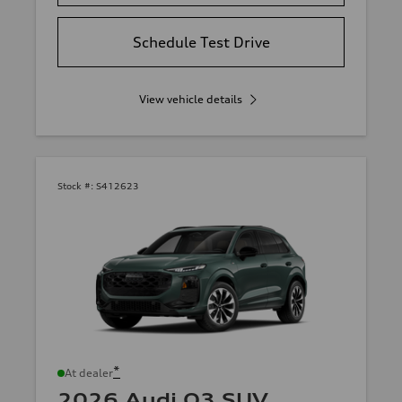
Schedule Test Drive
View vehicle details
Stock #:
S412623
*
At dealer
2026 Audi Q3 SUV