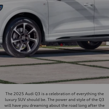
The 2025 Audi Q3 is a celebration of everything the
luxury SUV should be. The power and style of the Q3
will have you dreaming about the road long after the