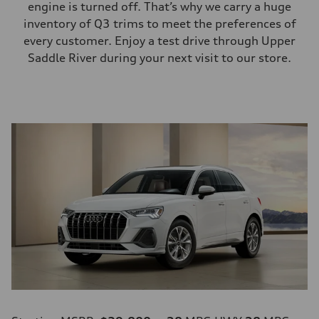
engine is turned off. That’s why we carry a huge
inventory of Q3 trims to meet the preferences of
every customer. Enjoy a test drive through Upper
Saddle River during your next visit to our store.