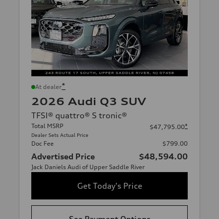
*
At dealer
2026 Audi Q3 SUV
TFSI® quattro® S tronic®
Total MSRP
*
$47,795.00
Dealer Sets Actual Price
Doc Fee
$799.00
Advertised Price
$48,594.00
Jack Daniels Audi of Upper Saddle River
Get Today's Price
See Payment Options