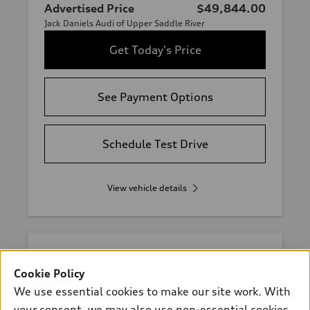
Advertised Price
$49,844.00
Jack Daniels Audi of Upper Saddle River
Get Today's Price
See Payment Options
Schedule Test Drive
View vehicle details
Stock #:
412797
Cookie Policy
We use essential cookies to make our site work. With
your consent, we may also use non-essential cookies