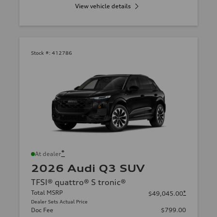
View vehicle details
Stock #:
412786
*
At dealer
2026 Audi Q3 SUV
TFSI® quattro® S tronic®
Total MSRP
*
$49,045.00
Dealer Sets Actual Price
Doc Fee
$799.00