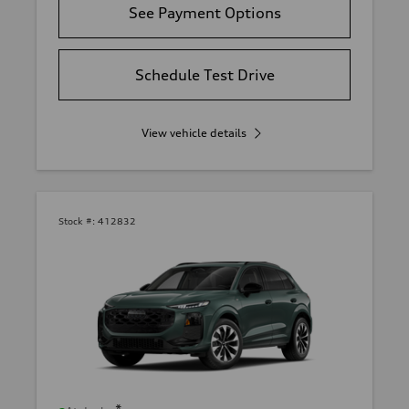
See Payment Options
Schedule Test Drive
View vehicle details
Stock #:
412832