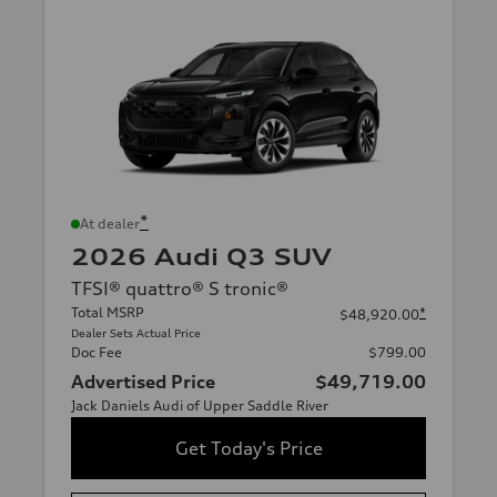
*
At dealer
2026 Audi Q3 SUV
TFSI® quattro® S tronic®
Total MSRP
*
$48,920.00
Dealer Sets Actual Price
Doc Fee
$799.00
Advertised Price
$49,719.00
Jack Daniels Audi of Upper Saddle River
Get Today's Price