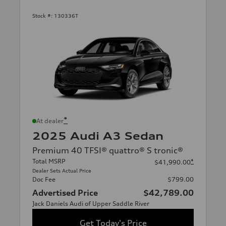
Stock #:
130336T
*
At dealer
2025 Audi A3 Sedan
Premium 40 TFSI® quattro® S tronic®
Total MSRP
*
$41,990.00
Dealer Sets Actual Price
Doc Fee
$799.00
Advertised Price
$42,789.00
Jack Daniels Audi of Upper Saddle River
Get Today's Price