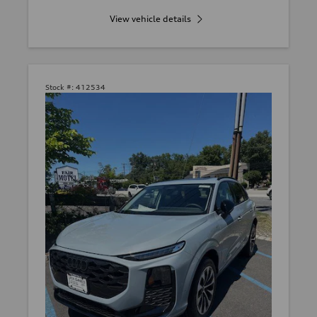
View vehicle details
Stock #:
412534