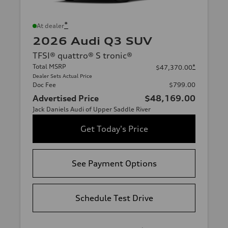
*
At dealer
2026 Audi Q3 SUV
TFSI® quattro® S tronic®
Total MSRP
*
$47,370.00
Dealer Sets Actual Price
Doc Fee
$799.00
Advertised Price
$48,169.00
Jack Daniels Audi of Upper Saddle River
Get Today's Price
See Payment Options
Schedule Test Drive