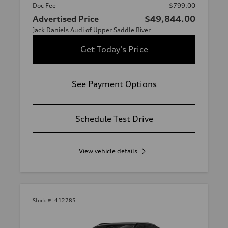
Doc Fee
$799.00
Advertised Price
$49,844.00
Jack Daniels Audi of Upper Saddle River
Get Today's Price
See Payment Options
Schedule Test Drive
View vehicle details
Stock #:
412785