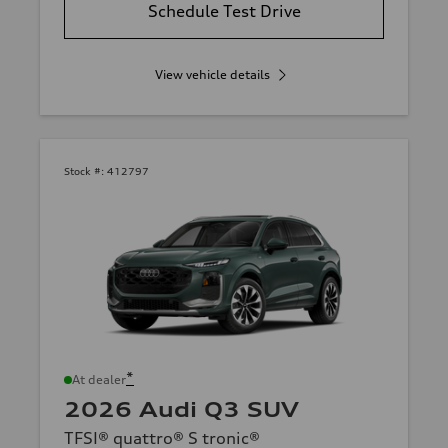
Schedule Test Drive
View vehicle details
Stock #:
412797
*
At dealer
2026 Audi Q3 SUV
TFSI® quattro® S tronic®