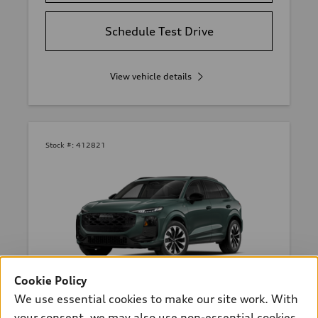
Schedule Test Drive
View vehicle details
Stock #:
412821
Cookie Policy
*
At dealer
We use essential cookies to make our site work. With
2026 Audi Q3 SUV
your consent, we may also use non-essential cookies