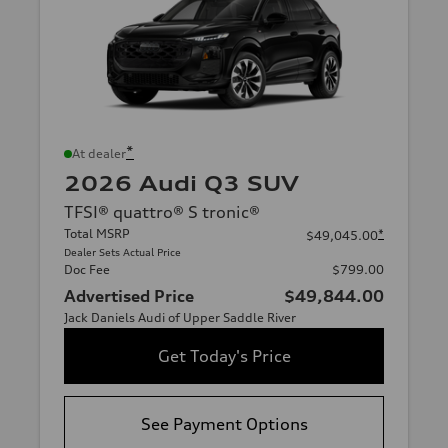
*
At dealer
2026 Audi Q3 SUV
TFSI® quattro® S tronic®
Total MSRP
*
$49,045.00
Dealer Sets Actual Price
Doc Fee
$799.00
Advertised Price
$49,844.00
Jack Daniels Audi of Upper Saddle River
Get Today's Price
See Payment Options