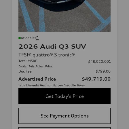
*
At dealer
2026 Audi Q3 SUV
TFSI® quattro® S tronic®
Total MSRP
*
$48,920.00
Dealer Sets Actual Price
Doc Fee
$799.00
Advertised Price
$49,719.00
Jack Daniels Audi of Upper Saddle River
Get Today's Price
See Payment Options