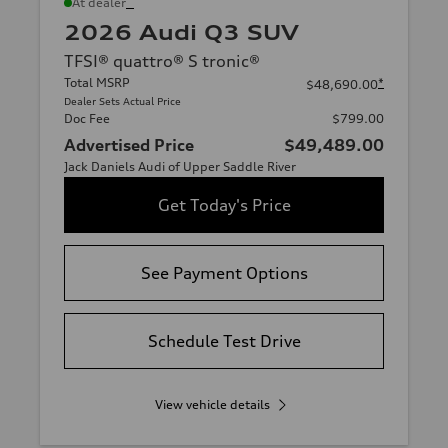
*
At dealer
2026 Audi Q3 SUV
TFSI® quattro® S tronic®
Total MSRP
*
$48,690.00
Dealer Sets Actual Price
Doc Fee
$799.00
Advertised Price
$49,489.00
Jack Daniels Audi of Upper Saddle River
Get Today's Price
See Payment Options
Schedule Test Drive
View vehicle details