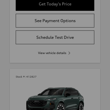
Get Today's Price
See Payment Options
Schedule Test Drive
View vehicle details
Stock #:
412827