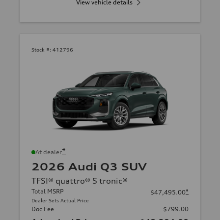
View vehicle details
Stock #:
412796
*
At dealer
2026 Audi Q3 SUV
TFSI® quattro® S tronic®
Total MSRP
*
$47,495.00
Dealer Sets Actual Price
Doc Fee
$799.00