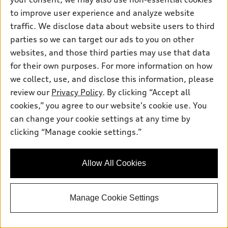
TFSI® quattro® S tronic®
to improve user experience and analyze website
Total MSRP
*
$49,045.00
traffic. We disclose data about website users to third
Dealer Sets Actual Price
parties so we can target our ads to you on other
Doc Fee
$799.00
websites, and those third parties may use that data
Advertised Price
$49,844.00
for their own purposes. For more information on how
Jack Daniels Audi of Upper Saddle River
we collect, use, and disclose this information, please
Get Today's Price
review our
Privacy Policy
. By clicking “Accept all
cookies,” you agree to our website's cookie use. You
can change your cookie settings at any time by
See Payment Options
clicking “Manage cookie settings.”
Schedule Test Drive
Allow All Cookies
View vehicle details
Manage Cookie Settings