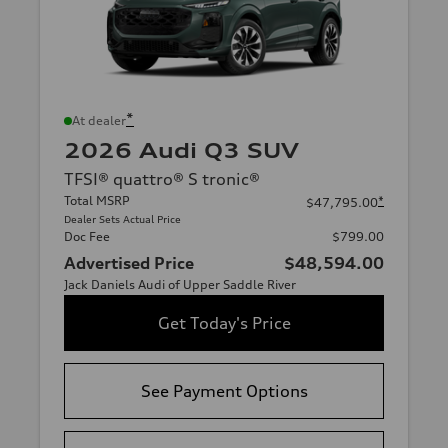
*
At dealer
2026 Audi Q3 SUV
TFSI® quattro® S tronic®
Total MSRP
*
$47,795.00
Dealer Sets Actual Price
Doc Fee
$799.00
Advertised Price
$48,594.00
Jack Daniels Audi of Upper Saddle River
Get Today's Price
See Payment Options