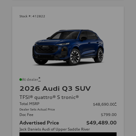
Stock #:
412822
*
At dealer
2026 Audi Q3 SUV
TFSI® quattro® S tronic®
Total MSRP
*
$48,690.00
Dealer Sets Actual Price
Doc Fee
$799.00
Advertised Price
$49,489.00
Jack Daniels Audi of Upper Saddle River