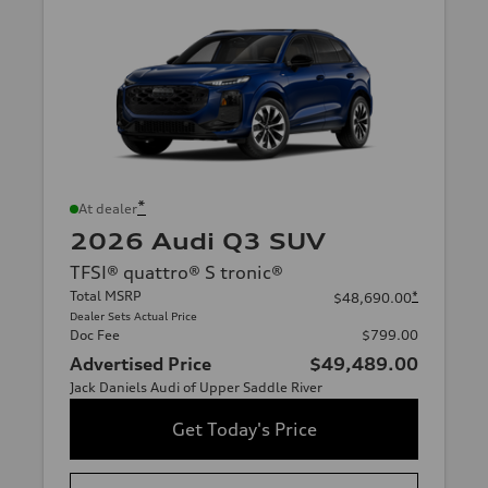
*
At dealer
2026 Audi Q3 SUV
TFSI® quattro® S tronic®
Total MSRP
*
$48,690.00
Dealer Sets Actual Price
Doc Fee
$799.00
Advertised Price
$49,489.00
Jack Daniels Audi of Upper Saddle River
Get Today's Price