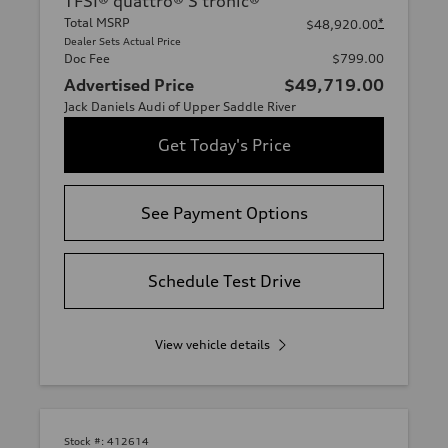
TFSI® quattro® S tronic®
Total MSRP
*
$48,920.00
Dealer Sets Actual Price
Doc Fee
$799.00
Advertised Price
$49,719.00
Jack Daniels Audi of Upper Saddle River
Get Today's Price
See Payment Options
Schedule Test Drive
View vehicle details
Stock #:
412614