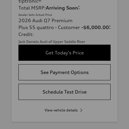
tiptronic®
Total MSRP
:
Arriving Soon
*
Dealer Sets Actual Price
2026 Audi Q7 Premium
Plus 55 quattro - Customer
-$6,000.00
*
Credit
:
Jack Daniels Audi of Upper Saddle River
Get Today's Price
See Payment Options
Schedule Test Drive
View vehicle details