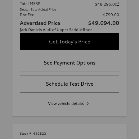
Total MSRP
*
$48,295.00
Dealer Sets Actual Price
Doc Fee
$799.00
Advertised Price
$49,094.00
Jack Daniels Audi of Upper Saddle River
Get Today's Price
See Payment Options
Schedule Test Drive
View vehicle details
Stock #:
412823