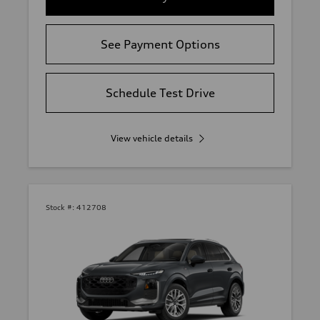
See Payment Options
Schedule Test Drive
View vehicle details
Stock #:
412708