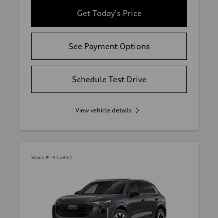
Get Today's Price
See Payment Options
Schedule Test Drive
View vehicle details
Stock #:
412831