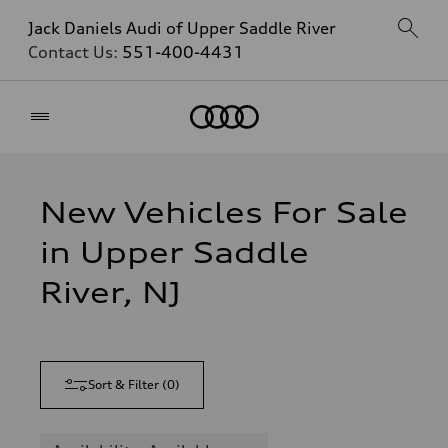
Jack Daniels Audi of Upper Saddle River
Contact Us:
551-400-4431
Home
New Vehicles For Sale
in Upper Saddle
River, NJ
Sort & Filter
(
0
)