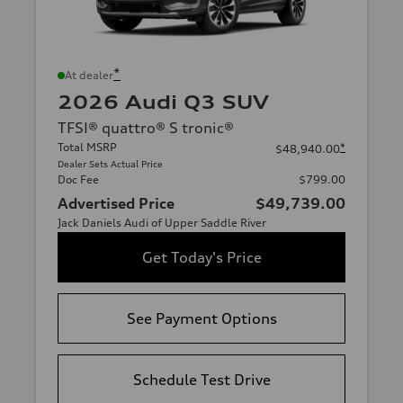
*
At dealer
2026 Audi Q3 SUV
TFSI® quattro® S tronic®
Total MSRP
*
$48,940.00
Dealer Sets Actual Price
Doc Fee
$799.00
Advertised Price
$49,739.00
Jack Daniels Audi of Upper Saddle River
Get Today's Price
See Payment Options
Schedule Test Drive