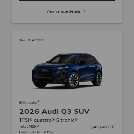
View vehicle details
Stock #:
412718
*
At dealer
2026 Audi Q3 SUV
TFSI® quattro® S tronic®
Total MSRP
*
$49,045.00
Dealer Sets Actual Price