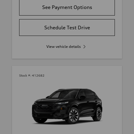
See Payment Options
Schedule Test Drive
View vehicle details
Stock #:
412682