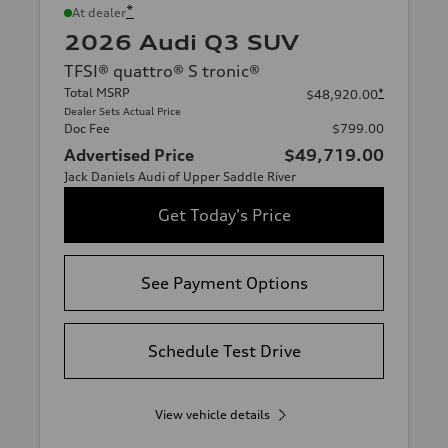
*
At dealer
2026 Audi Q3 SUV
TFSI® quattro® S tronic®
Total MSRP
*
$48,920.00
Dealer Sets Actual Price
Doc Fee
$799.00
Advertised Price
$49,719.00
Jack Daniels Audi of Upper Saddle River
Get Today's Price
See Payment Options
Schedule Test Drive
View vehicle details