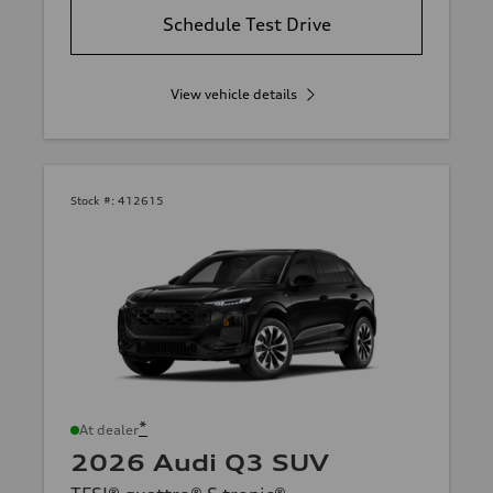
Schedule Test Drive
View vehicle details
Stock #:
412615
*
At dealer
2026 Audi Q3 SUV