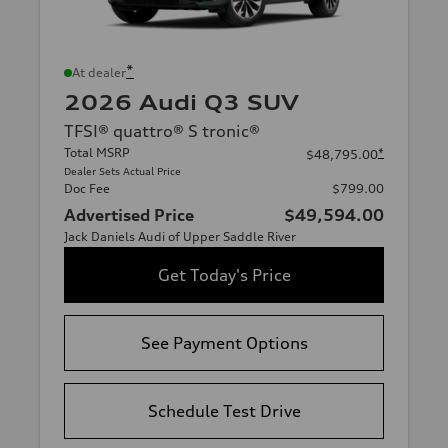
*
At dealer
2026 Audi Q3 SUV
TFSI® quattro® S tronic®
Total MSRP
*
$48,795.00
Dealer Sets Actual Price
Doc Fee
$799.00
Advertised Price
$49,594.00
Jack Daniels Audi of Upper Saddle River
Get Today's Price
See Payment Options
Schedule Test Drive