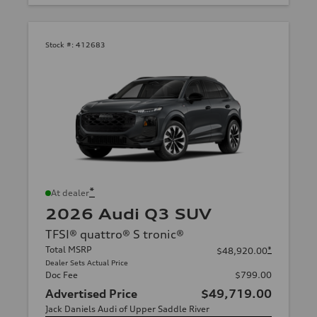
Stock #:
412683
*
At dealer
2026 Audi Q3 SUV
TFSI® quattro® S tronic®
Total MSRP
*
$48,920.00
Dealer Sets Actual Price
Doc Fee
$799.00
Advertised Price
$49,719.00
Jack Daniels Audi of Upper Saddle River