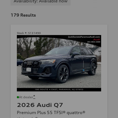
Availability: Available now
179
Results
Stock #:
S131490
*
At dealer
2026 Audi Q7
Premium Plus 55 TFSI® quattro®