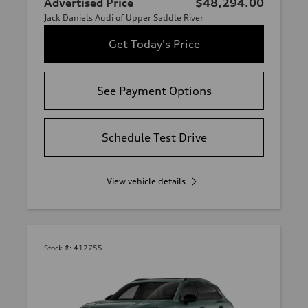
Advertised Price
$48,294.00
Jack Daniels Audi of Upper Saddle River
Get Today's Price
See Payment Options
Schedule Test Drive
View vehicle details
Stock #:
412755