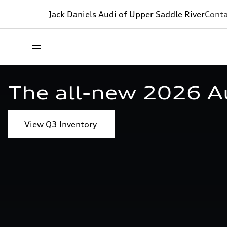
Jack Daniels Audi of Upper Saddle River
Conta
The all-new 2026 A
View Q3 Inventory 