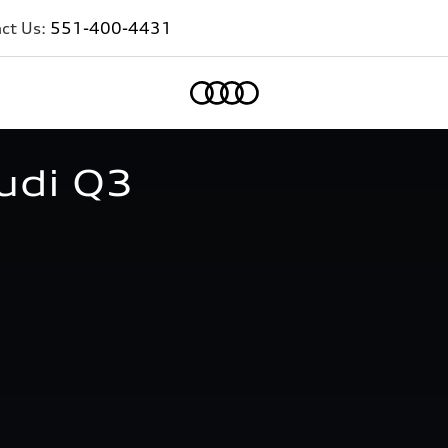
ct Us:
551-400-4431
Home
udi Q3