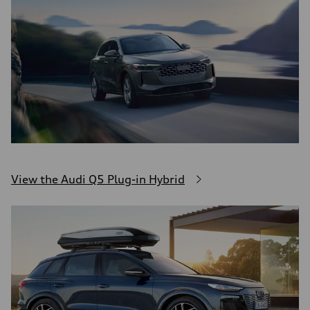
View the Audi Q5 Plug-in Hybrid