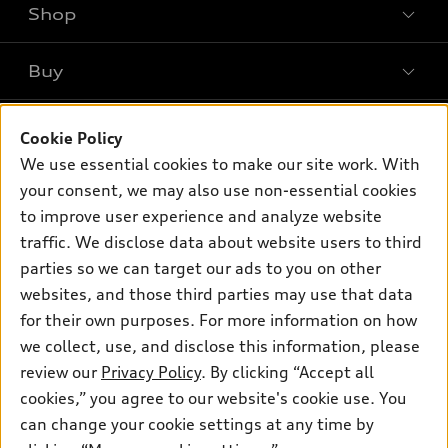
Shop
Models
What is e-tron®
Buy
Offers
SUV Models
New inventory
Own
Electric Models
Contact dealer
Cookie Policy
Pre-owned inventory
We use essential cookies to make our site work. With
Inside Audi
Trade-in value
Support
Certified pre-owned
your consent, we may also use non-essential cookies
myAudi
Subscribe to model updates
Leasing
to improve user experience and analyze website
Compare Vehicles
About myAudi
traffic. We disclose data about website users to third
Financing
Contact Us
Audi Financial Services
parties so we can target our ads to you on other
Apply for financing
About Audi
websites, and those third parties may use that data
Audi collection store
for their own purposes. For more information on how
Newsroom
Accessories
we collect, use, and disclose this information, please
Sitemap
© 2026 Audi of America. All rights reserved.
review our
Privacy Policy
. By clicking “Accept all
Audi connect
HTML Sitemap
cookies,” you agree to our website's cookie use. You
Roadside Assistance
Audi of America takes efforts to ensure the accuracy of
can change your cookie settings at any time by
Privacy Policy
information on the general vehicle information pages. Models are