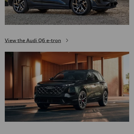
View the Audi Q6 e-tron