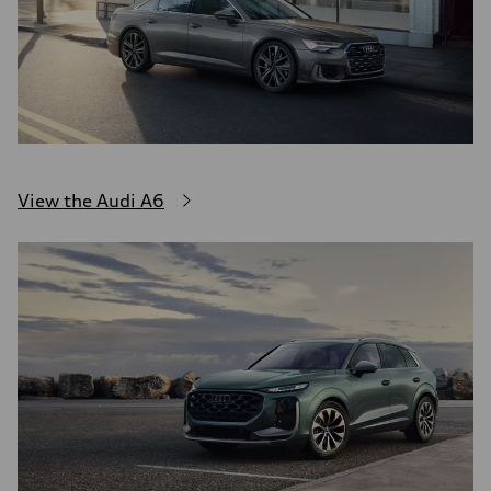
View the Audi A6