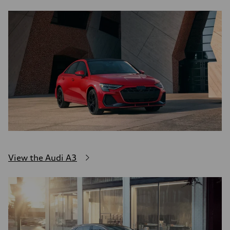
View the Audi A3