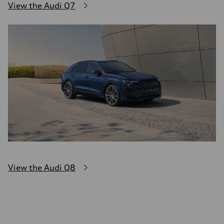
View the Audi Q7
View the Audi Q8