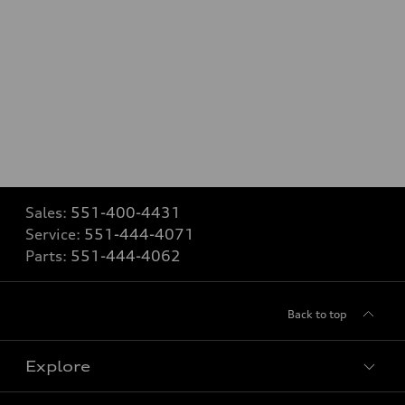
Sales:
551-400-4431
Service:
551-444-4071
Parts:
551-444-4062
Back to top
Explore