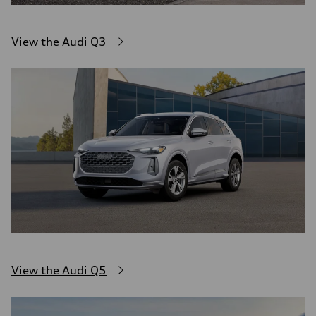
View the Audi Q3
View the Audi Q5