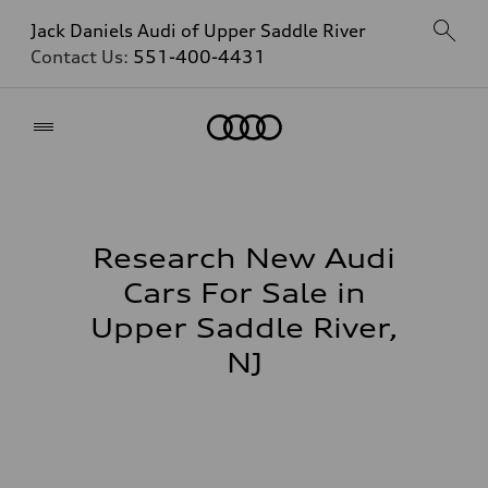
Jack Daniels Audi of Upper Saddle River
Contact Us:
551-400-4431
Home
Research New Audi
Cars For Sale in
Upper Saddle River,
NJ