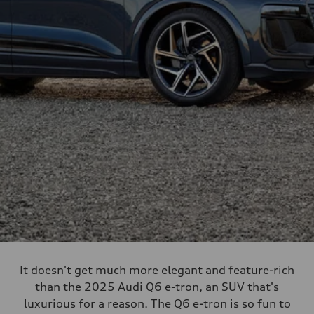
It doesn't get much more elegant and feature-rich
than the 2025 Audi Q6 e-tron, an SUV that's
luxurious for a reason. The Q6 e-tron is so fun to