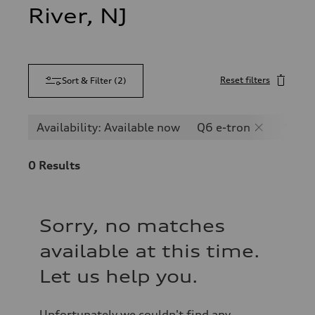
River, NJ
Reset filters
Sort & Filter
(
2
)
Availability: Available now
Q6 e-tron
SQ6 e
0
Results
Sorry, no matches
available at this time.
Let us help you.
Unfortunately we couldn't find any