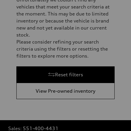
vehicles that meet your search criteria at
the moment. This may be due to limited
inventory or because the vehicle is brand
new and not yet available in our current
stock.
Please consider refining your search
criteria using the filters or resetting the
filters to explore more options.
Reset filters
View Pre-owned inventory
Sales:
551-400-4431