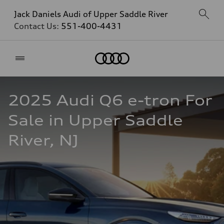
Jack Daniels Audi of Upper Saddle River
Contact Us:
551-400-4431
Home
2025 Audi Q6 e-tron For 
Sale in Upper Saddle 
River, NJ  