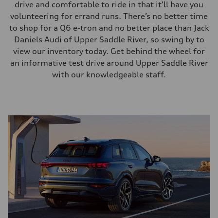
drive and comfortable to ride in that it'll have you
volunteering for errand runs. There’s no better time
to shop for a Q6 e-tron and no better place than Jack
Daniels Audi of Upper Saddle River, so swing by to
view our inventory today. Get behind the wheel for
an informative test drive around Upper Saddle River
with our knowledgeable staff.