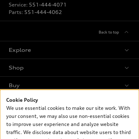
Service:
551-444-4071
Parts:
551-444-4062
Back to top
Explore
Shop
Models
What is e-tron®
Buy
Offers
SUV Models
New inventory
Cookie Policy
Own
Electric Models
Contact dealer
We use essential cookies to make our site work. With
Pre-owned inventory
Inside Audi
your consent, we may also use non-essential cookies
Trade-in value
Support
Certified pre-owned
myAudi
to improve user experience and analyze website
Subscribe to model updates
Leasing
traffic. We disclose data about website users to third
Compare Vehicles
About myAudi
Financing