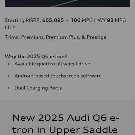
Starting MSRP:
$65,095
-
106
MPG HWY
93
MPG
CITY
Trims: Premium, Premium Plus, & Prestige
Why the 2025 Q6 e-tron?
›
Available quattro all wheel drive
›
Android-based touchscreen software
›
Dual Charging Ports
New 2025 Audi Q6 e-
tron in Upper Saddle