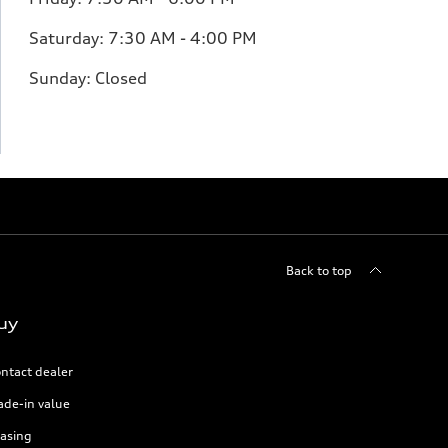
Saturday:
7:30 AM - 4:00 PM
Sunday:
Closed
Back to top
uy
ntact dealer
ade-in value
asing