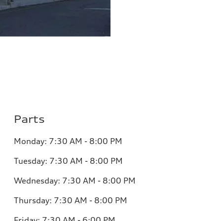
Parts
Monday:
7:30 AM - 8:00 PM
Tuesday:
7:30 AM - 8:00 PM
Wednesday:
7:30 AM - 8:00 PM
Thursday:
7:30 AM - 8:00 PM
Friday:
7:30 AM - 6:00 PM