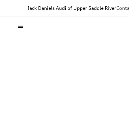
Jack Daniels Audi of Upper Saddle River
Conta