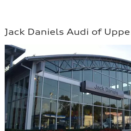
Jack Daniels Audi of Uppe