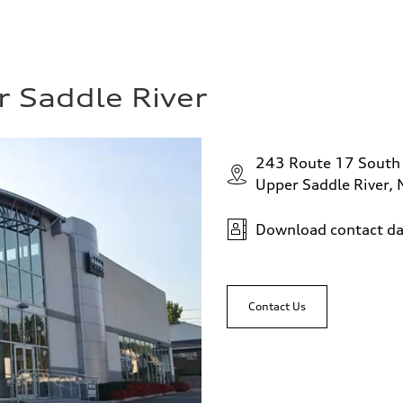
r Saddle River
243 Route 17 South
Upper Saddle River,
Download contact da
Contact Us