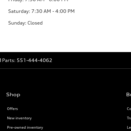
Saturday:
7:30 AM - 4:00 PM
Sunday:
Closed
1
Parts:
551-444-4062
Shop
B
Offers
Co
New inventory
Tr
Pre-owned inventory
Le