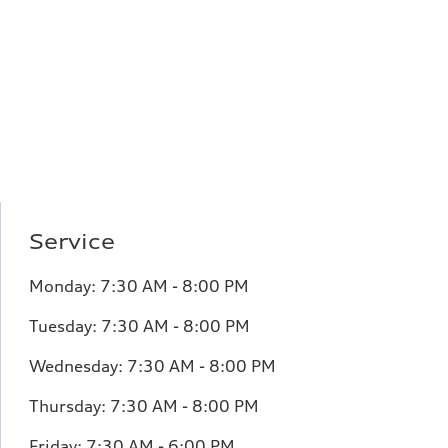
Service
Monday:
7:30 AM - 8:00 PM
Tuesday:
7:30 AM - 8:00 PM
Wednesday:
7:30 AM - 8:00 PM
Thursday:
7:30 AM - 8:00 PM
Friday:
7:30 AM - 6:00 PM