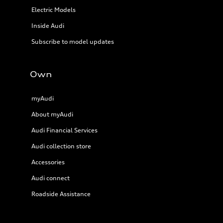
Electric Models
Inside Audi
Subscribe to model updates
Own
myAudi
About myAudi
Audi Financial Services
Audi collection store
Accessories
Audi connect
Roadside Assistance