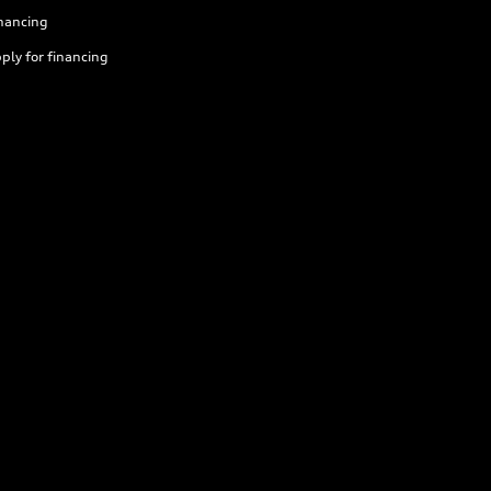
nancing
ply for financing