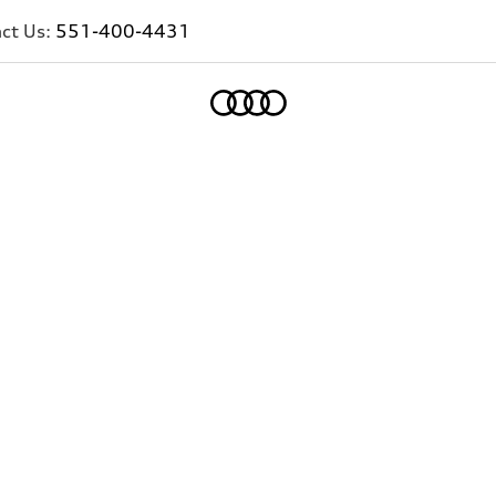
ct Us:
551-400-4431
Home