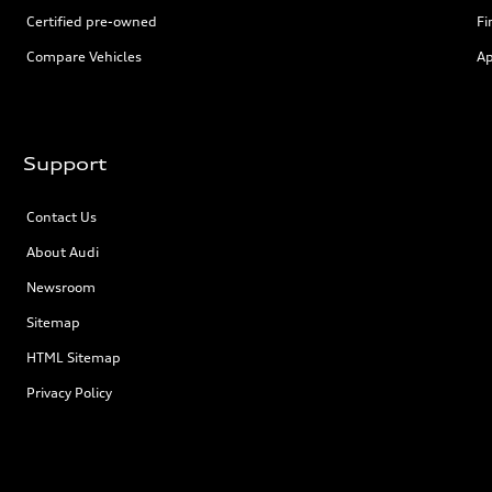
Certified pre-owned
Fi
Compare Vehicles
Ap
Support
Contact Us
About Audi
Newsroom
Sitemap
HTML Sitemap
Privacy Policy