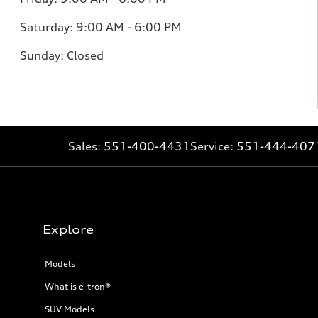
Saturday:
9:00 AM - 6:00 PM
Sunday:
Closed
Sales:
551-400-4431
Service:
551-444-407
Explore
Models
What is e-tron®
SUV Models