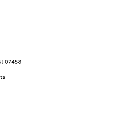
 NJ 07458
ta