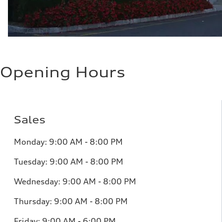
Opening Hours
Sales
Monday:
9:00 AM - 8:00 PM
Tuesday:
9:00 AM - 8:00 PM
Wednesday:
9:00 AM - 8:00 PM
Thursday:
9:00 AM - 8:00 PM
Friday:
9:00 AM - 6:00 PM