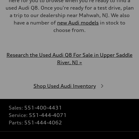
here for you to browse when you're ready to find a
used Audi Q8. Once you're ready for a test drive, plan
a trip to our dealership near Mahwah, NJ. We also
have a number of
new Audi models
in stock to
choose from.
Research the Used Audi Q8 For Sale in Upper Saddle
River, NJ »
Shop Used Audi Inventory
Sales:
551-400-4431
Service:
551-444-4071
Parts:
551-444-4062