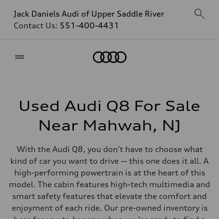
Jack Daniels Audi of Upper Saddle River
Contact Us:
551-400-4431
Home
Used Audi Q8 For Sale
Near Mahwah, NJ
With the Audi Q8, you don't have to choose what
kind of car you want to drive — this one does it all. A
high-performing powertrain is at the heart of this
model. The cabin features high-tech multimedia and
smart safety features that elevate the comfort and
enjoyment of each ride. Our pre-owned inventory is