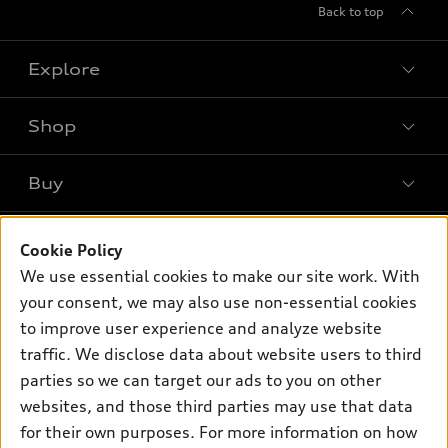
Back to top
Explore
Shop
Models
What is e-tron®
Buy
Offers
SUV Models
New inventory
Own
Electric Models
Contact dealer
Cookie Policy
Pre-owned inventory
We use essential cookies to make our site work. With
Inside Audi
Trade-in value
Support
Certified pre-owned
your consent, we may also use non-essential cookies
myAudi
Subscribe to model updates
Leasing
to improve user experience and analyze website
Compare Vehicles
About myAudi
traffic. We disclose data about website users to third
Financing
Contact Us
Audi Financial Services
parties so we can target our ads to you on other
Apply for financing
About Audi
websites, and those third parties may use that data
Audi collection store
for their own purposes. For more information on how
Newsroom
Accessories