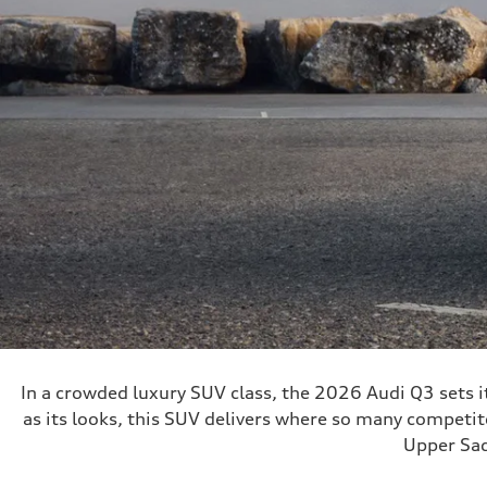
In a crowded luxury SUV class, the 2026 Audi Q3 sets its
as its looks, this SUV delivers where so many competito
Upper Sad