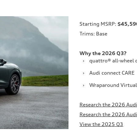
Starting MSRP:
$45,59
Trims: Base
Why the 2026 Q3?
›
quattro® all-wheel 
›
Audi connect CARE
›
Wraparound Virtual
Research the 2026 Audi
Research the 2026 Audi 
View the 2025 Q3