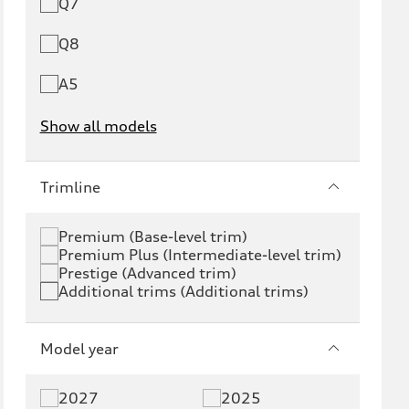
Q7
Q8
A5
Show all models
e-tron
e-tron GT
Trimline
RS e-tron GT
A6 e-tron
Premium (Base-level trim)
Premium Plus (Intermediate-level trim)
S6 e-tron
Q4 e-tron
Prestige (Advanced trim)
Additional trims (Additional trims)
Q6 e-tron
SQ6 e-tron
Q8 e-tron
SQ8 e-tron
Model year
Q3
Q5
2027
2025