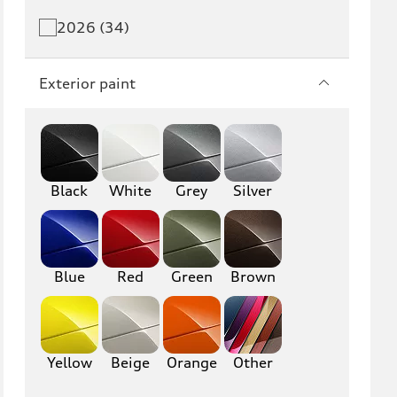
Q5 PHEV
SQ5
2026 (34)
Q7
SQ7
Exterior paint
Q8
SQ8
RS Q8
Black
White
Grey
Silver
A3
S3
RS3
A4
S4
A5
Blue
Red
Green
Brown
S5
RS5
A6
S6
Yellow
Beige
Orange
Other
RS6
A7