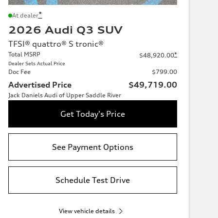
*
At dealer
2026 Audi Q3 SUV
TFSI® quattro® S tronic®
Total MSRP
*
$48,920.00
Dealer Sets Actual Price
Doc Fee
$799.00
Advertised Price
$49,719.00
Jack Daniels Audi of Upper Saddle River
Get Today's Price
See Payment Options
Schedule Test Drive
View vehicle details