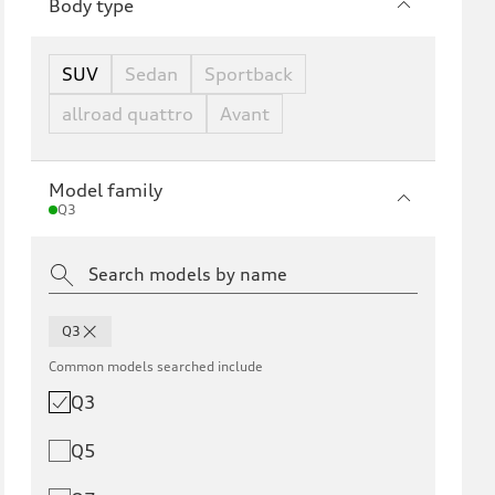
Body type
SUV
Sedan
Sportback
allroad quattro
Avant
Model family
Q3
Q3
Common models searched include
Q3
Q5