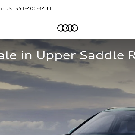
ct Us:
551-400-4431
Home
le in Upper Saddle R