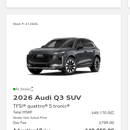
Stock #:
412606
*
At dealer
2026 Audi Q3 SUV
TFSI® quattro® S tronic®
Total MSRP
*
$49,170.00
Dealer Sets Actual Price
Doc Fee
$799.00