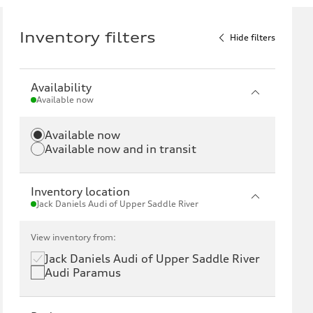
Inventory filters
Hide filters
Availability
Available now
Available now
Available now and in transit
Inventory location
Jack Daniels Audi of Upper Saddle River
View inventory from:
Jack Daniels Audi of Upper Saddle River
Audi Paramus