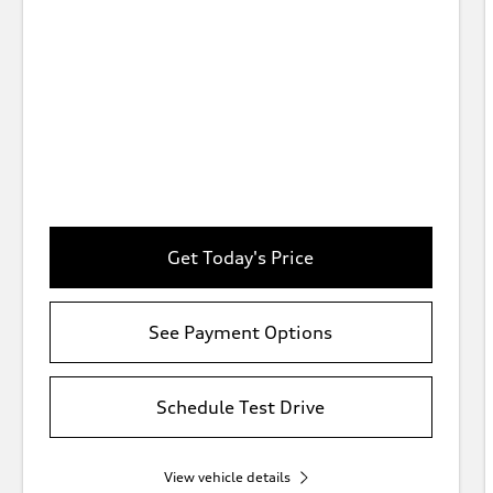
Get Today's Price
See Payment Options
Schedule Test Drive
View vehicle details