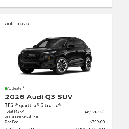
Stock #:
412615
*
At dealer
2026 Audi Q3 SUV
TFSI® quattro® S tronic®
Total MSRP
*
$48,920.00
Dealer Sets Actual Price
Doc Fee
$799.00