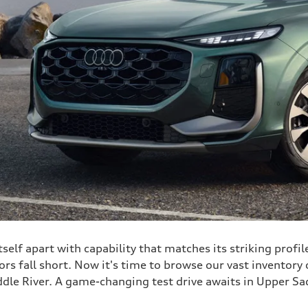
elf apart with capability that matches its striking profil
rs fall short. Now it's time to browse our vast inventory o
dle River. A game-changing test drive awaits in Upper Sad