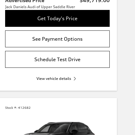
Advertised Price
$49,719.00
Jack Daniels Audi of Upper Saddle River
Get Today's Price
See Payment Options
Schedule Test Drive
View vehicle details
Stock #:
412682