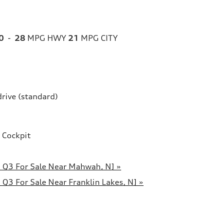
0
-
28
MPG HWY
21
MPG CITY
drive (standard)
 Cockpit
 Q3 For Sale Near Mahwah, NJ »
Q3 For Sale Near Franklin Lakes, NJ »