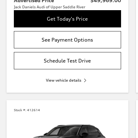
Advertised Price
$49,969.00
Jack Daniels Audi of Upper Saddle River
Get Today's Price
See Payment Options
Schedule Test Drive
View vehicle details
Stock #:
412614