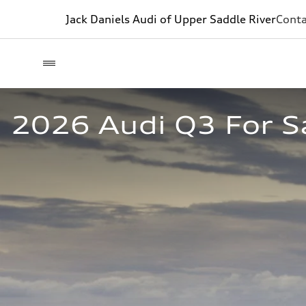
Jack Daniels Audi of Upper Saddle River
Conta
2026 Audi Q3 For Sa