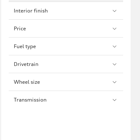
Interior finish
S7
RS7
A8
S8
Price
R8
Fuel type
Drivetrain
Wheel size
Transmission