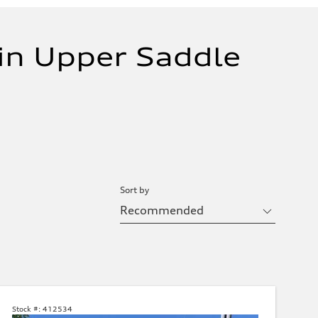
in Upper Saddle
Sort by
Stock #:
412534