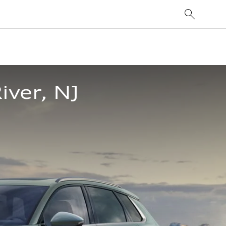
iver, NJ