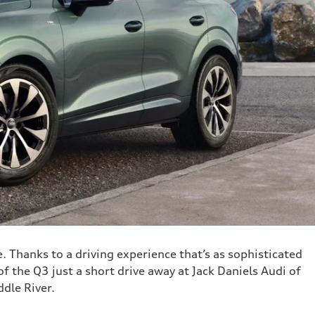
e. Thanks to a driving experience that’s as sophisticated
f the Q3 just a short drive away at Jack Daniels Audi of
dle River.