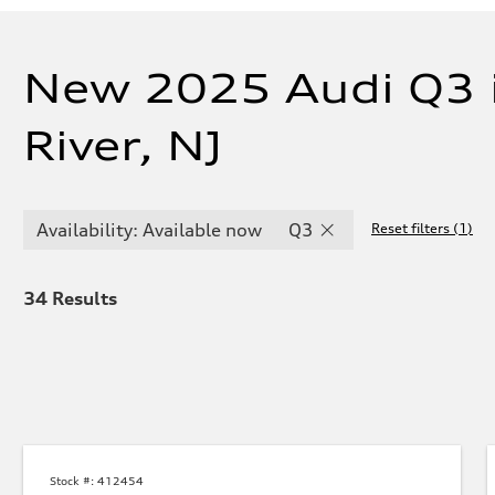
New 2025 Audi Q3 
River, NJ
Availability: Available now
Q3
Reset filters
(
1
)
34
Results
Stock #:
412454