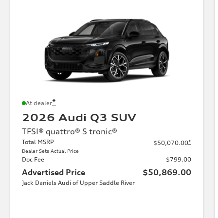
*
At dealer
2026 Audi Q3 SUV
TFSI® quattro® S tronic®
Total MSRP
*
$50,070.00
Dealer Sets Actual Price
Doc Fee
$799.00
Advertised Price
$50,869.00
Jack Daniels Audi of Upper Saddle River