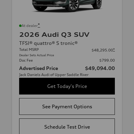
*
At dealer
2026 Audi Q3 SUV
TFSI® quattro® S tronic®
Total MSRP
*
$48,295.00
Dealer Sets Actual Price
Doc Fee
$799.00
Advertised Price
$49,094.00
Jack Daniels Audi of Upper Saddle River
Get Today's Price
See Payment Options
Schedule Test Drive