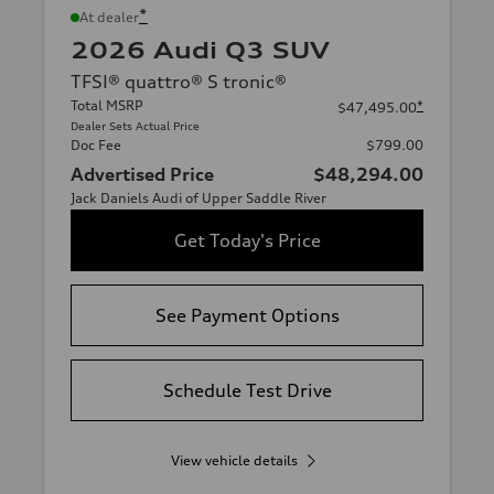
*
At dealer
2026 Audi Q3 SUV
TFSI® quattro® S tronic®
Total MSRP
*
$47,495.00
Dealer Sets Actual Price
Doc Fee
$799.00
Advertised Price
$48,294.00
Jack Daniels Audi of Upper Saddle River
Get Today's Price
See Payment Options
Schedule Test Drive
View vehicle details