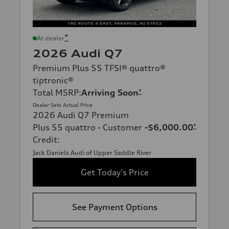
*
At dealer
2026 Audi Q7
Premium Plus 55 TFSI® quattro®
tiptronic®
Total MSRP
:
Arriving Soon
*
Dealer Sets Actual Price
2026 Audi Q7 Premium
Plus 55 quattro - Customer
-$6,000.00
*
Credit
:
Jack Daniels Audi of Upper Saddle River
Get Today's Price
See Payment Options