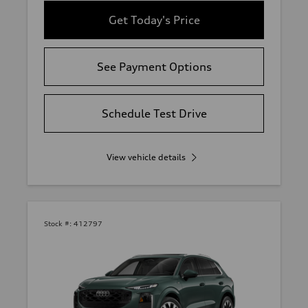
Get Today's Price
See Payment Options
Schedule Test Drive
View vehicle details
Stock #:
412797