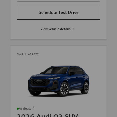
Schedule Test Drive
View vehicle details
Stock #:
412822
*
At dealer
2026 Audi Q3 SUV