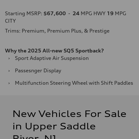
Starting MSRP:
$67,600
-
24
MPG HWY
19
MPG
CITY
Trims: Premium, Premium Plus, & Prestige
Why the 2025 All-new SQ5 Sportback?
›
Sport Adaptive Air Suspension
›
Passesnger Display
›
Multifunction Steering Wheel with Shift Paddles
New Vehicles For Sale
in Upper Saddle
River, NJ