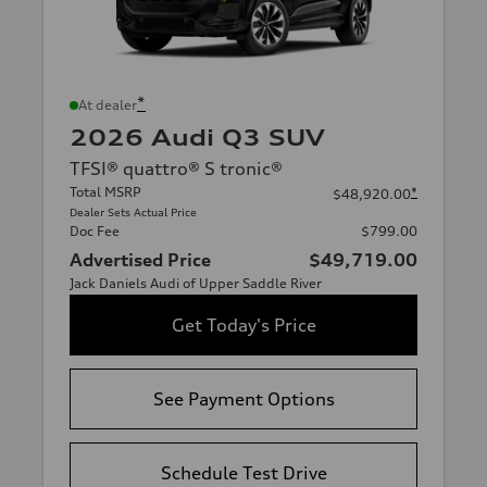
*
At dealer
2026 Audi Q3 SUV
TFSI® quattro® S tronic®
Total MSRP
*
$48,920.00
Dealer Sets Actual Price
Doc Fee
$799.00
Advertised Price
$49,719.00
Jack Daniels Audi of Upper Saddle River
Get Today's Price
See Payment Options
Schedule Test Drive