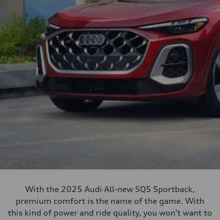
With the 2025 Audi All-new SQ5 Sportback,
premium comfort is the name of the game. With
this kind of power and ride quality, you won’t want to