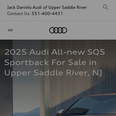
Jack Daniels Audi of Upper Saddle River
Contact Us:
551-400-4431
Home
2025 Audi All-new SQ5 
Sportback For Sale in 
Upper Saddle River, NJ