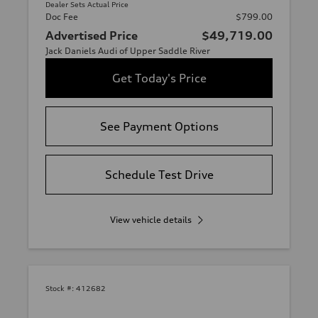
Dealer Sets Actual Price
Doc Fee
$799.00
Advertised Price
$49,719.00
Jack Daniels Audi of Upper Saddle River
Get Today's Price
See Payment Options
Schedule Test Drive
View vehicle details
Stock #:
412682