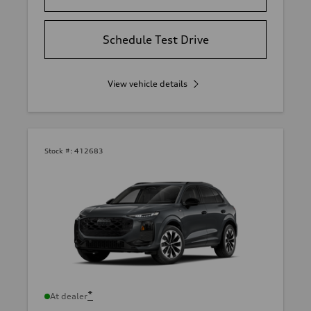
Schedule Test Drive
View vehicle details
Stock #:
412683
*
At dealer