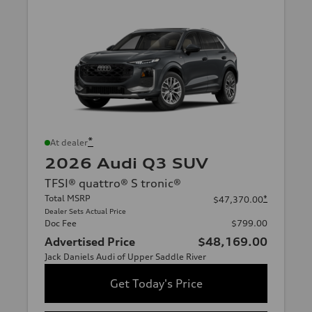
*
At dealer
2026 Audi Q3 SUV
TFSI® quattro® S tronic®
Total MSRP
*
$47,370.00
Dealer Sets Actual Price
Doc Fee
$799.00
Advertised Price
$48,169.00
Jack Daniels Audi of Upper Saddle River
Get Today's Price