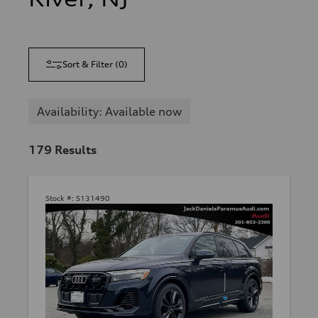
Sort & Filter
(
0
)
Availability: Available now
179
Results
Stock #:
S131490