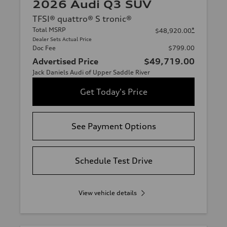
2026 Audi Q3 SUV
TFSI® quattro® S tronic®
Total MSRP
*
$48,920.00
Dealer Sets Actual Price
Doc Fee
$799.00
Advertised Price
$49,719.00
Jack Daniels Audi of Upper Saddle River
Get Today's Price
See Payment Options
Schedule Test Drive
View vehicle details