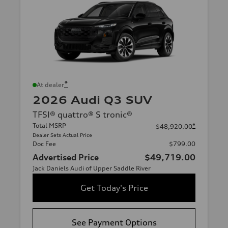
*
At dealer
2026 Audi Q3 SUV
TFSI® quattro® S tronic®
Total MSRP
*
$48,920.00
Dealer Sets Actual Price
Doc Fee
$799.00
Advertised Price
$49,719.00
Jack Daniels Audi of Upper Saddle River
Get Today's Price
See Payment Options