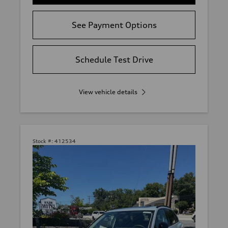
See Payment Options
Schedule Test Drive
View vehicle details
Stock #:
412534