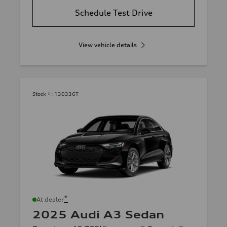
Schedule Test Drive
View vehicle details
Stock #:
130336T
*
At dealer
2025 Audi A3 Sedan