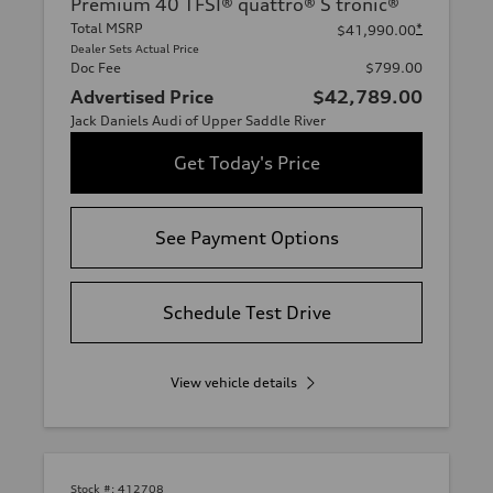
Premium 40 TFSI® quattro® S tronic®
Total MSRP
*
$41,990.00
Dealer Sets Actual Price
Doc Fee
$799.00
Advertised Price
$42,789.00
Jack Daniels Audi of Upper Saddle River
Get Today's Price
See Payment Options
Schedule Test Drive
View vehicle details
Stock #:
412708