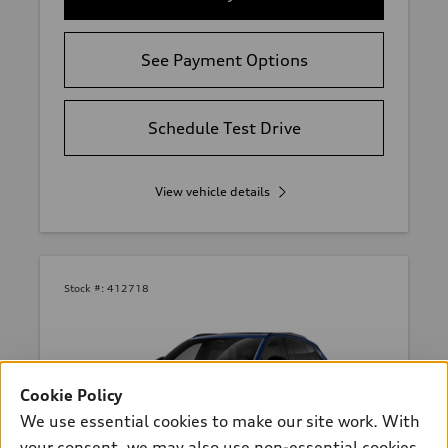
See Payment Options
Schedule Test Drive
View vehicle details
Stock #:
412718
Cookie Policy
We use essential cookies to make our site work. With
your consent, we may also use non-essential cookies