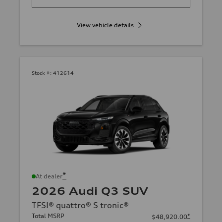
View vehicle details
Stock #:
412614
*
At dealer
2026 Audi Q3 SUV
TFSI® quattro® S tronic®
Total MSRP
*
$48,920.00