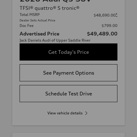
TFSI® quattro® S tronic®
Total MSRP
*
$48,690.00
Dealer Sets Actual Price
Doc Fee
$799.00
Advertised Price
$49,489.00
Jack Daniels Audi of Upper Saddle River
Get Today's Price
See Payment Options
Schedule Test Drive
View vehicle details