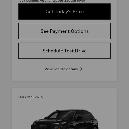
Jack Daniels Audi of Upper Saddle River
Get Today's Price
See Payment Options
Schedule Test Drive
View vehicle details
Stock #:
412615