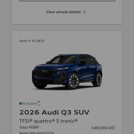
View vehicle details
Stock #:
412823
*
At dealer
2026 Audi Q3 SUV
TFSI® quattro® S tronic®
Total MSRP
*
$48,690.00
Dealer Sets Actual Price