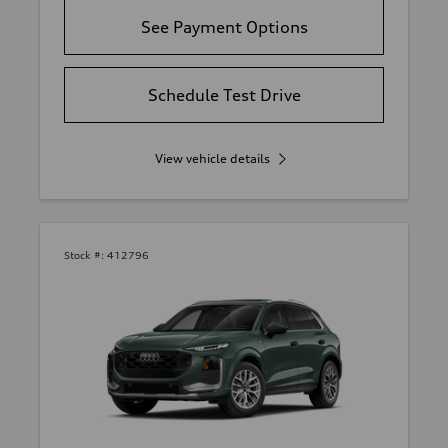
See Payment Options
Schedule Test Drive
View vehicle details
Stock #:
412796