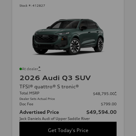
Stock #:
412827
*
At dealer
2026 Audi Q3 SUV
TFSI® quattro® S tronic®
Total MSRP
*
$48,795.00
Dealer Sets Actual Price
Doc Fee
$799.00
Advertised Price
$49,594.00
Jack Daniels Audi of Upper Saddle River
Get Today's Price