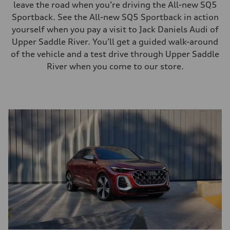
leave the road when you’re driving the All-new SQ5
Sportback. See the All-new SQ5 Sportback in action
yourself when you pay a visit to Jack Daniels Audi of
Upper Saddle River. You’ll get a guided walk-around
of the vehicle and a test drive through Upper Saddle
River when you come to our store.