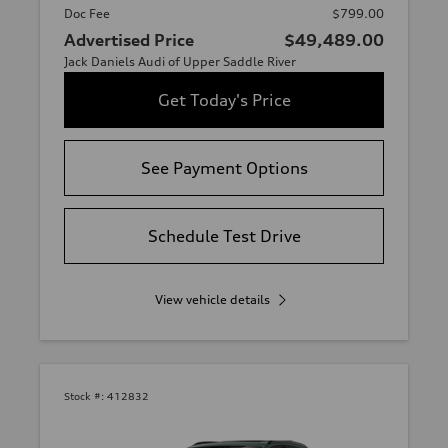
Doc Fee
$799.00
Advertised Price
$49,489.00
Jack Daniels Audi of Upper Saddle River
Get Today's Price
See Payment Options
Schedule Test Drive
View vehicle details
Stock #:
412832