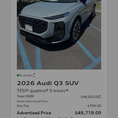
*
At dealer
2026 Audi Q3 SUV
TFSI® quattro® S tronic®
Total MSRP
*
$48,920.00
Dealer Sets Actual Price
Doc Fee
$799.00
Advertised Price
$49,719.00