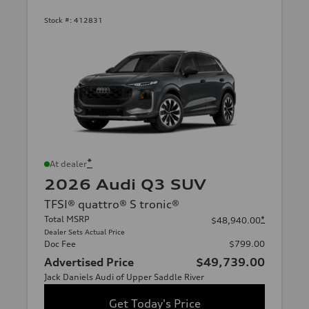
Stock #:
412831
*
At dealer
2026 Audi Q3 SUV
TFSI® quattro® S tronic®
Total MSRP
*
$48,940.00
Dealer Sets Actual Price
Doc Fee
$799.00
Advertised Price
$49,739.00
Jack Daniels Audi of Upper Saddle River
Get Today's Price