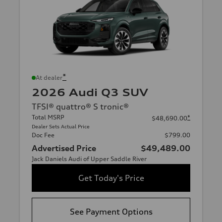
*
At dealer
2026 Audi Q3 SUV
TFSI® quattro® S tronic®
Total MSRP
*
$48,690.00
Dealer Sets Actual Price
Doc Fee
$799.00
Advertised Price
$49,489.00
Jack Daniels Audi of Upper Saddle River
Get Today's Price
See Payment Options