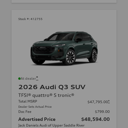
Stock #:
412755
*
At dealer
2026 Audi Q3 SUV
TFSI® quattro® S tronic®
Total MSRP
*
$47,795.00
Dealer Sets Actual Price
Doc Fee
$799.00
Advertised Price
$48,594.00
Jack Daniels Audi of Upper Saddle River