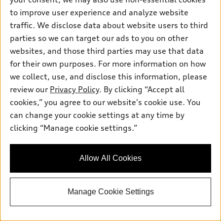
to improve user experience and analyze website
*
At dealer
traffic. We disclose data about website users to third
2026 Audi Q3 SUV
parties so we can target our ads to you on other
websites, and those third parties may use that data
TFSI® quattro® S tronic®
for their own purposes. For more information on how
Total MSRP
*
$49,045.00
Dealer Sets Actual Price
we collect, use, and disclose this information, please
Doc Fee
$799.00
review our
Privacy Policy
. By clicking “Accept all
Advertised Price
$49,844.00
cookies,” you agree to our website's cookie use. You
Jack Daniels Audi of Upper Saddle River
can change your cookie settings at any time by
Get Today's Price
clicking “Manage cookie settings.”
See Payment Options
Allow All Cookies
Schedule Test Drive
Manage Cookie Settings