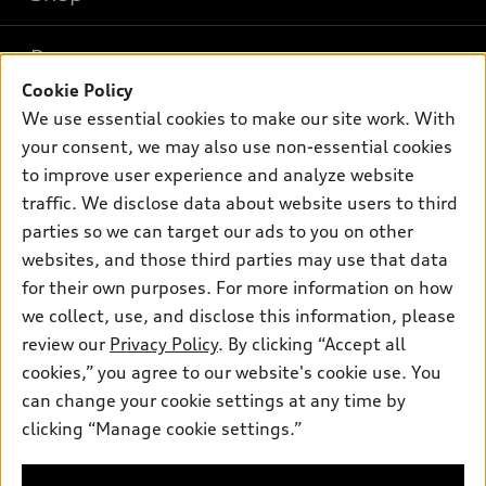
Models
What is e-tron®
Buy
Offers
SUV Models
Cookie Policy
New inventory
We use essential cookies to make our site work. With
Own
Electric Models
Contact dealer
Pre-owned inventory
your consent, we may also use non-essential cookies
Inside Audi
Trade-in value
to improve user experience and analyze website
Support
Certified pre-owned
myAudi
Subscribe to model updates
traffic. We disclose data about website users to third
Leasing
Compare Vehicles
About myAudi
parties so we can target our ads to you on other
Financing
Contact Us
websites, and those third parties may use that data
Audi Financial Services
Apply for financing
for their own purposes. For more information on how
About Audi
Audi collection store
we collect, use, and disclose this information, please
Newsroom
review our
Privacy Policy
. By clicking “Accept all
Accessories
Sitemap
cookies,” you agree to our website's cookie use. You
© 2026 Audi of America. All rights reserved.
Audi connect
can change your cookie settings at any time by
HTML Sitemap
Roadside Assistance
clicking “Manage cookie settings.”
Audi of America takes efforts to ensure the accuracy of
Privacy Policy
information on the general vehicle information pages. Models are
shown for illustration purposes only and may include features