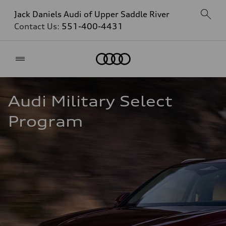
Jack Daniels Audi of Upper Saddle River
Contact Us:
551-400-4431
Home
Audi Military Select 
Program