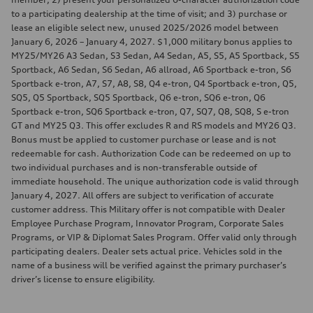
to a participating dealership at the time of visit; and 3) purchase or
lease an eligible select new, unused 2025/2026 model between
January 6, 2026 – January 4, 2027. $1,000 military bonus applies to
MY25/MY26 A3 Sedan, S3 Sedan, A4 Sedan, A5, S5, A5 Sportback, S5
Sportback, A6 Sedan, S6 Sedan, A6 allroad, A6 Sportback e-tron, S6
Sportback e-tron, A7, S7, A8, S8, Q4 e-tron, Q4 Sportback e-tron, Q5,
SQ5, Q5 Sportback, SQ5 Sportback, Q6 e-tron, SQ6 e-tron, Q6
Sportback e-tron, SQ6 Sportback e-tron, Q7, SQ7, Q8, SQ8, S e-tron
GT and MY25 Q3. This offer excludes R and RS models and MY26 Q3.
Bonus must be applied to customer purchase or lease and is not
redeemable for cash. Authorization Code can be redeemed on up to
two individual purchases and is non-transferable outside of
immediate household. The unique authorization code is valid through
January 4, 2027. All offers are subject to verification of accurate
customer address. This Military offer is not compatible with Dealer
Employee Purchase Program, Innovator Program, Corporate Sales
Programs, or VIP & Diplomat Sales Program. Offer valid only through
participating dealers. Dealer sets actual price. Vehicles sold in the
name of a business will be verified against the primary purchaser’s
driver’s license to ensure eligibility.