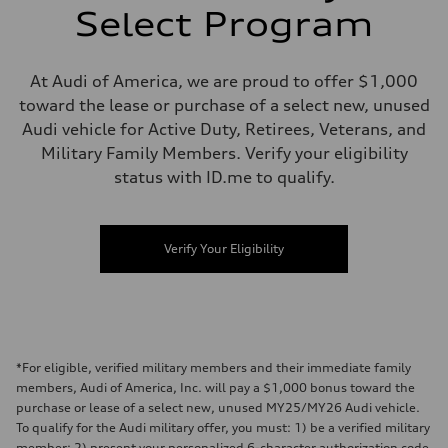
Select Program
At Audi of America, we are proud to offer $1,000
toward the lease or purchase of a select new, unused
Audi vehicle for Active Duty, Retirees, Veterans, and
Military Family Members. Verify your eligibility
status with ID.me to qualify.
Verify Your Eligibility
*For eligible, verified military members and their immediate family
members, Audi of America, Inc. will pay a $1,000 bonus toward the
purchase or lease of a select new, unused MY25/MY26 Audi vehicle.
To qualify for the Audi military offer, you must: 1) be a verified military
member; 2) present your personalized 6-character authorization code