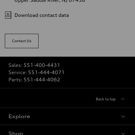
Upper Saddle River, NJ 07458
Download contact data
Contact Us
Sales:
551-400-4431
Service:
551-444-4071
Parts:
551-444-4062
Back to top
Explore
Shop