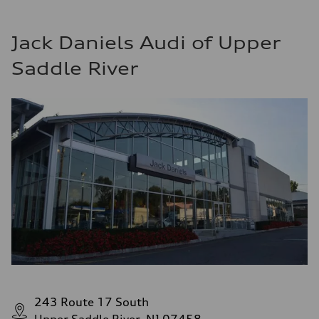
Jack Daniels Audi of Upper
Saddle River
243 Route 17 South