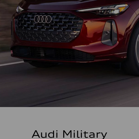
Audi Military