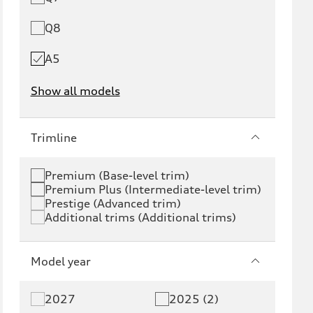
Q8
A5
Show all models
e-tron
e-tron GT
Trimline
RS e-tron GT
A6 e-tron
Premium (Base-level trim)
Premium Plus (Intermediate-level trim)
S6 e-tron
Q4 e-tron
Prestige (Advanced trim)
Additional trims (Additional trims)
Q6 e-tron
SQ6 e-tron
Q8 e-tron
SQ8 e-tron
Model year
Q3
Q5
2027
2025 (2)