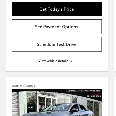
Get Today's Price
See Payment Options
Schedule Test Drive
View vehicle details
Stock #:
130806T