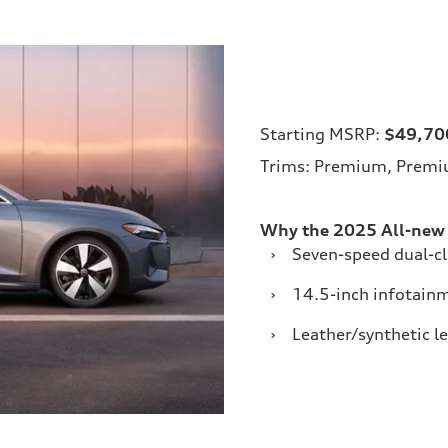
Starting MSRP:
$49,70
Trims: Premium, Premiu
Why the 2025 All-new
›
Seven-speed dual-c
›
14.5-inch infotain
›
Leather/synthetic l