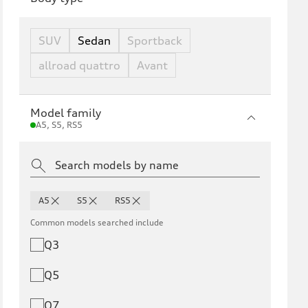
SUV
Sedan
Sportback
allroad quattro
Avant
Model family
A5, S5, RS5
A5
S5
RS5
Common models searched include
Q3
Q5
Q7