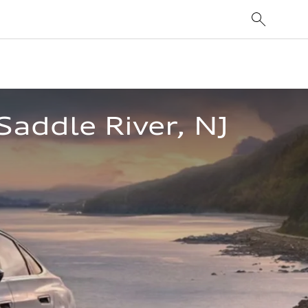
Saddle River, NJ