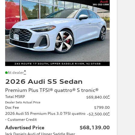
*
At dealer
2026 Audi S5 Sedan
Premium Plus TFSI® quattro® S tronic®
Total MSRP
*
$69,840.00
Dealer Sets Actual Price
Doc Fee
$799.00
2026 Audi S5 Premium Plus 3.0 TFSI quattro
*
-$2,500.00
- Customer Credit
Advertised Price
$68,139.00
Jack Daniels Audi of Upper Saddle River