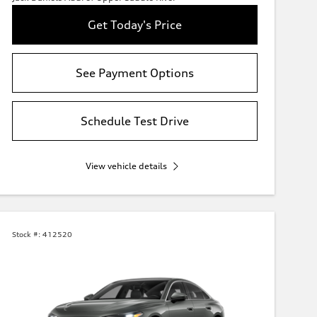
Get Today's Price
See Payment Options
Schedule Test Drive
View vehicle details
Stock #:
412520