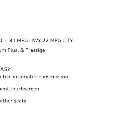
0
-
31
MPG HWY
22
MPG CITY
m Plus, & Prestige
 A5?
lutch automatic transmission
ment touchscreen
eather seats