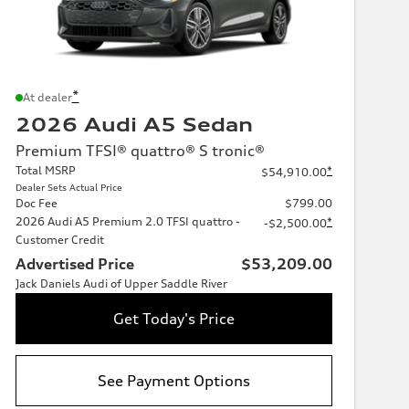
*
At dealer
2026 Audi A5 Sedan
Premium TFSI® quattro® S tronic®
Total MSRP
*
$54,910.00
Dealer Sets Actual Price
Doc Fee
$799.00
2026 Audi A5 Premium 2.0 TFSI quattro -
*
-$2,500.00
Customer Credit
Advertised Price
$53,209.00
Jack Daniels Audi of Upper Saddle River
Get Today's Price
See Payment Options