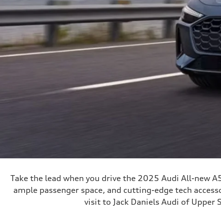
Take the lead when you drive the 2025 Audi All-new A5
ample passenger space, and cutting-edge tech accessor
visit to Jack Daniels Audi of Upper 