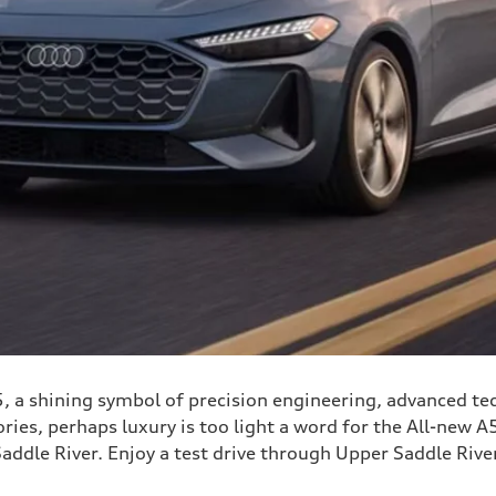
, a shining symbol of precision engineering, advanced tec
ies, perhaps luxury is too light a word for the All-new A5
Saddle River. Enjoy a test drive through Upper Saddle River