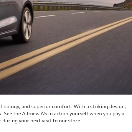
hnology, and superior comfort. With a striking design,
. See the All-new A5 in action yourself when you pay a
 during your next visit to our store.