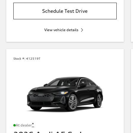
Schedule Test Drive
View vehicle details
Stock #:
412519T
*
At dealer