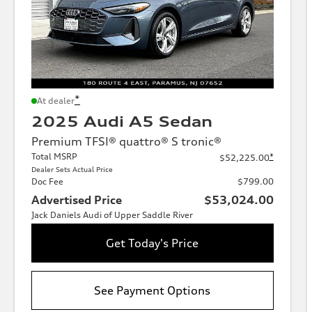
*
At dealer
2025 Audi A5 Sedan
Premium TFSI® quattro® S tronic®
Total MSRP
*
$52,225.00
Dealer Sets Actual Price
Doc Fee
$799.00
Advertised Price
$53,024.00
Jack Daniels Audi of Upper Saddle River
Get Today's Price
See Payment Options