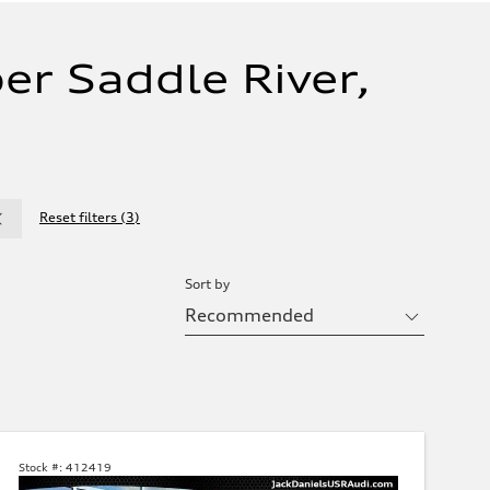
er Saddle River,
Reset filters
(
3
)
Sort by
Stock #:
412419