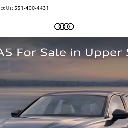
ct Us:
551-400-4431
Home
5 For Sale in Upper 