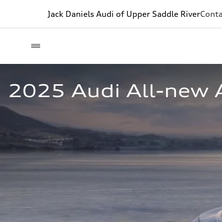
Jack Daniels Audi of Upper Saddle River
Conta
2025 Audi All-new A