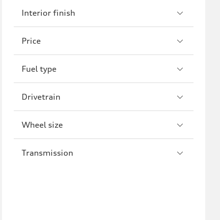
Interior finish
S7
RS7
A8
S8
Price
R8
Fuel type
Drivetrain
Wheel size
Transmission