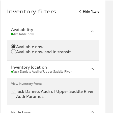
Inventory filters
Hide filters
Availability
Available now
Available now
Available now and in transit
Inventory location
Jack Daniels Audi of Upper Saddle River
View inventory from:
Jack Daniels Audi of Upper Saddle River
Audi Paramus
Body type