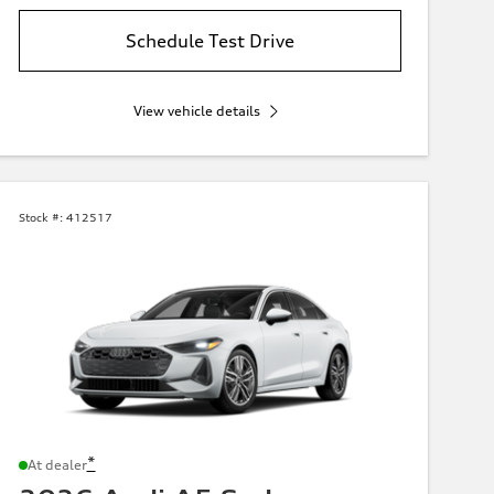
Schedule Test Drive
View vehicle details
Stock #:
412517
*
At dealer