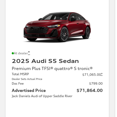
*
At dealer
2025 Audi S5 Sedan
Premium Plus TFSI® quattro® S tronic®
Total MSRP
*
$71,065.00
Dealer Sets Actual Price
Doc Fee
$799.00
Advertised Price
$71,864.00
Jack Daniels Audi of Upper Saddle River