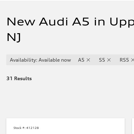
New Audi A5 in Upp
NJ
Availability: Available now
A5
S5
RS5
31
Results
Stock #:
412128