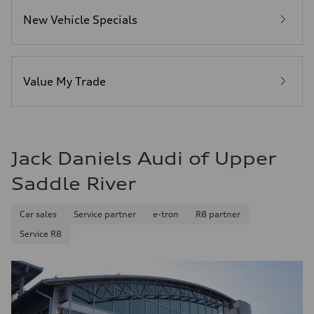
Fuel consumption - city
New Vehicle Specials
19 mpg
Fuel consumption - highway
25 mpg
Fuel consumption - combined
21 mpg
Value My Trade
Jack Daniels Audi of Upper
Saddle River
Car sales
Service partner
e-tron
R8 partner
Service R8