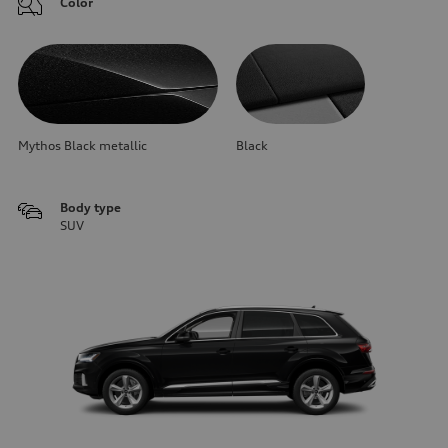
Color
Mythos Black metallic
Black
Body type
SUV