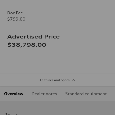
Doc Fee
$799.00
Advertised Price
$38,798.00
Features and Specs
Overview
Dealer notes
Standard equipment