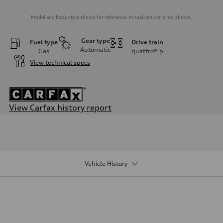
Model and body style shown for reference. Actual vehicle is not shown.
Gear type
Fuel type
Drive train
Automatic
Gas
quattro®
p
View technical specs
View Carfax history report
Engine
Engine type
2.0-liter four-cylinder
Performance data
Displacement
1,984/82.5 x 92.8 cc/mm
Vehicle History
Max. output
261 HP
Max. torque
273 lb-ft@rpm
Driveline
Transmission
Eight-speed Tiptronic® automatic transmission
Suspension