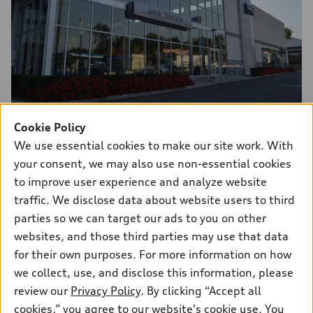
Cookie Policy
243 Route 17 South
We use essential cookies to make our site work. With
Upper Saddle River, NJ 07458
your consent, we may also use non-essential cookies
to improve user experience and analyze website
Download contact data
traffic. We disclose data about website users to third
parties so we can target our ads to you on other
websites, and those third parties may use that data
for their own purposes. For more information on how
Contact Us
we collect, use, and disclose this information, please
review our
Privacy Policy
. By clicking “Accept all
cookies,” you agree to our website's cookie use. You
Sales:
551-400-4431