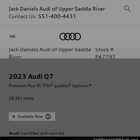
Jack Daniels Audi of Upper Saddle River
Contact Us:
551-400-4431
Home
Jack Daniels Audi of Upper Saddle
Stock #
River
P47797
2023
Audi Q7
Premium Plus 45 TFSI® quattro® tiptronic®
29,341
miles
Available Now