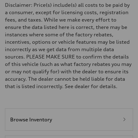
Front
Disclaimer: Price(s) include(s) all costs to be paid by
Five-link independent
a consumer, except for licensing costs, registration
Rear
Five-link independent
fees, and taxes. While we make every effort to
Brake system
ensure the data listed here is correct, there may be
Brake system
Electromechanical
instances where some of the factory rebates,
Steering
incentives, options or vehicle features may be listed
Steering
Electromechanical progressive steering system
incorrectly as we get data from multiple data
Weights
sources. PLEASE MAKE SURE to confirm the details
Unladen weight
—
of this vehicle (such as what factory rebates you may
Gross weight limit
or may not qualify for) with the dealer to ensure its
—
Volumes
accuracy. The dealer cannot be held liable for data
Luggage compartment
that is listed incorrectly. See dealer for details.
—
Fuel tank (approx.)
22.5 gal
Performance data
Top speed
130 mph
Acceleration 0-100 km/h
Browse Inventory
6.7 seconds
Fuel consumption
Fuel
Premium