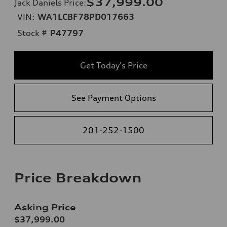
$37,999.00
Jack Daniels Price
:
VIN:
WA1LCBF78PD017663
Stock #
P47797
Get Today's Price
See Payment Options
201-252-1500
Price Breakdown
Asking Price
$37,999.00