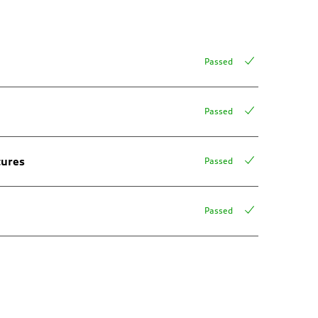
Passed
Passed
tures
Passed
Passed