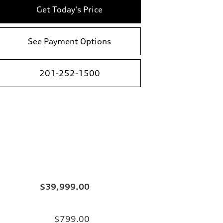
Get Today's Price
See Payment Options
201-252-1500
$39,999.00
$799.00