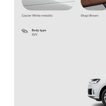
Glacier White metallic
Okapi Brown
Body type
SUV