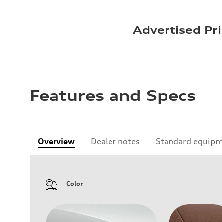
Advertised Pri
Features and Specs
Overview
Dealer notes
Standard equip
Color