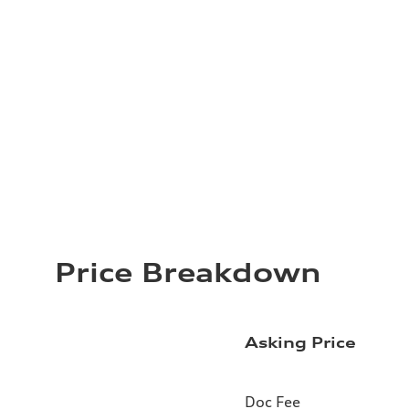
Price Breakdown
Asking Price
Doc Fee