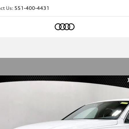
ct Us:
551-400-4431
Home