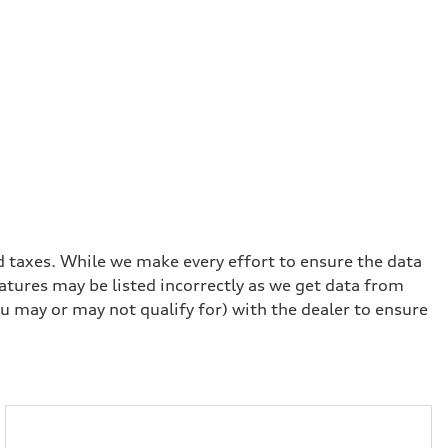
and taxes. While we make every effort to ensure the data
eatures may be listed incorrectly as we get data from
u may or may not qualify for) with the dealer to ensure