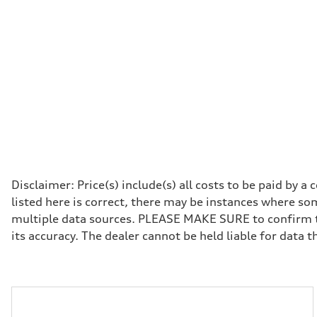
Premium
Fuel consumption - city
19 mpg
Fuel consumption - highway
24 mpg
Fuel consumption - combined
21 mpg
Disclaimer: Price(s) include(s) all costs to be paid by 
listed here is correct, there may be instances where som
multiple data sources. PLEASE MAKE SURE to confirm the
its accuracy. The dealer cannot be held liable for data tha