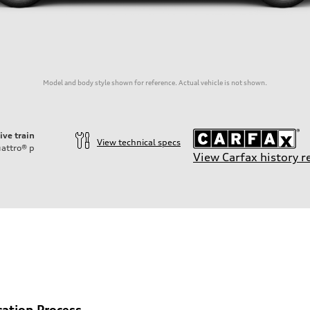
Model and body style shown for reference. Actual vehicle is not shown.
ive train
View technical specs
attro®
p
View Carfax history r
cation Process