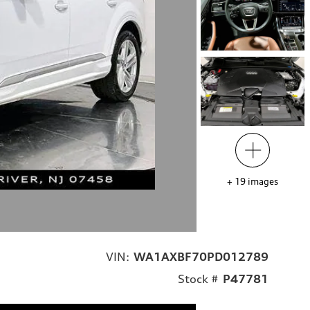
+
19
images
VIN:
WA1AXBF70PD012789
Stock #
P47781