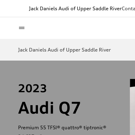
Jack Daniels Audi of Upper Saddle River
Conta
Jack Daniels Audi of Upper Saddle River
2023
Audi Q7
Premium 55 TFSI® quattro® tiptronic®