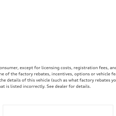
a consumer, except for licensing costs, registration fees, 
e of the factory rebates, incentives, options or vehicle f
 details of this vehicle (such as what factory rebates yo
t is listed incorrectly. See dealer for details.