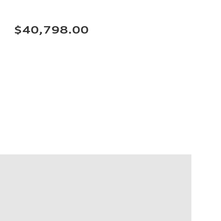
$40,798.00