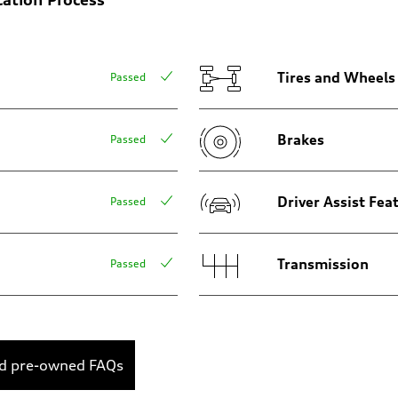
Tires and Wheels
Passed
Brakes
Passed
Driver Assist Fea
Passed
Transmission
Passed
ed pre-owned FAQs