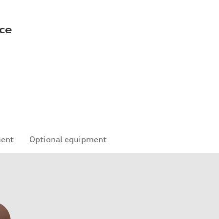
ce
ment
Optional equipment