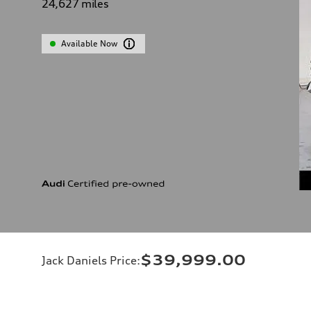
24,627
miles
Available Now
$39,999.00
Jack Daniels Price
: