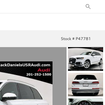
Stock # P47781