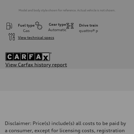
Model and body style shown for reference. Actual vehicle is not shown.
Gear type
Fuel type
Drive train
Automatic
Gas
quattro®
p
View technical specs
View Carfax history report
Engine
Engine type
2.0-liter four-cylinder
Performance data
Displacement
1,984/82.5 x 92.8 cc/mm
Max. output
201 HP
Max. torque
236 lb-ft@rpm
Driveline
Disclaimer: Price(s) include(s) all costs to be paid by
Transmission
—
a consumer, except for licensing costs, registration
Suspension