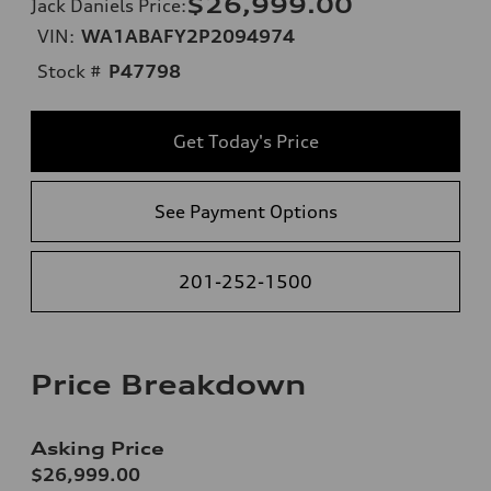
$26,999.00
Jack Daniels Price
:
VIN:
WA1ABAFY2P2094974
Stock #
P47798
Get Today's Price
See Payment Options
201-252-1500
Price Breakdown
Asking Price
$26,999.00