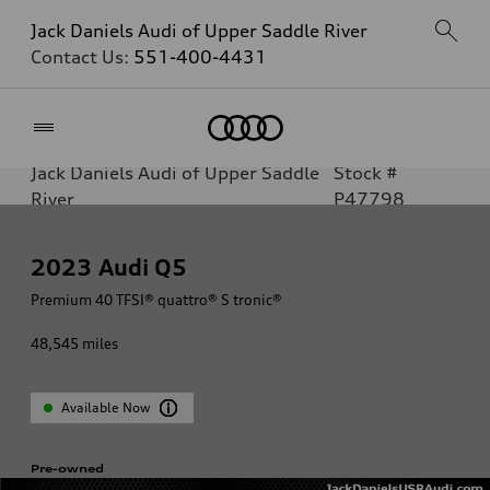
Jack Daniels Audi of Upper Saddle River
Contact Us:
551-400-4431
Home
Jack Daniels Audi of Upper Saddle
Stock #
River
P47798
2023
Audi Q5
Premium 40 TFSI® quattro® S tronic®
48,545
miles
Available Now
Pre-owned