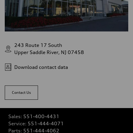
243 Route 17 South
Upper Saddle River, NJ 07458
Download contact data
Contact Us
Sales:
551-400-4431
Service:
551-444-4071
Parts:
551-444-4062