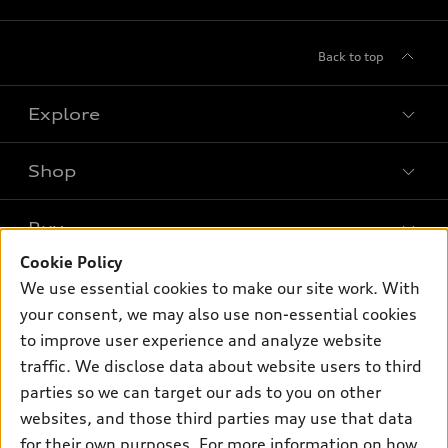
Back to top
Explore
Shop
Models
What is e-tron®
Buy
Offers
SUV Models
Cookie Policy
New inventory
Own
We use essential cookies to make our site work. With
Electric Models
Contact dealer
your consent, we may also use non-essential cookies
Pre-owned inventory
Inside Audi
Trade-in value
to improve user experience and analyze website
Support
Certified pre-owned
myAudi
traffic. We disclose data about website users to third
Subscribe to model updates
Leasing
Compare Vehicles
parties so we can target our ads to you on other
About myAudi
Financing
Contact Us
websites, and those third parties may use that data
Audi Financial Services
for their own purposes. For more information on how
Apply for financing