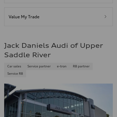
Fuel consumption - city
23 mpg
Fuel consumption - highway
29 mpg
Value My Trade
Fuel consumption - combined
25 mpg
Jack Daniels Audi of Upper
Saddle River
Car sales
Service partner
e-tron
R8 partner
Service R8