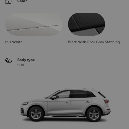
Color
Ibis White
Black With Rock Gray Stitching
Body type
SUV