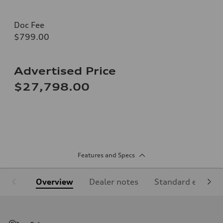
Doc Fee
$799.00
Advertised Price
$27,798.00
Features and Specs
Overview
Dealer notes
Standard equipm