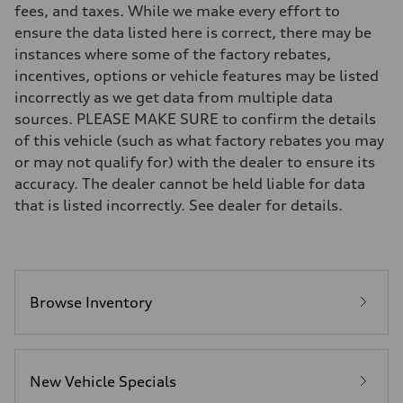
fees, and taxes. While we make every effort to
Front
Five-link
ensure the data listed here is correct, there may be
Rear
instances where some of the factory rebates,
Five-link
Brake system
incentives, options or vehicle features may be listed
Brake system
incorrectly as we get data from multiple data
Electromechanical
Steering
sources. PLEASE MAKE SURE to confirm the details
Steering
of this vehicle (such as what factory rebates you may
Electromechanical progressive steering system
Weights
or may not qualify for) with the dealer to ensure its
Unladen weight
accuracy. The dealer cannot be held liable for data
—
Gross weight limit
that is listed incorrectly. See dealer for details.
—
Volumes
Luggage compartment
—
Fuel tank (approx.)
18.5 gal
Performance data
Browse Inventory
Top speed
130 mph
Acceleration 0-100 km/h
6.8 seconds
Fuel consumption
New Vehicle Specials
Fuel
Premium