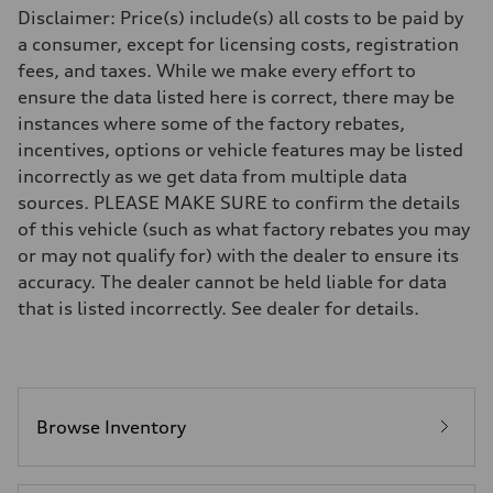
Front
Disclaimer: Price(s) include(s) all costs to be paid by
Five link steel suspension / available adaptive air suspension
a consumer, except for licensing costs, registration
Rear
Five link steel suspension / available adaptive air suspension
fees, and taxes. While we make every effort to
Brake system
ensure the data listed here is correct, there may be
Brake system
—
instances where some of the factory rebates,
Steering
incentives, options or vehicle features may be listed
Steering
electromechanical progressive steering with speed-sensitive power as
incorrectly as we get data from multiple data
Weights
sources. PLEASE MAKE SURE to confirm the details
Unladen weight
—
of this vehicle (such as what factory rebates you may
Gross weight limit
or may not qualify for) with the dealer to ensure its
—
Volumes
accuracy. The dealer cannot be held liable for data
Luggage compartment
that is listed incorrectly. See dealer for details.
—
Fuel tank (approx.)
17.2 gal
Performance data
Top speed
130 mph
Acceleration 0-100 km/h
Browse Inventory
5.8 seconds
Fuel consumption
Fuel
Premium Unleaded