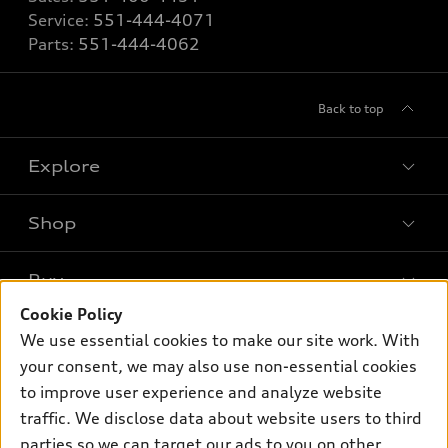
Service:
551-444-4071
Parts:
551-444-4062
Back to top
Explore
Shop
Models
What is e-tron®
Buy
Offers
SUV Models
Cookie Policy
New inventory
Own
We use essential cookies to make our site work. With
Electric Models
Contact dealer
your consent, we may also use non-essential cookies
Pre-owned inventory
Inside Audi
Trade-in value
to improve user experience and analyze website
Support
Certified pre-owned
myAudi
traffic. We disclose data about website users to third
Subscribe to model updates
Leasing
Compare Vehicles
parties so we can target our ads to you on other
About myAudi