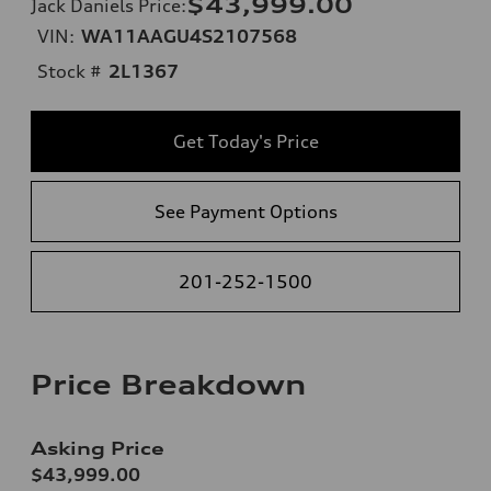
$43,999.00
Jack Daniels Price
:
VIN:
WA11AAGU4S2107568
Stock #
2L1367
Get Today's Price
See Payment Options
201-252-1500
Price Breakdown
Asking Price
$43,999.00