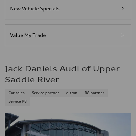
Fuel consumption - city
New Vehicle Specials
22 mpg mpg
Fuel consumption - highway
30 mpg mpg
Fuel consumption - combined
25 mpg mpg
Value My Trade
Jack Daniels Audi of Upper
Saddle River
Car sales
Service partner
e-tron
R8 partner
Service R8