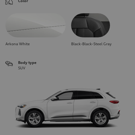
Color
Arkona White
Black-Black-Steel Gray
Body type
SUV