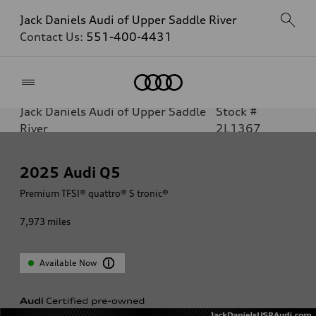
Jack Daniels Audi of Upper Saddle River
Contact Us:
551-400-4431
Home
Jack Daniels Audi of Upper Saddle
Stock #
River
2L1367
2025
Audi Q5
Premium TFSI® quattro® S tronic®
7,973
miles
Available Now