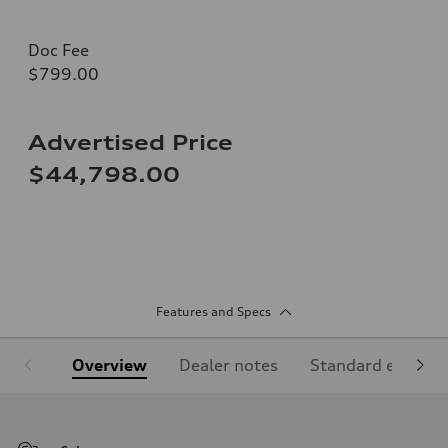
Doc Fee
$799.00
Advertised Price
$44,798.00
Features and Specs
Overview
Dealer notes
Standard equipm