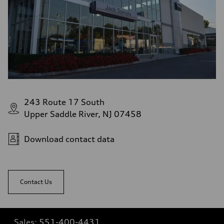
243 Route 17 South
Upper Saddle River, NJ 07458
Download contact data
Contact Us
Sales:
551-400-4431