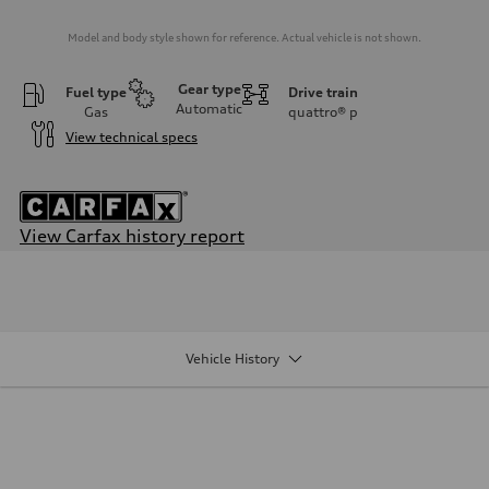
Model and body style shown for reference. Actual vehicle is not shown.
Gear type
Fuel type
Drive train
Automatic
Gas
quattro®
p
View technical specs
View Carfax history report
Engine
Engine type
I-4 DOHC / 16V / Direct Injection / Turbocharged
Performance data
Displacement
1984/ 82.5 & 92.8 cc/mm
Vehicle History
Max. output
268 HP
Max. torque
295 lb-ft@rpm
Driveline
Transmission
7-speed S tronic
Suspension