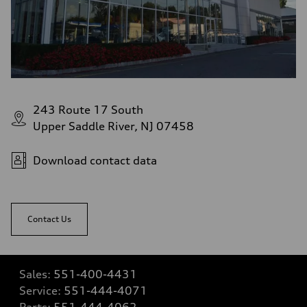
243 Route 17 South
Upper Saddle River, NJ 07458
Download contact data
Contact Us
Sales:
551-400-4431
Service:
551-444-4071