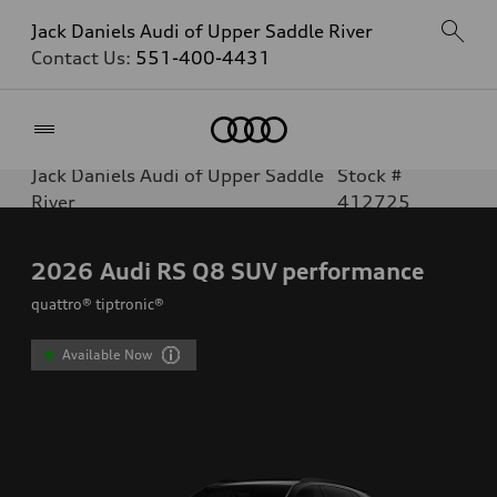
Jack Daniels Audi of Upper Saddle River
Contact Us:
551-400-4431
Home
Jack Daniels Audi of Upper Saddle
Stock #
River
412725
2026
Audi RS Q8 SUV performance
quattro® tiptronic®
Available Now