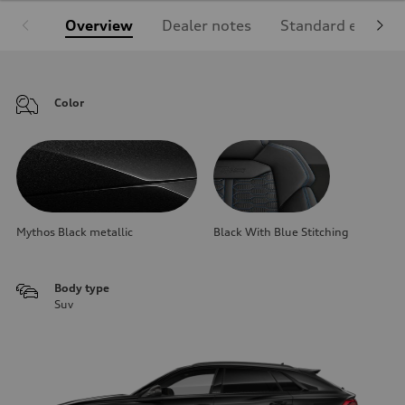
Overview
Dealer notes
Standard equipm
Color
Mythos Black metallic
Black With Blue Stitching
Body type
Suv