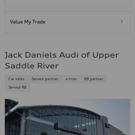
Premium
Fuel consumption - city
14 mpg mpg
Fuel consumption - highway
20 mpg mpg
Value My Trade
Fuel consumption - combined
16 mpg mpg
Jack Daniels Audi of Upper
Saddle River
Car sales
Service partner
e-tron
R8 partner
Service R8