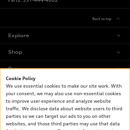
Parts:
551-444-4062
Back to top
Explore
Shop
Models
What is e-tron®
Buy
Offers
SUV Models
Cookie Policy
New inventory
Own
We use essential cookies to make our site work. With
Electric Models
Contact dealer
your consent, we may also use non-essential cookies
Pre-owned inventory
Inside Audi
Trade-in value
to improve user experience and analyze website
Support
Certified pre-owned
myAudi
traffic. We disclose data about website users to third
Subscribe to model updates
Leasing
Compare Vehicles
parties so we can target our ads to you on other
About myAudi
Financing
Contact Us
websites, and those third parties may use that data
Audi Financial Services