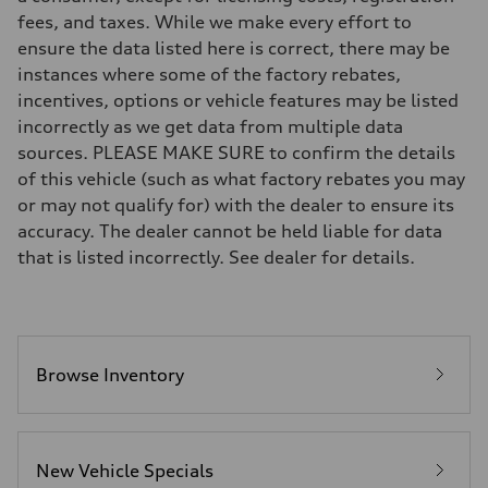
Suspension
fees, and taxes. While we make every effort to
Front
RS-tuned adaptive air suspension with Active roll stabilization
ensure the data listed here is correct, there may be
Rear
instances where some of the factory rebates,
RS-tuned adaptive air suspension with Active roll stabilization
Brake system
incentives, options or vehicle features may be listed
Brake system
incorrectly as we get data from multiple data
Electromechanical
Steering
sources. PLEASE MAKE SURE to confirm the details
Steering
of this vehicle (such as what factory rebates you may
All-wheel steering and Electromechanical progressive steering syst
Weights
or may not qualify for) with the dealer to ensure its
Unladen weight
accuracy. The dealer cannot be held liable for data
—
Gross weight limit
that is listed incorrectly. See dealer for details.
—
Volumes
Luggage compartment
—
Fuel tank (approx.)
22.5 gal
Performance data
Browse Inventory
Top speed
155 mph
Acceleration 0-100 km/h
3.4 seconds
Fuel consumption
New Vehicle Specials
Fuel