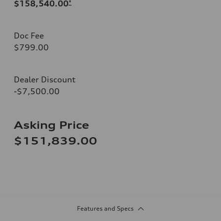
$158,540.00
*
Doc Fee
$799.00
Dealer Discount
-$7,500.00
Asking Price
$151,839.00
Features and Specs