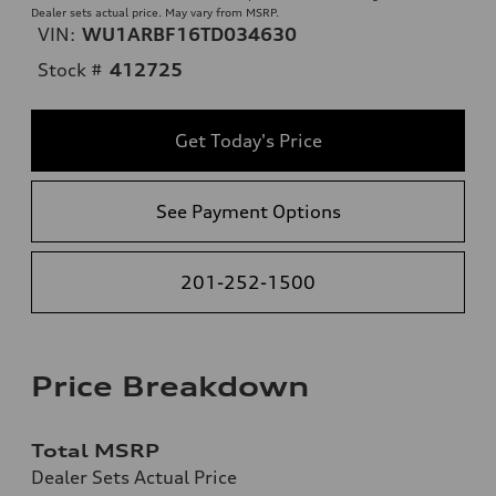
Dealer sets actual price. May vary from MSRP.
VIN:
WU1ARBF16TD034630
Stock #
412725
Get Today's Price
See Payment Options
201-252-1500
Price Breakdown
Total MSRP
Dealer Sets Actual Price