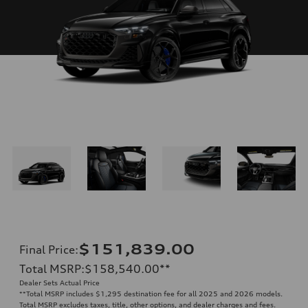
$151,839.00
Final Price
:
Total MSRP
:
$158,540.00
**
Dealer Sets Actual Price
**
Total MSRP includes $1,295 destination fee for all 2025 and 2026 models.
Total MSRP excludes taxes, title, other options, and dealer charges and fees.