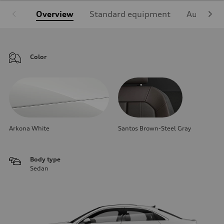
Overview
Standard equipment
Audi Sign
Color
Arkona White
Santos Brown-Steel Gray
Body type
Sedan