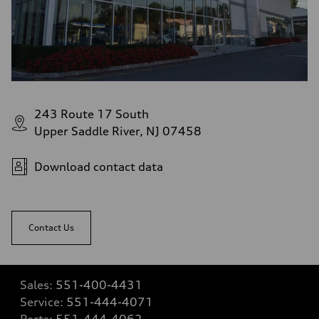
243 Route 17 South
Upper Saddle River, NJ 07458
Download contact data
Contact Us
Sales:
551-400-4431
Service:
551-444-4071