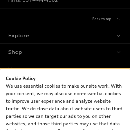
Parts:
551-444-4062
Back to top
Explore
Shop
Models
What is e-tron®
Buy
Offers
SUV Models
Cookie Policy
New inventory
Own
We use essential cookies to make our site work. With
Electric Models
Contact dealer
your consent, we may also use non-essential cookies
Pre-owned inventory
Inside Audi
Trade-in value
to improve user experience and analyze website
Support
Certified pre-owned
myAudi
traffic. We disclose data about website users to third
Subscribe to model updates
Leasing
Compare Vehicles
parties so we can target our ads to you on other
About myAudi
Financing
Contact Us
websites, and those third parties may use that data
Audi Financial Services