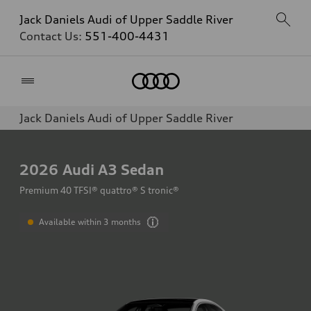
Jack Daniels Audi of Upper Saddle River
Contact Us:
551-400-4431
Home
Jack Daniels Audi of Upper Saddle River
2026
Audi A3 Sedan
Premium 40 TFSI® quattro® S tronic®
Available within 3 months