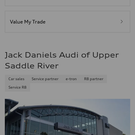
Premium
Fuel consumption - city
24 mpg mpg
Fuel consumption - highway
34 mpg mpg
Value My Trade
Fuel consumption - combined
28 mpg mpg
Jack Daniels Audi of Upper
Saddle River
Car sales
Service partner
e-tron
R8 partner
Service R8