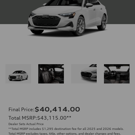
$40,414.00
Final Price
:
Total MSRP
:
$43,115.00
**
Dealer Sets Actual Price
**
Total MSRP includes $1,295 destination fee for all 2025 and 2026 models.
Total MSRP excludes taxes, title, other options, and dealer charges and fees.