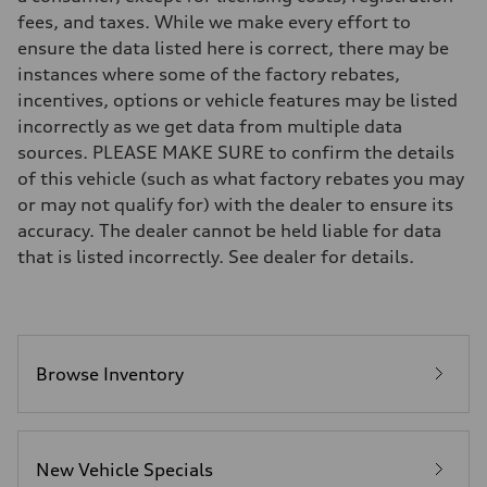
Suspension
fees, and taxes. While we make every effort to
Front
McPherson strut
ensure the data listed here is correct, there may be
Rear
instances where some of the factory rebates,
Four-link independent
Brake system
incentives, options or vehicle features may be listed
Brake system
incorrectly as we get data from multiple data
Electromechanical
Steering
sources. PLEASE MAKE SURE to confirm the details
Steering
of this vehicle (such as what factory rebates you may
Electromechanical steering with speed-dependent power assist
Weights
or may not qualify for) with the dealer to ensure its
Unladen weight
accuracy. The dealer cannot be held liable for data
—
Gross weight limit
that is listed incorrectly. See dealer for details.
—
Volumes
Luggage compartment
—
Fuel tank (approx.)
14.5 gal
Performance data
Browse Inventory
Top speed
130 mph
Acceleration 0-100 km/h
6.0 seconds
Fuel consumption
New Vehicle Specials
Fuel