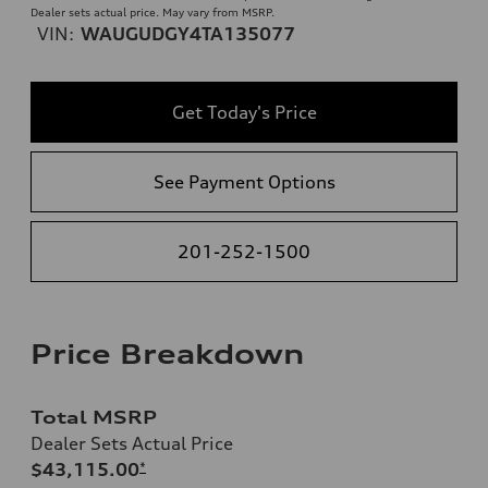
Dealer sets actual price. May vary from MSRP.
VIN:
WAUGUDGY4TA135077
Get Today's Price
See Payment Options
201-252-1500
Price Breakdown
Total MSRP
Dealer Sets Actual Price
$43,115.00
*