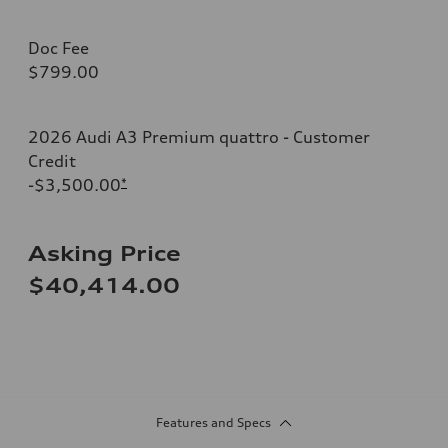
Doc Fee
$799.00
2026 Audi A3 Premium quattro - Customer
Credit
-$3,500.00
*
Asking Price
$40,414.00
Features and Specs