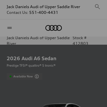
Jack Daniels Audi of Upper Saddle River
Contact Us:
551-400-4431
Home
Jack Daniels Audi of Upper Saddle
Stock #
River
412803
2026
Audi A6 Sedan
Prestige TFSI® quattro® S tronic®
Available Now