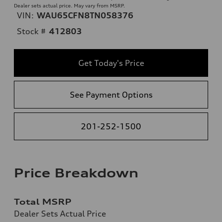
Dealer sets actual price. May vary from MSRP.
VIN:
WAU65CFN8TN058376
Stock #
412803
Get Today's Price
See Payment Options
201-252-1500
Price Breakdown
Total MSRP
Dealer Sets Actual Price