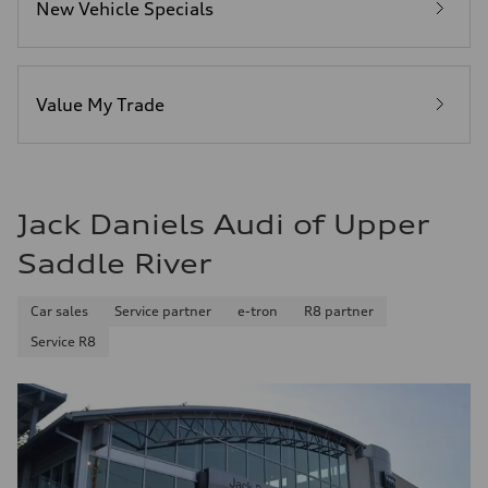
New Vehicle Specials
Fuel
Plus/Premium
Fuel consumption - city
—
Fuel consumption - highway
—
Value My Trade
Fuel consumption - combined
—
Jack Daniels Audi of Upper
Saddle River
Car sales
Service partner
e-tron
R8 partner
Service R8