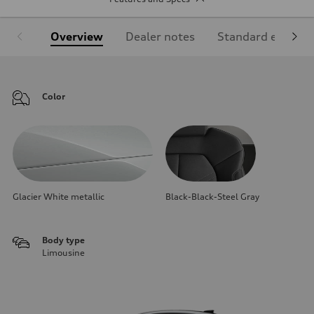
Overview
Dealer notes
Standard equipm
Color
Glacier White metallic
Black-Black-Steel Gray
Body type
Limousine