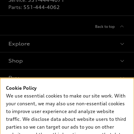
Service:
551-444-4071
Parts:
551-444-4062
Back to top
Explore
Shop
Models
What is e-tron®
Buy
Offers
SUV Models
Cookie Policy
New inventory
Own
We use essential cookies to make our site work. With
Electric Models
Contact dealer
your consent, we may also use non-essential cookies
Pre-owned inventory
Inside Audi
Trade-in value
to improve user experience and analyze website
Support
Certified pre-owned
myAudi
traffic. We disclose data about website users to third
Subscribe to model updates
Leasing
Compare Vehicles
parties so we can target our ads to you on other
About myAudi
Financing
Contact Us