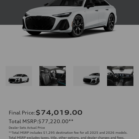
$74,019.00
Final Price
:
Total MSRP
:
$77,220.00
**
Dealer Sets Actual Price
**
Total MSRP includes $1,295 destination fee for all 2025 and 2026 models.
Total MSRP excludes taxes, title, other options, and dealer charges and fees.