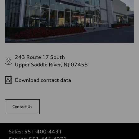
243 Route 17 South
Upper Saddle River, NJ 07458
Download contact data
Contact Us
Sales:
551-400-4431