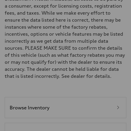
—
a consumer, except for licensing costs, registration
Suspension
fees, and taxes. While we make every effort to
Front
Five-link front axle
ensure the data listed here is correct, there may be
Rear
instances where some of the factory rebates,
Five-link rear axle
Brake system
incentives, options or vehicle features may be listed
Brake system
incorrectly as we get data from multiple data
—
Steering
sources. PLEASE MAKE SURE to confirm the details
Steering
of this vehicle (such as what factory rebates you may
—
Weights
or may not qualify for) with the dealer to ensure its
Unladen weight
accuracy. The dealer cannot be held liable for data
—
Gross weight limit
that is listed incorrectly. See dealer for details.
—
Volumes
Luggage compartment
—
Fuel tank (approx.)
14.8 gal
Performance data
Browse Inventory
Top speed
130 mph
Acceleration 0-100 km/h
4.5 seconds
Fuel consumption