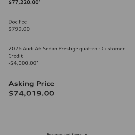
$77,220.00
*
Doc Fee
$799.00
2026 Audi A6 Sedan Prestige quattro - Customer
Credit
-$4,000.00
*
Asking Price
$74,019.00
Features and Specs