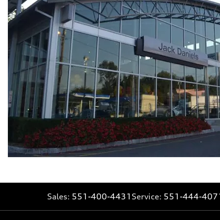
—
Fuel consumption - highway
—
Fuel consumption - combined
—
Sales:
551-400-4431
Service:
551-444-407