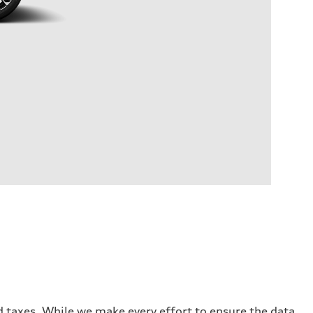
and taxes. While we make every effort to ensure the data