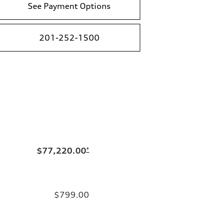
See Payment Options
201-252-1500
$77,220.00
*
$799.00