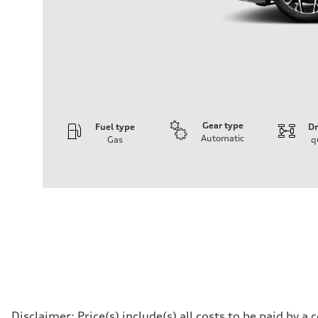
Gear type
Fuel type
Dr
Automatic
Gas
q
Engine
Engine type
V6 / 24V / Direct Injection / Turbocharged / Audi Valvel
Performance data
Displacement
2995 cc/mm
Max. output
362 hp HP
Max. torque
406 lb-ft@rpm
Driveline
Transmission
—
Suspension
Front
Disclaimer: Price(s) include(s) all costs to be paid by 