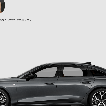
cat Brown-Steel Gray