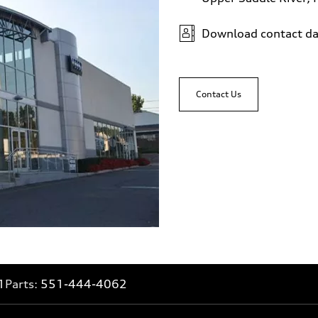
Download contact da
Contact Us
1
Parts:
551-444-4062