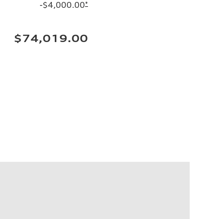
-$4,000.00
*
$74,019.00