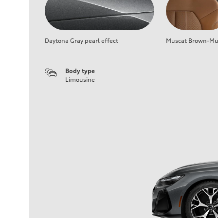
Daytona Gray pearl effect
Muscat Brown-Mus
Body type
Limousine