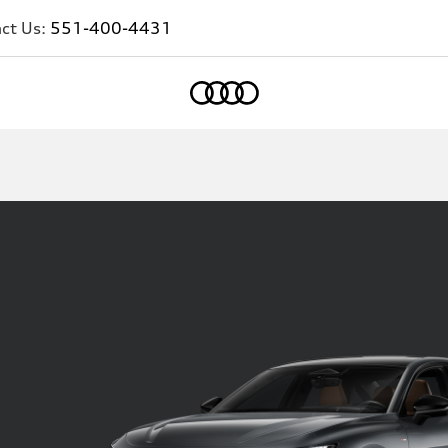
ct Us:
551-400-4431
Home