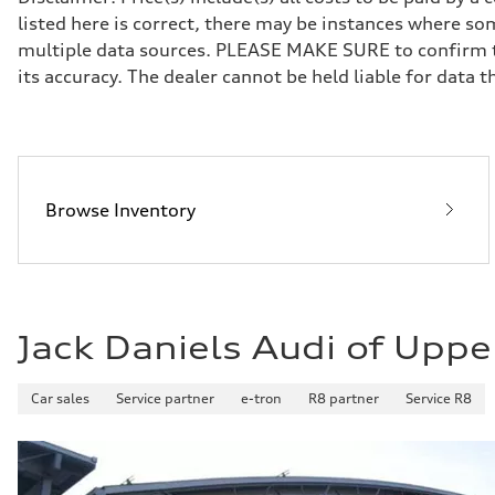
Five-link front axle
listed here is correct, there may be instances where som
Rear
Five-link rear axle
multiple data sources. PLEASE MAKE SURE to confirm the
Brake system
its accuracy. The dealer cannot be held liable for data tha
Brake system
—
Steering
Steering
—
Weights
Unladen weight
—
Browse Inventory
Gross weight limit
—
Volumes
Luggage compartment
—
Fuel tank (approx.)
14.8 gal
Jack Daniels Audi of Uppe
Performance data
Top speed
130 mph
Acceleration 0-100 km/h
Car sales
Service partner
e-tron
R8 partner
Service R8
4.5 seconds
Fuel consumption
Fuel
Plus/Premium
Fuel consumption - city