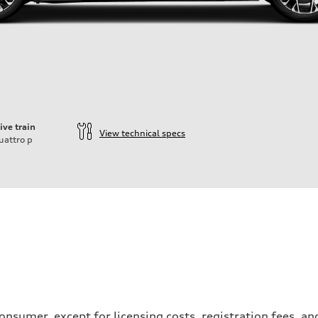
ive train
View technical specs
uattro
p
ift System
a consumer, except for licensing costs, registration fees, 