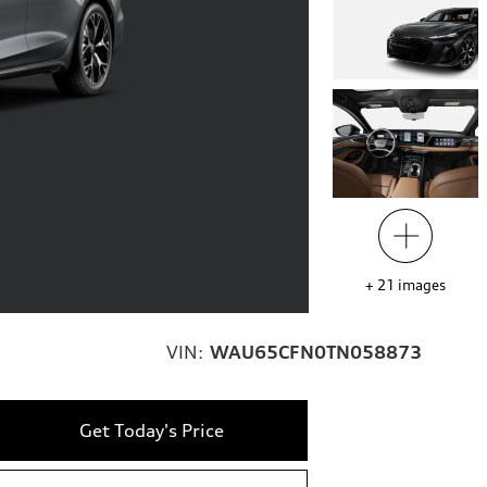
+
21
images
VIN:
WAU65CFN0TN058873
Get Today's Price