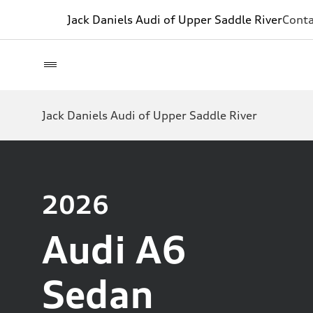
Jack Daniels Audi of Upper Saddle River
Conta
Jack Daniels Audi of Upper Saddle River
2026
Audi A6
Sedan