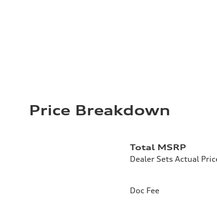
Price Breakdown
Total MSRP
Dealer Sets Actual Pric
Doc Fee