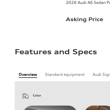
2026 Audi A6 Sedan Pr
Asking Price
Features and Specs
Overview
Standard equipment
Audi Sig
Color