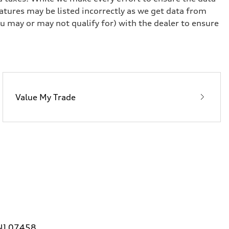
eatures may be listed incorrectly as we get data from
u may or may not qualify for) with the dealer to ensure
Value My Trade
 NJ 07458