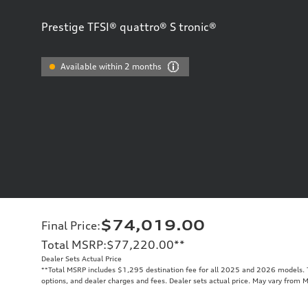
Prestige TFSI® quattro® S tronic®
Available within 2 months
$74,019.00
Final Price
:
Total MSRP
:
$77,220.00
**
Dealer Sets Actual Price
**
Total MSRP includes $1,295 destination fee for all 2025 and 2026 models. To
options, and dealer charges and fees. Dealer sets actual price. May vary from 