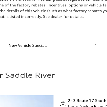
e of the factory rebates, incentives, options or vehicle f
 details of this vehicle (such as what factory rebates yo
t is listed incorrectly. See dealer for details.
New Vehicle Specials
r Saddle River
243 Route 17 South
Upper Saddle River,