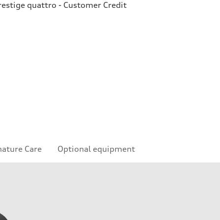
estige quattro - Customer Credit
nature Care
Optional equipment