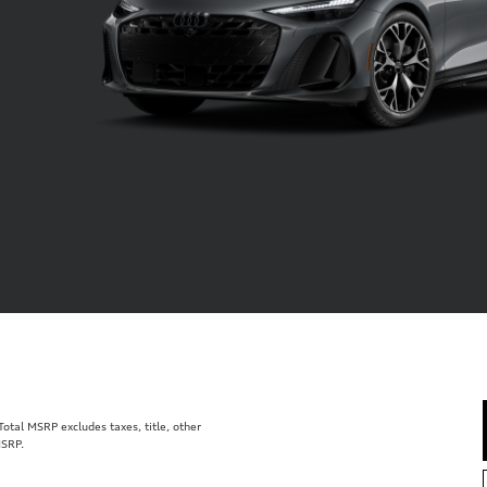
tal MSRP excludes taxes, title, other
MSRP.