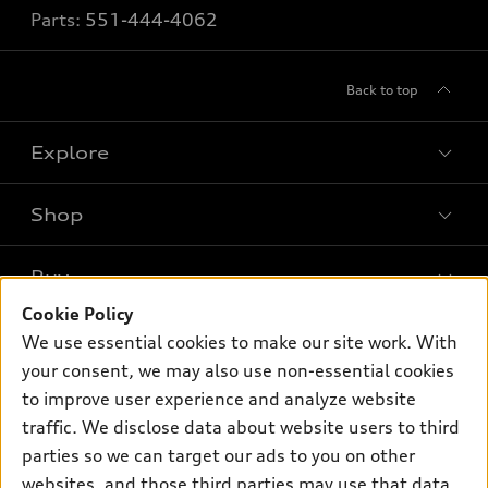
Parts:
551-444-4062
Back to top
Explore
Shop
Models
What is e-tron®
Buy
Offers
SUV Models
Cookie Policy
New inventory
Own
We use essential cookies to make our site work. With
Electric Models
Contact dealer
your consent, we may also use non-essential cookies
Pre-owned inventory
Inside Audi
Trade-in value
to improve user experience and analyze website
Support
Certified pre-owned
myAudi
traffic. We disclose data about website users to third
Subscribe to model updates
Leasing
Compare Vehicles
parties so we can target our ads to you on other
About myAudi
Financing
Contact Us
websites, and those third parties may use that data