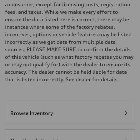
—
a consumer, except for licensing costs, registration
Rear
fees, and taxes. While we make every effort to
—
Brake system
ensure the data listed here is correct, there may be
Brake system
instances where some of the factory rebates,
—
Steering
incentives, options or vehicle features may be listed
Steering
incorrectly as we get data from multiple data
—
Weights
sources. PLEASE MAKE SURE to confirm the details
Unladen weight
of this vehicle (such as what factory rebates you may
—
Gross weight limit
or may not qualify for) with the dealer to ensure its
—
accuracy. The dealer cannot be held liable for data
Volumes
Luggage compartment
that is listed incorrectly. See dealer for details.
—
Fuel tank (approx.)
—
Performance data
Top speed
—
Browse Inventory
Acceleration 0-100 km/h
—
Fuel consumption
Fuel
—
Fuel consumption - city