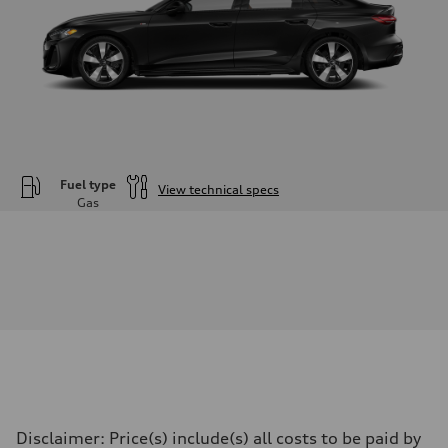
Fuel type
View technical specs
Gas
Engine
Engine type
—
Performance data
Displacement
1984
Max. output
—
Max. torque
—
Driveline
Transmission
—
Suspension
Disclaimer: Price(s) include(s) all costs to be paid by
Front