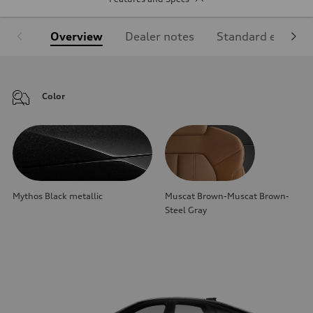
Overview
Dealer notes
Standard equipm
Color
Mythos Black metallic
Muscat Brown-Muscat Brown-
Steel Gray