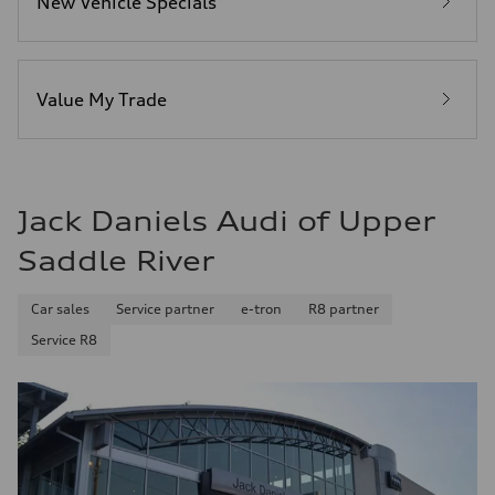
New Vehicle Specials
—
Fuel consumption - highway
—
Fuel consumption - combined
—
Value My Trade
Jack Daniels Audi of Upper
Saddle River
Car sales
Service partner
e-tron
R8 partner
Service R8