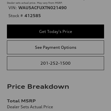
Dealer sets actual price. May vary from MSRP.
VIN:
WAU5ACFUXTN021490
Stock #
412585
Get Today's Price
See Payment Options
201-252-1500
Price Breakdown
Total MSRP
Dealer Sets Actual Price