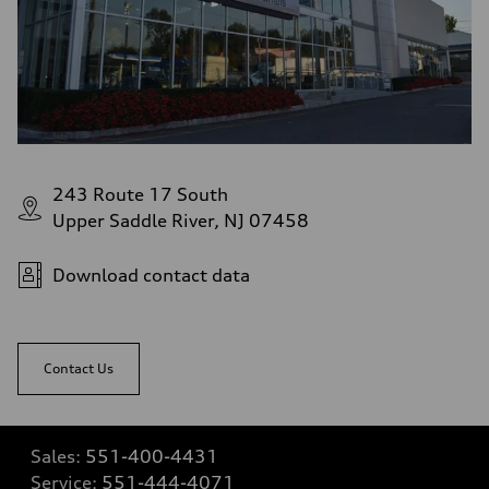
243 Route 17 South
Upper Saddle River, NJ 07458
Download contact data
Contact Us
Sales:
551-400-4431
Service:
551-444-4071