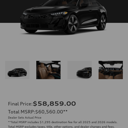
$58,859.00
Final Price
:
Total MSRP
:
$60,560.00
**
Dealer Sets Actual Price
**
Total MSRP includes $1,295 destination fee for all 2025 and 2026 models.
Total MSRP excludes taxes, title, other options, and dealer charges and fees.