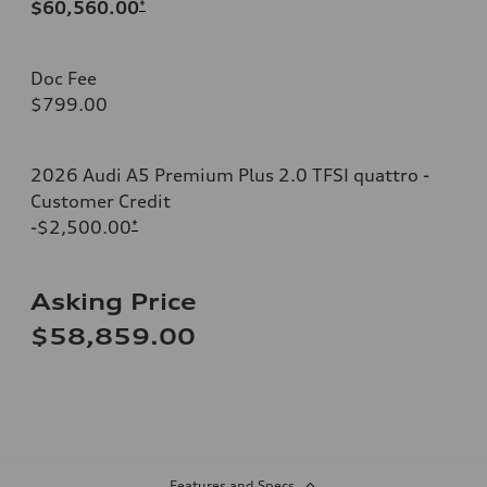
$60,560.00
*
Doc Fee
$799.00
2026 Audi A5 Premium Plus 2.0 TFSI quattro -
Customer Credit
-$2,500.00
*
Asking Price
$58,859.00
Features and Specs