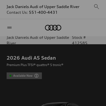
Jack Daniels Audi of Upper Saddle River
Contact Us:
551-400-4431
Home
Jack Daniels Audi of Upper Saddle
Stock #
River
412585
2026
Audi A5 Sedan
Premium Plus TFSI® quattro® S tronic®
Available Now