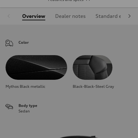
Overview
Dealer notes
Standard equipm
Color
Mythos Black metallic
Black-Black-Steel Gray
Body type
Sedan