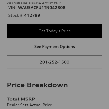
Dealer sets actual price. May vary from MSRP.
VIN:
WAU5ACFU1TN042308
Stock #
412799
Get Today's Price
See Payment Options
201-252-1500
Price Breakdown
Total MSRP
Dealer Sets Actual Price