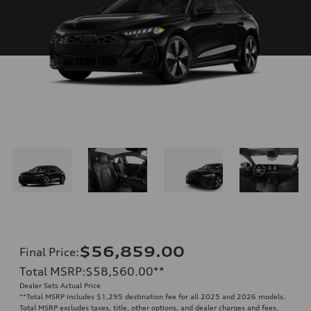
$56,859.00
Final Price
:
Total MSRP
:
$58,560.00
**
Dealer Sets Actual Price
**
Total MSRP includes $1,295 destination fee for all 2025 and 2026 models.
Total MSRP excludes taxes, title, other options, and dealer charges and fees.