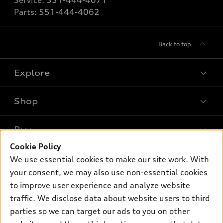
Service:
551-444-4071
Parts:
551-444-4062
Back to top
Explore
Shop
Models
What is e-tron®
Buy
Offers
SUV Models
Cookie Policy
New inventory
Own
We use essential cookies to make our site work. With
Electric Models
Contact dealer
your consent, we may also use non-essential cookies
Pre-owned inventory
Inside Audi
Trade-in value
to improve user experience and analyze website
Support
Certified pre-owned
myAudi
traffic. We disclose data about website users to third
Subscribe to model updates
Leasing
Compare Vehicles
parties so we can target our ads to you on other
About myAudi
Financing
Contact Us