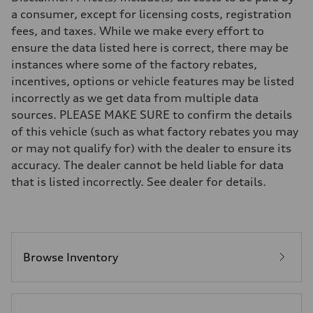
7-speed S tronic
a consumer, except for licensing costs, registration
Suspension
fees, and taxes. While we make every effort to
Front
5-link suspension
ensure the data listed here is correct, there may be
Rear
instances where some of the factory rebates,
5-link suspension
Brake system
incentives, options or vehicle features may be listed
Brake system
incorrectly as we get data from multiple data
—
Steering
sources. PLEASE MAKE SURE to confirm the details
Steering
of this vehicle (such as what factory rebates you may
electromechanical progressive steering with speed-sensitive power as
Weights
or may not qualify for) with the dealer to ensure its
Unladen weight
accuracy. The dealer cannot be held liable for data
—
Gross weight limit
that is listed incorrectly. See dealer for details.
—
Volumes
Luggage compartment
—
Fuel tank (approx.)
14.8 gal
Performance data
Browse Inventory
Top speed
130 mph
Acceleration 0-100 km/h
5.6 seconds
Fuel consumption