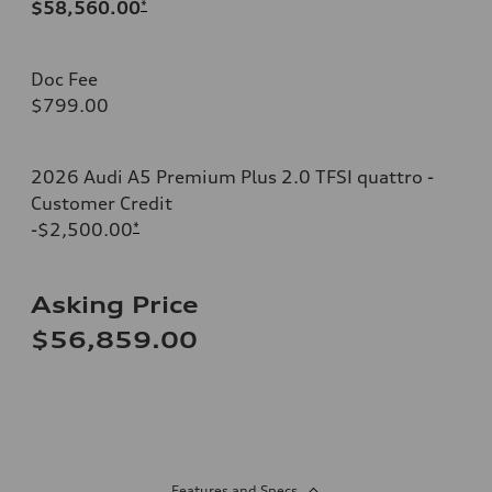
$58,560.00
*
Doc Fee
$799.00
2026 Audi A5 Premium Plus 2.0 TFSI quattro -
Customer Credit
-$2,500.00
*
Asking Price
$56,859.00
Features and Specs