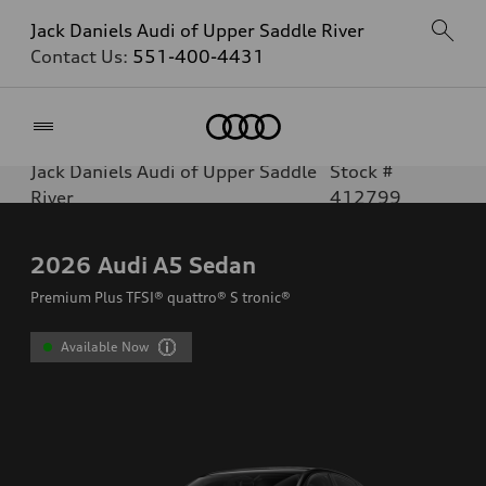
Jack Daniels Audi of Upper Saddle River
Contact Us:
551-400-4431
Home
Jack Daniels Audi of Upper Saddle
Stock #
River
412799
2026
Audi A5 Sedan
Premium Plus TFSI® quattro® S tronic®
Available Now