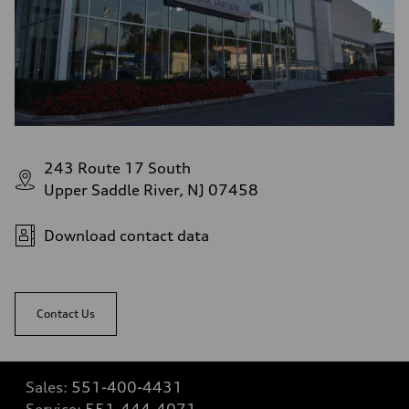
243 Route 17 South
Upper Saddle River, NJ 07458
Download contact data
Contact Us
Sales:
551-400-4431