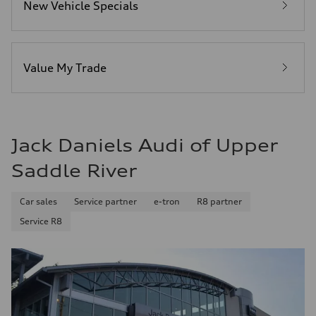
New Vehicle Specials
Fuel
Premium Unleaded
Fuel consumption - city
22 mpg mpg
Fuel consumption - highway
32 mpg mpg
Value My Trade
Fuel consumption - combined
26 mpg mpg
Jack Daniels Audi of Upper
Saddle River
Car sales
Service partner
e-tron
R8 partner
Service R8