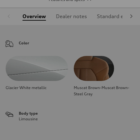
Overview
Dealer notes
Standard equipm
Color
Glacier White metallic
Muscat Brown-Muscat Brown-
Steel Gray
Body type
Limousine