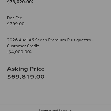
$73,020.00
*
Doc Fee
$799.00
2026 Audi A6 Sedan Premium Plus quattro -
Customer Credit
-$4,000.00
*
Asking Price
$69,819.00
Features and Specs