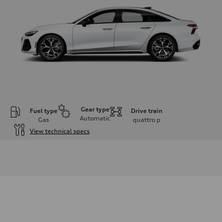
Gear type
Fuel type
Drive train
Automatic
Gas
quattro
p
View technical specs
Engine
Engine type
V6 / 24V / Direct Injection / Turbocharged / Audi Valvelift System
Performance data
Displacement
2995 cc/mm
Max. output
362 hp HP
Max. torque
406 lb-ft@rpm