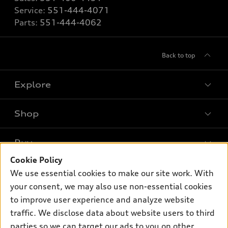
Service:
551-444-4071
Parts:
551-444-4062
Back to top
Explore
Shop
Models
What is e-tron®
Buy
Offers
SUV Models
Cookie Policy
New inventory
Own
We use essential cookies to make our site work. With
Electric Models
Contact dealer
your consent, we may also use non-essential cookies
Pre-owned inventory
Inside Audi
Trade-in value
to improve user experience and analyze website
Support
Certified pre-owned
myAudi
traffic. We disclose data about website users to third
Subscribe to model updates
Leasing
Compare Vehicles
parties so we can target our ads to you on other
About myAudi