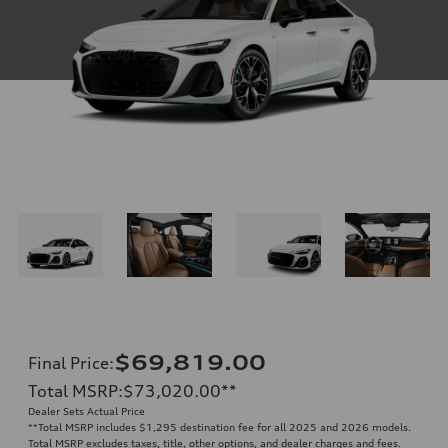
$69,819.00
Final Price
:
Total MSRP
:
$73,020.00
**
Dealer Sets Actual Price
**
Total MSRP includes $1,295 destination fee for all 2025 and 2026 models.
Total MSRP excludes taxes, title, other options, and dealer charges and fees.