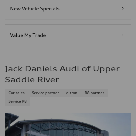
4.5 seconds
Fuel consumption
New Vehicle Specials
Fuel
Plus/Premium
Fuel consumption - city
—
Fuel consumption - highway
—
Value My Trade
Fuel consumption - combined
—
Jack Daniels Audi of Upper
Saddle River
Car sales
Service partner
e-tron
R8 partner
Service R8