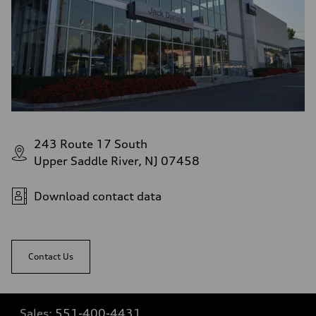
243 Route 17 South
Upper Saddle River, NJ 07458
Download contact data
Contact Us
Sales:
551-400-4431