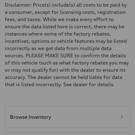
Driveline
Disclaimer: Price(s) include(s) all costs to be paid by
Transmission
—
a consumer, except for licensing costs, registration
Suspension
fees, and taxes. While we make every effort to
Front
Five-link front axle
ensure the data listed here is correct, there may be
Rear
instances where some of the factory rebates,
Five-link rear axle
Brake system
incentives, options or vehicle features may be listed
Brake system
incorrectly as we get data from multiple data
—
Steering
sources. PLEASE MAKE SURE to confirm the details
Steering
of this vehicle (such as what factory rebates you may
—
Weights
or may not qualify for) with the dealer to ensure its
Unladen weight
accuracy. The dealer cannot be held liable for data
—
Gross weight limit
that is listed incorrectly. See dealer for details.
—
Volumes
Luggage compartment
—
Fuel tank (approx.)
14.8 gal
Performance data
Browse Inventory
Top speed
130 mph
Acceleration 0-100 km/h