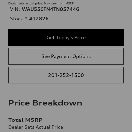
Dealer sets actual price. May vary from MSRP.
VIN:
WAU55CFN4TN057446
Stock #
412826
Get Today's Price
See Payment Options
201-252-1500
Price Breakdown
Total MSRP
Dealer Sets Actual Price