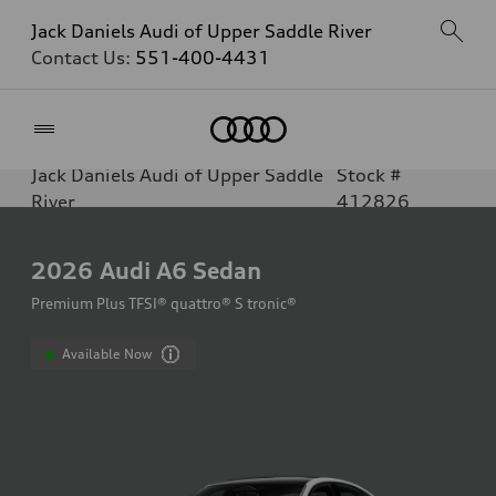
Jack Daniels Audi of Upper Saddle River
Contact Us:
551-400-4431
Home
Jack Daniels Audi of Upper Saddle
Stock #
River
412826
2026
Audi A6 Sedan
Premium Plus TFSI® quattro® S tronic®
Available Now