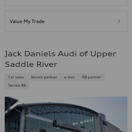
Premium Unleaded
Fuel consumption - city
22 mpg mpg
Fuel consumption - highway
32 mpg mpg
Value My Trade
Fuel consumption - combined
26 mpg mpg
Jack Daniels Audi of Upper
Saddle River
Car sales
Service partner
e-tron
R8 partner
Service R8