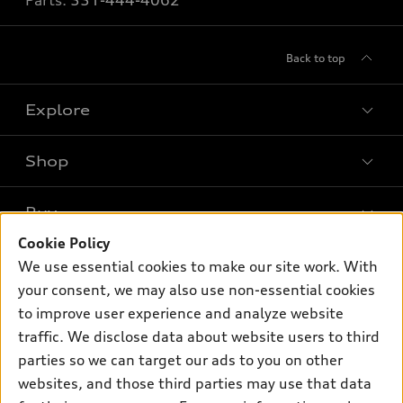
Parts:
551-444-4062
Back to top
Explore
Shop
Models
What is e-tron®
Buy
Offers
SUV Models
Cookie Policy
New inventory
Own
We use essential cookies to make our site work. With
Electric Models
Contact dealer
your consent, we may also use non-essential cookies
Pre-owned inventory
Inside Audi
Trade-in value
to improve user experience and analyze website
Support
Certified pre-owned
myAudi
traffic. We disclose data about website users to third
Subscribe to model updates
Leasing
Compare Vehicles
parties so we can target our ads to you on other
About myAudi
Financing
Contact Us
websites, and those third parties may use that data
Audi Financial Services