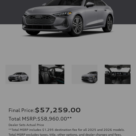
$57,259.00
Final Price
:
Total MSRP
:
$58,960.00
**
Dealer Sets Actual Price
**
Total MSRP includes $1,295 destination fee for all 2025 and 2026 models.
Total MSRP excludes taxes, title, other options, and dealer charges and fees.