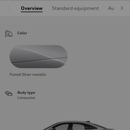
Overview
Standard equipment
Audi Sign
Color
Florett Silver metallic
Body type
Limousine