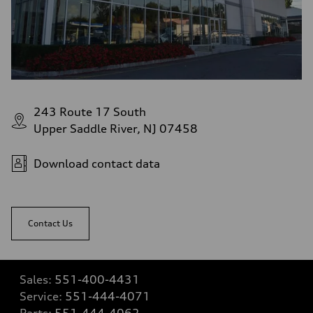
243 Route 17 South
Upper Saddle River, NJ 07458
Download contact data
Contact Us
Sales:
551-400-4431
Service:
551-444-4071