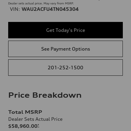
Dealer sets actual price. May vary from MSRP.
VIN:
WAU2ACFU4TN045304
Get Today's Price
See Payment Options
201-252-1500
Price Breakdown
Total MSRP
Dealer Sets Actual Price
$58,960.00
*