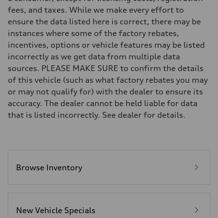
Suspension
fees, and taxes. While we make every effort to
Front
5-link suspension
ensure the data listed here is correct, there may be
Rear
instances where some of the factory rebates,
5-link suspension
Brake system
incentives, options or vehicle features may be listed
Brake system
incorrectly as we get data from multiple data
—
Steering
sources. PLEASE MAKE SURE to confirm the details
Steering
of this vehicle (such as what factory rebates you may
electromechanical progressive steering with speed-sensitive power as
Weights
or may not qualify for) with the dealer to ensure its
Unladen weight
accuracy. The dealer cannot be held liable for data
—
Gross weight limit
that is listed incorrectly. See dealer for details.
—
Volumes
Luggage compartment
—
Fuel tank (approx.)
14.8 gal
Performance data
Browse Inventory
Top speed
130 mph
Acceleration 0-100 km/h
5.6 seconds
Fuel consumption
New Vehicle Specials
Fuel