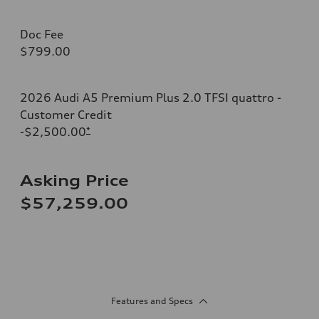
Doc Fee
$799.00
2026 Audi A5 Premium Plus 2.0 TFSI quattro -
Customer Credit
-$2,500.00
*
Asking Price
$57,259.00
Features and Specs