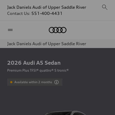
Jack Daniels Audi of Upper Saddle River
Contact Us:
551-400-4431
Home
Jack Daniels Audi of Upper Saddle River
2026
Audi A5 Sedan
Premium Plus TFSI® quattro® S tronic®
Available within 2 months