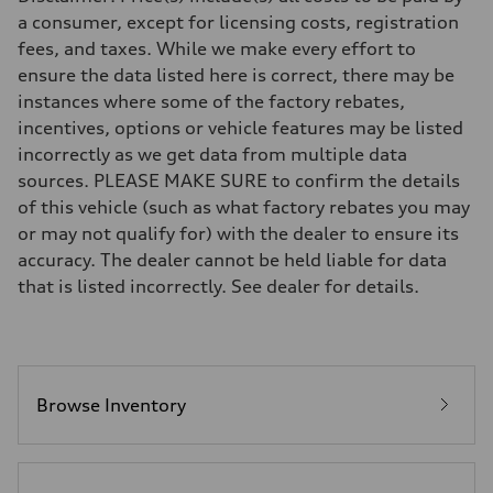
7-speed S tronic
a consumer, except for licensing costs, registration
Suspension
fees, and taxes. While we make every effort to
Front
5-link S sport suspension - Optional S adaptive damping suspension
ensure the data listed here is correct, there may be
Rear
instances where some of the factory rebates,
5-link S sport suspension - Optional S adaptive damping suspension
Brake system
incentives, options or vehicle features may be listed
Brake system
incorrectly as we get data from multiple data
—
Steering
sources. PLEASE MAKE SURE to confirm the details
Steering
of this vehicle (such as what factory rebates you may
electromechanical progressive steering with speed-sensitive power as
Weights
or may not qualify for) with the dealer to ensure its
Unladen weight
accuracy. The dealer cannot be held liable for data
—
Gross weight limit
that is listed incorrectly. See dealer for details.
—
Volumes
Luggage compartment
—
Fuel tank (approx.)
14.8 gal
Performance data
Browse Inventory
Top speed
Up to 155 mph
Acceleration 0-100 km/h
4.3 seconds
Fuel consumption