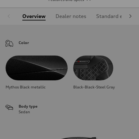
Overview
Dealer notes
Standard equipm
Color
Mythos Black metallic
Black-Black-Steel Gray
Body type
Sedan