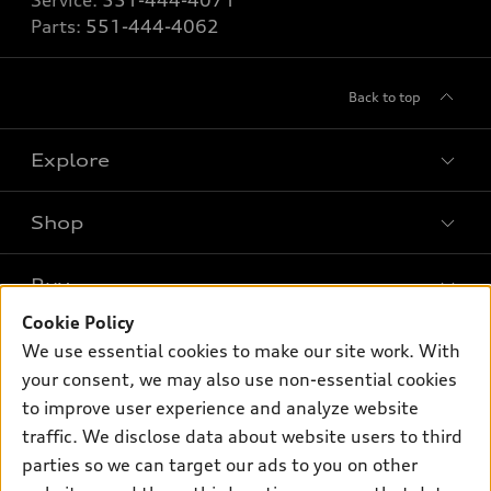
Service:
551-444-4071
Parts:
551-444-4062
Back to top
Explore
Shop
Models
What is e-tron®
Buy
Offers
SUV Models
Cookie Policy
New inventory
Own
We use essential cookies to make our site work. With
Electric Models
Contact dealer
your consent, we may also use non-essential cookies
Pre-owned inventory
Inside Audi
Trade-in value
to improve user experience and analyze website
Support
Certified pre-owned
myAudi
traffic. We disclose data about website users to third
Subscribe to model updates
Leasing
Compare Vehicles
parties so we can target our ads to you on other
About myAudi
Financing
Contact Us