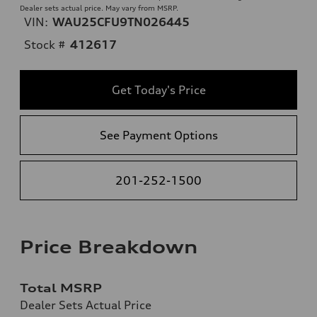
Dealer sets actual price. May vary from MSRP.
VIN:
WAU25CFU9TN026445
Stock #
412617
Get Today's Price
See Payment Options
201-252-1500
Price Breakdown
Total MSRP
Dealer Sets Actual Price