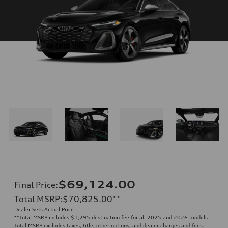
$69,124.00
Final Price
:
Total MSRP
:
$70,825.00
**
Dealer Sets Actual Price
**
Total MSRP includes $1,295 destination fee for all 2025 and 2026 models.
Total MSRP excludes taxes, title, other options, and dealer charges and fees.