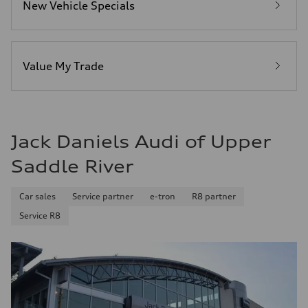
New Vehicle Specials
Fuel
Premium Unleaded
Fuel consumption - city
20 mpg mpg
Fuel consumption - highway
29 mpg mpg
Value My Trade
Fuel consumption - combined
23 mpg mpg
Jack Daniels Audi of Upper
Saddle River
Car sales
Service partner
e-tron
R8 partner
Service R8