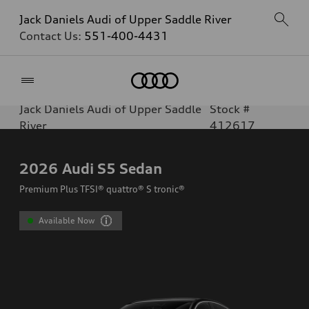
Jack Daniels Audi of Upper Saddle River
Contact Us:
551-400-4431
Home
Jack Daniels Audi of Upper Saddle
Stock #
River
412617
2026
Audi S5 Sedan
Premium Plus TFSI® quattro® S tronic®
Available Now