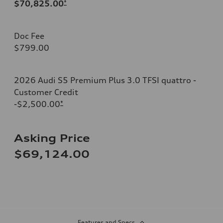
$70,825.00
*
Doc Fee
$799.00
2026 Audi S5 Premium Plus 3.0 TFSI quattro -
Customer Credit
-$2,500.00
*
Asking Price
$69,124.00
Features and Specs