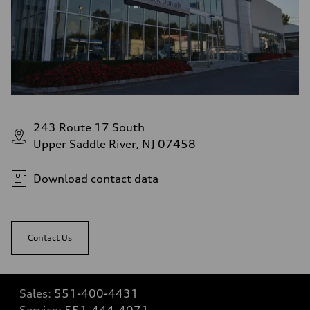
243 Route 17 South
Upper Saddle River, NJ 07458
Download contact data
Contact Us
Sales:
551-400-4431