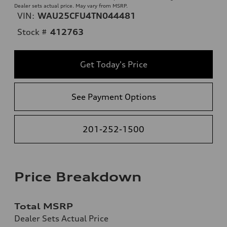
Dealer sets actual price. May vary from MSRP.
VIN:
WAU25CFU4TN044481
Stock #
412763
Get Today's Price
See Payment Options
201-252-1500
Price Breakdown
Total MSRP
Dealer Sets Actual Price