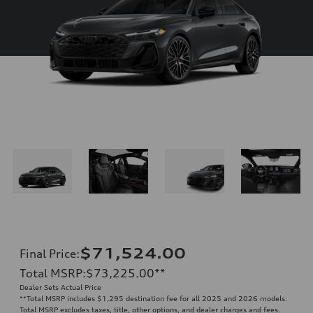
$71,524.00
Final Price
:
Total MSRP
:
$73,225.00
**
Dealer Sets Actual Price
**
Total MSRP includes $1,295 destination fee for all 2025 and 2026 models.
Total MSRP excludes taxes, title, other options, and dealer charges and fees.