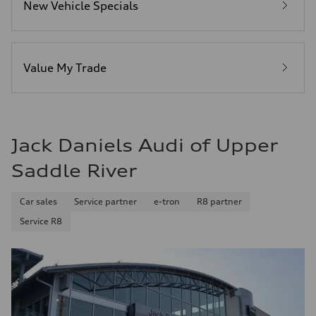
New Vehicle Specials
Fuel
Premium Unleaded
Fuel consumption - city
20 mpg mpg
Fuel consumption - highway
29 mpg mpg
Value My Trade
Fuel consumption - combined
23 mpg mpg
Jack Daniels Audi of Upper
Saddle River
Car sales
Service partner
e-tron
R8 partner
Service R8