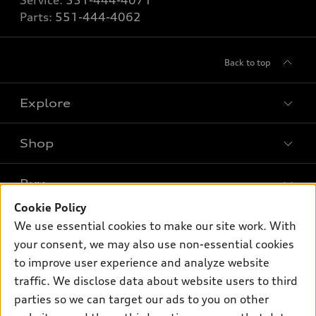
Service:
551-444-4071
Parts:
551-444-4062
Back to top
Explore
Shop
Models
What is e-tron®
Buy
Offers
SUV Models
Cookie Policy
New inventory
Own
We use essential cookies to make our site work. With
Electric Models
Contact dealer
your consent, we may also use non-essential cookies
Pre-owned inventory
Inside Audi
Trade-in value
to improve user experience and analyze website
Support
Certified pre-owned
myAudi
traffic. We disclose data about website users to third
Subscribe to model updates
Leasing
Compare Vehicles
parties so we can target our ads to you on other
About myAudi
Financing
Contact Us