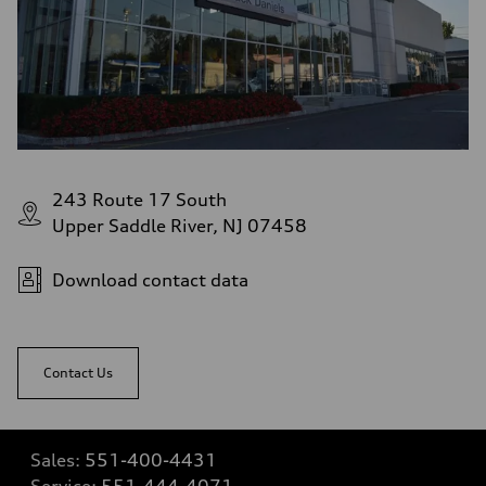
243 Route 17 South
Upper Saddle River, NJ 07458
Download contact data
Contact Us
Sales:
551-400-4431