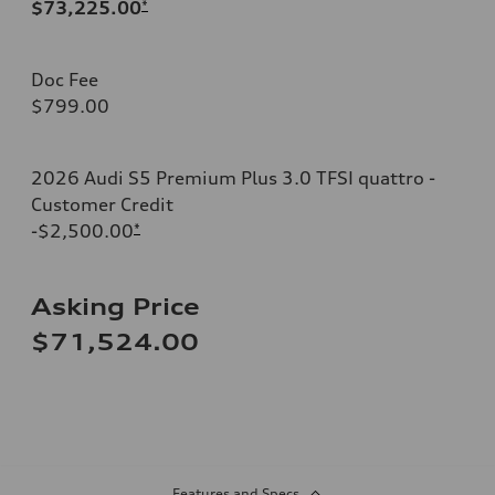
$73,225.00
*
Doc Fee
$799.00
2026 Audi S5 Premium Plus 3.0 TFSI quattro -
Customer Credit
-$2,500.00
*
Asking Price
$71,524.00
Features and Specs