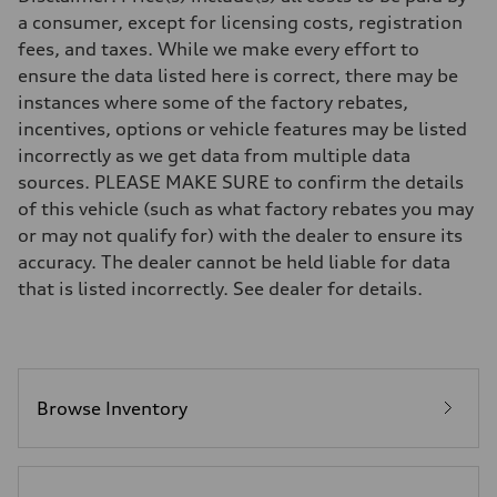
7-speed S tronic
a consumer, except for licensing costs, registration
Suspension
fees, and taxes. While we make every effort to
Front
5-link S sport suspension - Optional S adaptive damping suspension
ensure the data listed here is correct, there may be
Rear
instances where some of the factory rebates,
5-link S sport suspension - Optional S adaptive damping suspension
Brake system
incentives, options or vehicle features may be listed
Brake system
incorrectly as we get data from multiple data
—
Steering
sources. PLEASE MAKE SURE to confirm the details
Steering
of this vehicle (such as what factory rebates you may
electromechanical progressive steering with speed-sensitive power as
Weights
or may not qualify for) with the dealer to ensure its
Unladen weight
accuracy. The dealer cannot be held liable for data
—
Gross weight limit
that is listed incorrectly. See dealer for details.
—
Volumes
Luggage compartment
—
Fuel tank (approx.)
14.8 gal
Performance data
Browse Inventory
Top speed
Up to 155 mph
Acceleration 0-100 km/h
4.3 seconds
Fuel consumption