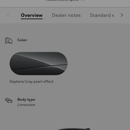
Overview
Dealer notes
Standard equipm
Color
Daytona Gray pearl effect
Body type
Limousine