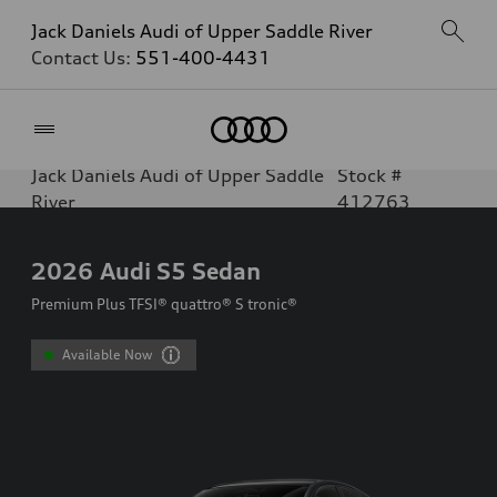
Jack Daniels Audi of Upper Saddle River
Contact Us:
551-400-4431
Home
Jack Daniels Audi of Upper Saddle
Stock #
River
412763
2026
Audi S5 Sedan
Premium Plus TFSI® quattro® S tronic®
Available Now