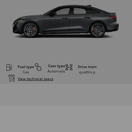
Gear type
Fuel type
Drive train
Automatic
Gas
quattro
p
View technical specs
Engine
Engine type
V6 / 24V / Direct Injection / Turbocharged / Audi Valvelift System
Performance data
Displacement
2995/ 84.5 & 89 cc/mm
Max. output
362 hp HP
Max. torque
406 lb-ft@rpm