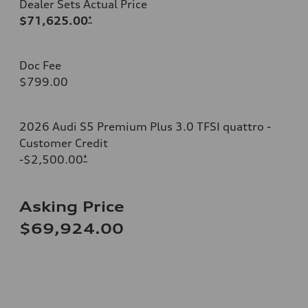
Dealer Sets Actual Price
$71,625.00
*
Doc Fee
$799.00
2026 Audi S5 Premium Plus 3.0 TFSI quattro -
Customer Credit
-$2,500.00
*
Asking Price
$69,924.00