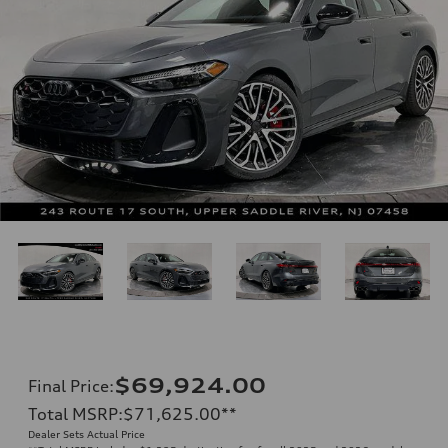
$69,924.00
Final Price
:
Total MSRP
:
$71,625.00
**
Dealer Sets Actual Price