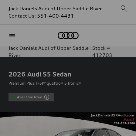
Jack Daniels Audi of Upper Saddle River
Contact Us:
551-400-4431
Home
Jack Daniels Audi of Upper Saddle
Stock #
River
412703
2026
Audi S5 Sedan
Premium Plus TFSI® quattro® S tronic®
Available Now