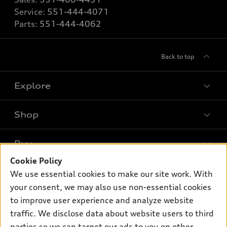
Service:
551-444-4071
Parts:
551-444-4062
Back to top
Explore
Shop
Models
What is e-tron®
Buy
Offers
SUV Models
Cookie Policy
New inventory
Own
We use essential cookies to make our site work. With
Electric Models
Contact dealer
your consent, we may also use non-essential cookies
Pre-owned inventory
Inside Audi
Trade-in value
to improve user experience and analyze website
Support
Certified pre-owned
myAudi
traffic. We disclose data about website users to third
Subscribe to model updates
Leasing
Compare Vehicles
parties so we can target our ads to you on other