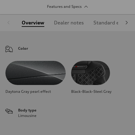
Features and Specs
Overview
Dealer notes
Standard equipm
Color
Daytona Gray pearl effect
Black-Black-Steel Gray
Body type
Limousine