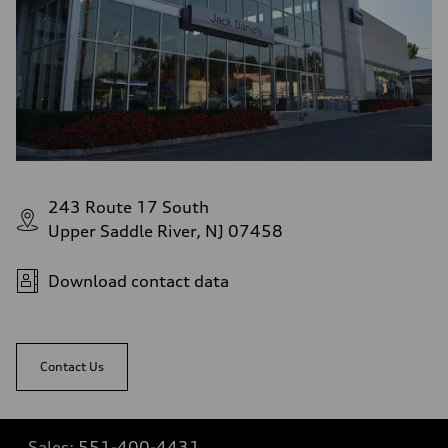
243 Route 17 South
Upper Saddle River, NJ 07458
Download contact data
Contact Us
Sales:
551-400-4431