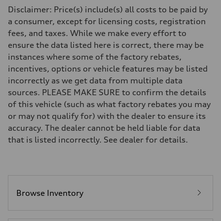
Driveline
Disclaimer: Price(s) include(s) all costs to be paid by
Transmission
7-speed S tronic
a consumer, except for licensing costs, registration
Suspension
fees, and taxes. While we make every effort to
Front
5-link S sport suspension - Optional S adaptive damping suspension
ensure the data listed here is correct, there may be
Rear
instances where some of the factory rebates,
5-link S sport suspension - Optional S adaptive damping suspension
Brake system
incentives, options or vehicle features may be listed
Brake system
incorrectly as we get data from multiple data
—
Steering
sources. PLEASE MAKE SURE to confirm the details
Steering
of this vehicle (such as what factory rebates you may
electromechanical progressive steering with speed-sensitive power as
Weights
or may not qualify for) with the dealer to ensure its
Unladen weight
accuracy. The dealer cannot be held liable for data
—
Gross weight limit
that is listed incorrectly. See dealer for details.
—
Volumes
Luggage compartment
—
Fuel tank (approx.)
14.8 gal
Performance data
Browse Inventory
Top speed
Up to 155 mph
Acceleration 0-100 km/h