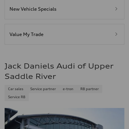
4.3 seconds
Fuel consumption
New Vehicle Specials
Fuel
Premium Unleaded
Fuel consumption - city
20 mpg mpg
Fuel consumption - highway
29 mpg mpg
Value My Trade
Fuel consumption - combined
23 mpg mpg
Jack Daniels Audi of Upper
Saddle River
Car sales
Service partner
e-tron
R8 partner
Service R8