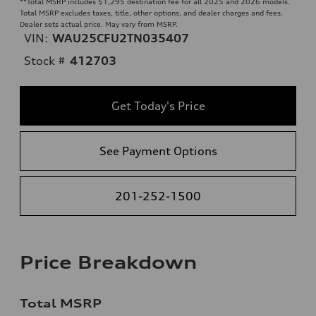
**
Total MSRP includes $1,295 destination fee for all 2025 and 2026 models.
Total MSRP excludes taxes, title, other options, and dealer charges and fees.
Dealer sets actual price. May vary from MSRP.
VIN:
WAU25CFU2TN035407
Stock #
412703
Get Today's Price
See Payment Options
201-252-1500
Price Breakdown
Total MSRP