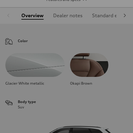
Overview
Dealer notes
Standard equipm
Color
Glacier White metallic
Okapi Brown
Body type
Suv