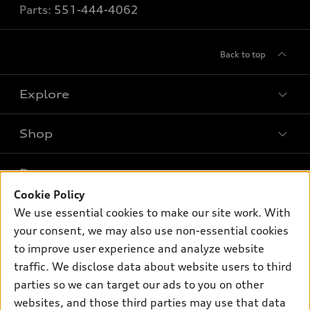
Parts:
551-444-4062
Back to top
Explore
Shop
Models
What is e-tron®
Buy
Offers
SUV Models
Cookie Policy
New inventory
We use essential cookies to make our site work. With
Own
Electric Models
Contact dealer
Pre-owned inventory
your consent, we may also use non-essential cookies
Inside Audi
Trade-in value
to improve user experience and analyze website
Support
Certified pre-owned
myAudi
Subscribe to model updates
traffic. We disclose data about website users to third
Leasing
Compare Vehicles
About myAudi
parties so we can target our ads to you on other
Financing
Contact Us
websites, and those third parties may use that data
Audi Financial Services