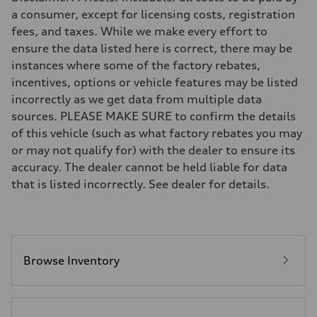
Eight-speed Tiptronic® automatic transmission
a consumer, except for licensing costs, registration
Suspension
fees, and taxes. While we make every effort to
Front
Five-link independent
ensure the data listed here is correct, there may be
Rear
instances where some of the factory rebates,
Five-link independent
Brake system
incentives, options or vehicle features may be listed
Brake system
incorrectly as we get data from multiple data
Electromechanical
Steering
sources. PLEASE MAKE SURE to confirm the details
Steering
of this vehicle (such as what factory rebates you may
Electromechanical steering with speed-sensitive power assist
Weights
or may not qualify for) with the dealer to ensure its
Unladen weight
accuracy. The dealer cannot be held liable for data
—
Gross weight limit
that is listed incorrectly. See dealer for details.
—
Volumes
Luggage compartment
—
Fuel tank (approx.)
22.5 gal
Performance data
Browse Inventory
Top speed
130 mph
Acceleration 0-100 km/h
5.5 seconds
Fuel consumption