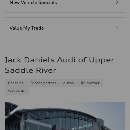
New Vehicle Specials
Fuel
Premium
Fuel consumption - city
—
Fuel consumption - highway
—
Value My Trade
Fuel consumption - combined
—
Jack Daniels Audi of Upper
Saddle River
Car sales
Service partner
e-tron
R8 partner
Service R8