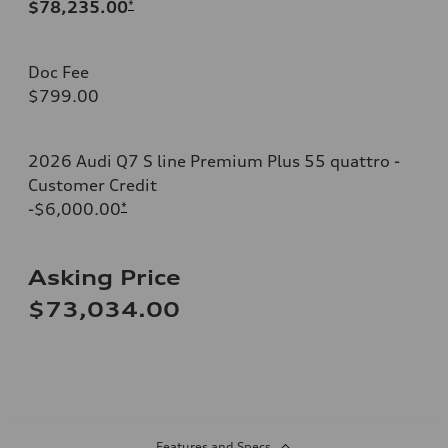
$78,235.00
*
Doc Fee
$799.00
2026 Audi Q7 S line Premium Plus 55 quattro -
Customer Credit
-$6,000.00
*
Asking Price
$73,034.00
Features and Specs