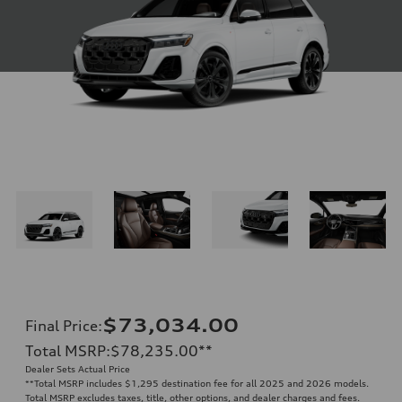
$73,034.00
Final Price
:
Total MSRP
:
$78,235.00
**
Dealer Sets Actual Price
**
Total MSRP includes $1,295 destination fee for all 2025 and 2026 models.
Total MSRP excludes taxes, title, other options, and dealer charges and fees.