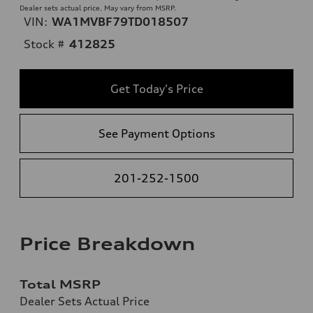
Dealer sets actual price. May vary from MSRP.
VIN:
WA1MVBF79TD018507
Stock #
412825
Get Today's Price
See Payment Options
201-252-1500
Price Breakdown
Total MSRP
Dealer Sets Actual Price