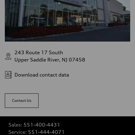
243 Route 17 South
Upper Saddle River, NJ 07458
Download contact data
Contact Us
Sales:
551-400-4431
Service:
551-444-4071