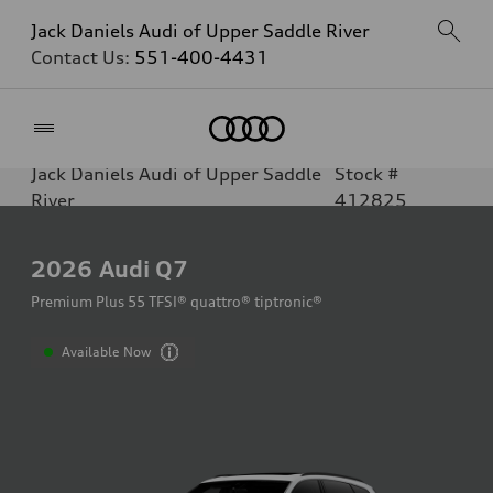
Jack Daniels Audi of Upper Saddle River
Contact Us:
551-400-4431
Home
Jack Daniels Audi of Upper Saddle
Stock #
River
412825
2026
Audi Q7
Premium Plus 55 TFSI® quattro® tiptronic®
Available Now