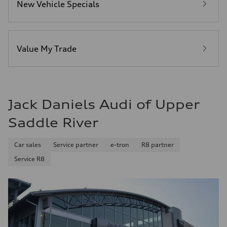
New Vehicle Specials
Fuel
Premium
Fuel consumption - city
—
Fuel consumption - highway
—
Value My Trade
Fuel consumption - combined
—
Jack Daniels Audi of Upper
Saddle River
Car sales
Service partner
e-tron
R8 partner
Service R8