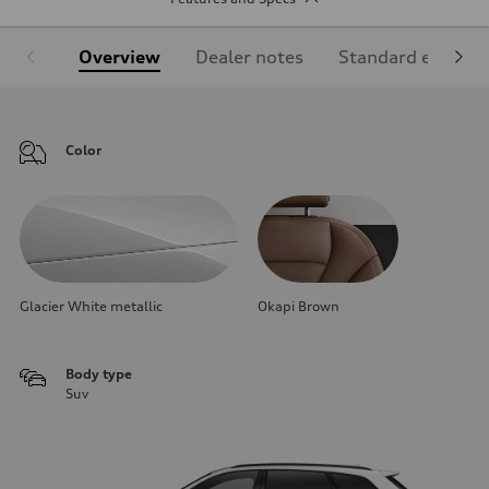
Overview
Dealer notes
Standard equipm
Color
Glacier White metallic
Okapi Brown
Body type
Suv