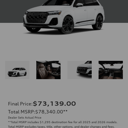
$73,139.00
Final Price
:
Total MSRP
:
$78,340.00
**
Dealer Sets Actual Price
**
Total MSRP includes $1,295 destination fee for all 2025 and 2026 models.
Total MSRP excludes taxes, title, other options, and dealer charges and fees.