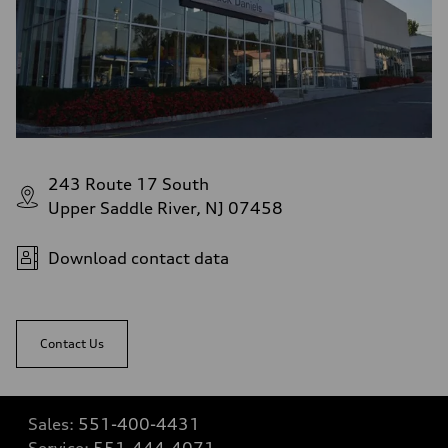
243 Route 17 South
Upper Saddle River, NJ 07458
Download contact data
Contact Us
Sales:
551-400-4431