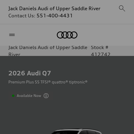
Jack Daniels Audi of Upper Saddle River
Contact Us:
551-400-4431
Home
Jack Daniels Audi of Upper Saddle
Stock #
River
412742
2026
Audi Q7
Premium Plus 55 TFSI® quattro® tiptronic®
Available Now