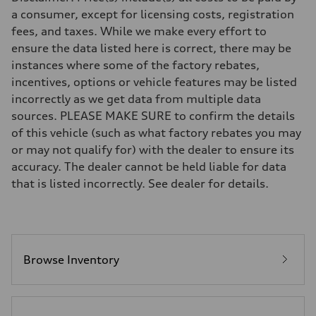
Eight-speed Tiptronic® automatic transmission
a consumer, except for licensing costs, registration
Suspension
fees, and taxes. While we make every effort to
Front
Five-link independent
ensure the data listed here is correct, there may be
Rear
instances where some of the factory rebates,
Five-link independent
Brake system
incentives, options or vehicle features may be listed
Brake system
incorrectly as we get data from multiple data
Electromechanical
Steering
sources. PLEASE MAKE SURE to confirm the details
Steering
of this vehicle (such as what factory rebates you may
Electromechanical steering with speed-sensitive power assist
Weights
or may not qualify for) with the dealer to ensure its
Unladen weight
accuracy. The dealer cannot be held liable for data
—
Gross weight limit
that is listed incorrectly. See dealer for details.
—
Volumes
Luggage compartment
—
Fuel tank (approx.)
22.5 gal
Performance data
Browse Inventory
Top speed
130 mph
Acceleration 0-100 km/h
5.5 seconds
Fuel consumption