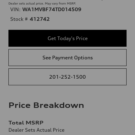
Dealer sets actual price. May vary from MSRP.
VIN:
WA1MVBF74TD014509
Stock #
412742
Get Today's Price
See Payment Options
201-252-1500
Price Breakdown
Total MSRP
Dealer Sets Actual Price