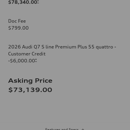
$78,340.00
*
Doc Fee
$799.00
2026 Audi Q7 S line Premium Plus 55 quattro -
Customer Credit
-$6,000.00
*
Asking Price
$73,139.00
Features and Specs