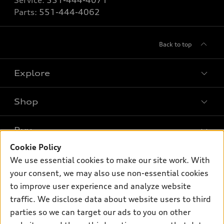
Service:
551-444-4071
Parts:
551-444-4062
Back to top
Explore
Shop
Models
What is e-tron®
Buy
Offers
SUV Models
Cookie Policy
New inventory
Own
We use essential cookies to make our site work. With
Electric Models
Contact dealer
your consent, we may also use non-essential cookies
Pre-owned inventory
Inside Audi
Trade-in value
to improve user experience and analyze website
Support
Certified pre-owned
myAudi
traffic. We disclose data about website users to third
Subscribe to model updates
Leasing
Compare Vehicles
parties so we can target our ads to you on other
About myAudi
Financing
Contact Us