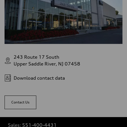
243 Route 17 South
Upper Saddle River, NJ 07458
Download contact data
Contact Us
Sales:
551-400-4431