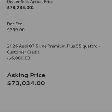
Dealer Sets Actual Price
$78,235.00
*
Doc Fee
$799.00
2026 Audi Q7 S line Premium Plus 55 quattro -
Customer Credit
-$6,000.00
*
Asking Price
$73,034.00