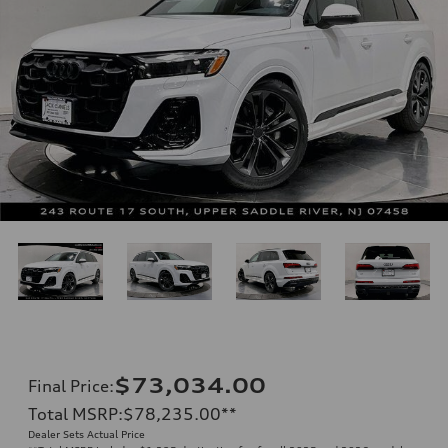
$73,034.00
Final Price
:
Total MSRP
:
$78,235.00
**
Dealer Sets Actual Price