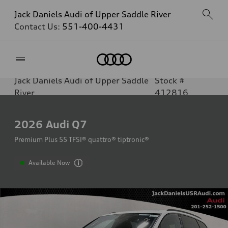
Jack Daniels Audi of Upper Saddle River
Contact Us:
551-400-4431
Home
Jack Daniels Audi of Upper Saddle
Stock #
River
412816
2026
Audi Q7
Premium Plus 55 TFSI® quattro® tiptronic®
Available Now