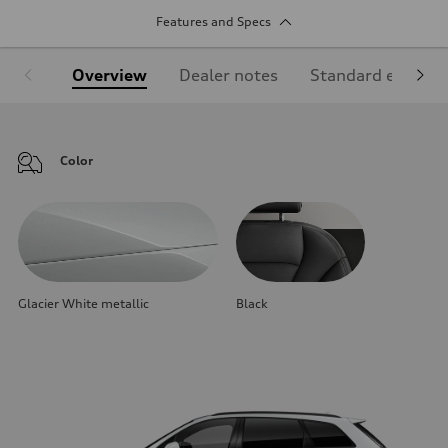
Features and Specs
Overview
Dealer notes
Standard equipm
Color
Glacier White metallic
Black