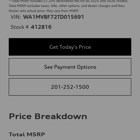
**
Total MSRP includes $1,295 destination fee for all 2025 and 2026 models.
Total MSRP excludes taxes, title, other options, and dealer charges and fees.
Dealer sets actual price. May vary from MSRP.
VIN:
WA1MVBF72TD015691
Stock #
412816
Get Today's Price
See Payment Options
201-252-1500
Price Breakdown
Total MSRP