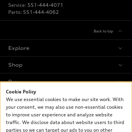
Service:
551-444-4071
Parts:
551-444-4062
Back to top
Explore
Shop
Models
What is e-tron®
Buy
Offers
SUV Models
Cookie Policy
New inventory
Own
We use essential cookies to make our site work. With
Electric Models
Contact dealer
your consent, we may also use non-essential cookies
Pre-owned inventory
Inside Audi
Trade-in value
to improve user experience and analyze website
Support
Certified pre-owned
myAudi
traffic. We disclose data about website users to third
Subscribe to model updates
Leasing
Compare Vehicles
parties so we can target our ads to you on other
About myAudi