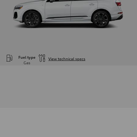
Fuel type
View technical specs
Gas
Engine
Engine type
—
Performance data
Displacement
2995
Max. output
—
Max. torque
—
Driveline
Transmission
—
Suspension
Front