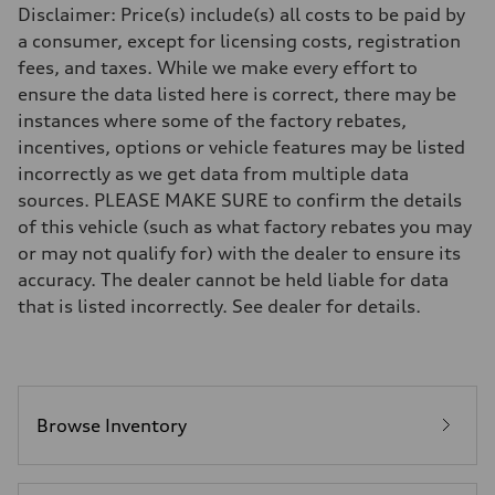
Disclaimer: Price(s) include(s) all costs to be paid by
—
Rear
a consumer, except for licensing costs, registration
—
fees, and taxes. While we make every effort to
Brake system
Brake system
ensure the data listed here is correct, there may be
—
instances where some of the factory rebates,
Steering
Steering
incentives, options or vehicle features may be listed
—
incorrectly as we get data from multiple data
Weights
Unladen weight
sources. PLEASE MAKE SURE to confirm the details
—
of this vehicle (such as what factory rebates you may
Gross weight limit
—
or may not qualify for) with the dealer to ensure its
Volumes
accuracy. The dealer cannot be held liable for data
Luggage compartment
—
that is listed incorrectly. See dealer for details.
Fuel tank (approx.)
—
Performance data
Top speed
—
Acceleration 0-100 km/h
—
Browse Inventory
Fuel consumption
Fuel
—
Fuel consumption - city