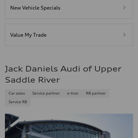
—
New Vehicle Specials
Fuel consumption - highway
—
Fuel consumption - combined
—
Value My Trade
Jack Daniels Audi of Upper
Saddle River
Car sales
Service partner
e-tron
R8 partner
Service R8