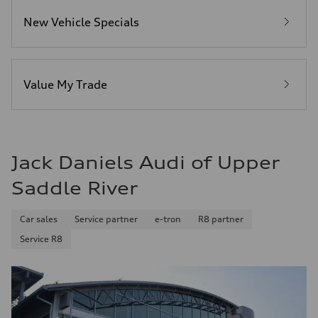
5.5 seconds
Fuel consumption
New Vehicle Specials
Fuel
Premium
Fuel consumption - city
17 mpg mpg
Fuel consumption - highway
23 mpg mpg
Value My Trade
Fuel consumption - combined
19 mpg mpg
Jack Daniels Audi of Upper
Saddle River
Car sales
Service partner
e-tron
R8 partner
Service R8