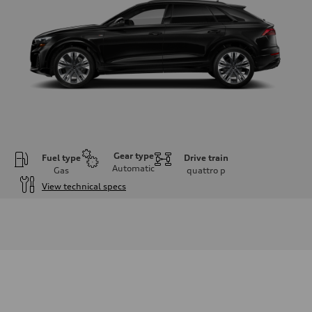
Gear type
Fuel type
Drive train
Automatic
Gas
quattro
p
View technical specs
Engine
Engine type
3.0-liter six-cylinder
Performance data
Displacement
2,995/84.5 x 89.0 cc/mm
Max. output
335 HP
Max. torque
369 lb-ft@rpm