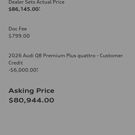
Dealer Sets Actual Price
$86,145.00
*
Doc Fee
$799.00
2026 Audi Q8 Premium Plus quattro - Customer
Credit
-$6,000.00
*
Asking Price
$80,944.00