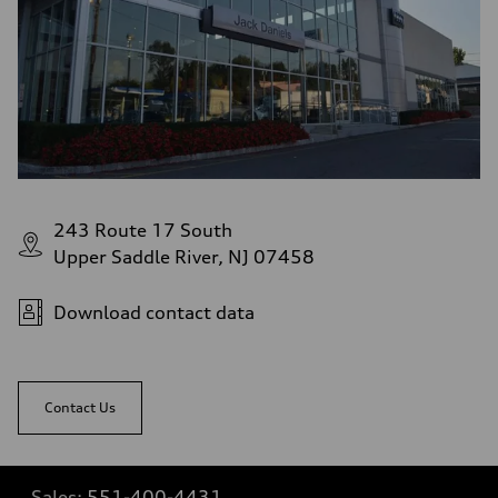
243 Route 17 South
Upper Saddle River, NJ 07458
Download contact data
Contact Us
Sales:
551-400-4431