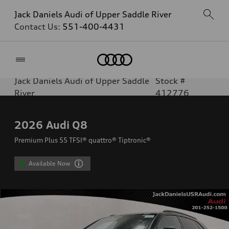
Jack Daniels Audi of Upper Saddle River
Contact Us:
551-400-4431
Home
Jack Daniels Audi of Upper Saddle
Stock #
River
412776
2026
Audi Q8
Premium Plus 55 TFSI® quattro® Tiptronic®
Available Now