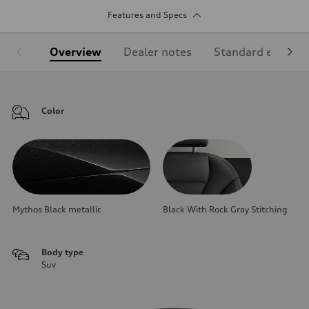
Features and Specs
Overview
Dealer notes
Standard equipm
Color
Mythos Black metallic
Black With Rock Gray Stitching
Body type
Suv