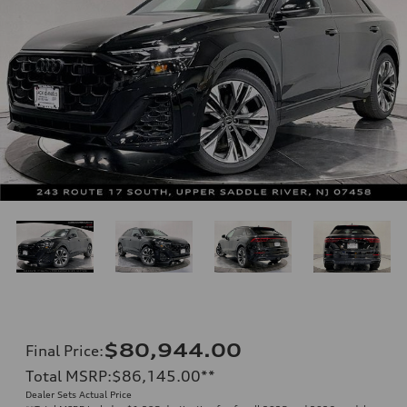
$80,944.00
Final Price
:
Total MSRP
:
$86,145.00
**
Dealer Sets Actual Price