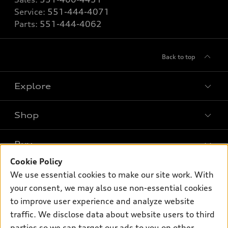
Service:
551-444-4071
Parts:
551-444-4062
Back to top
Explore
Shop
Models
What is e-tron®
Buy
Offers
SUV Models
Cookie Policy
New inventory
Own
We use essential cookies to make our site work. With
Electric Models
Contact dealer
your consent, we may also use non-essential cookies
Pre-owned inventory
Inside Audi
Trade-in value
to improve user experience and analyze website
Support
Certified pre-owned
myAudi
traffic. We disclose data about website users to third
Subscribe to model updates
Leasing
Compare Vehicles
parties so we can target our ads to you on other