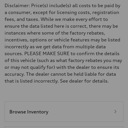
Driveline
Disclaimer: Price(s) include(s) all costs to be paid by
Transmission
Eight-speed Tiptronic® automatic transmission
a consumer, except for licensing costs, registration
Suspension
fees, and taxes. While we make every effort to
Front
Adaptive damping suspension, steel
ensure the data listed here is correct, there may be
Rear
instances where some of the factory rebates,
Adaptive damping suspension, steel
Brake system
incentives, options or vehicle features may be listed
Brake system
incorrectly as we get data from multiple data
Electromechanical
Steering
sources. PLEASE MAKE SURE to confirm the details
Steering
of this vehicle (such as what factory rebates you may
Electromechanical progressive steering system
Weights
or may not qualify for) with the dealer to ensure its
Unladen weight
accuracy. The dealer cannot be held liable for data
—
Gross weight limit
that is listed incorrectly. See dealer for details.
—
Volumes
Luggage compartment
—
Fuel tank (approx.)
22.5 gal
Performance data
Browse Inventory
Top speed
130 mph
Acceleration 0-100 km/h