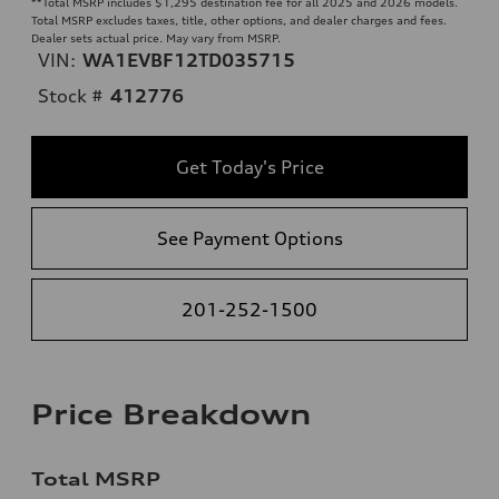
**
Total MSRP includes $1,295 destination fee for all 2025 and 2026 models.
Total MSRP excludes taxes, title, other options, and dealer charges and fees.
Dealer sets actual price. May vary from MSRP.
VIN:
WA1EVBF12TD035715
Stock #
412776
Get Today's Price
See Payment Options
201-252-1500
Price Breakdown
Total MSRP