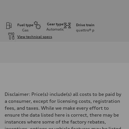
Gear type
Fuel type
Drive train
Automatic
Gas
quattro®
p
View technical specs
Engine
Engine type
3.0-liter six-cylinder
Performance data
Displacement
2,995/84.5 x 89.0 cc/mm
Max. output
335 HP
Max. torque
369 lb-ft@rpm
Driveline
Disclaimer: Price(s) include(s) all costs to be paid by
Transmission
Eight-speed Tiptronic® automatic transmission
a consumer, except for licensing costs, registration
Suspension
fees, and taxes. While we make every effort to
Front
Adaptive damping suspension, steel
ensure the data listed here is correct, there may be
Rear
instances where some of the factory rebates,
Adaptive damping suspension, steel
Brake system
incentives, options or vehicle features may be listed