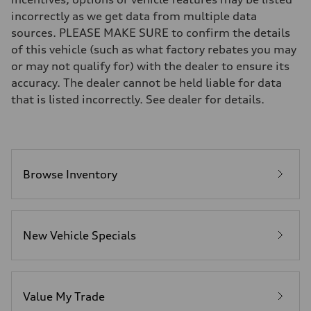
Brake system
incorrectly as we get data from multiple data
Electromechanical
Steering
sources. PLEASE MAKE SURE to confirm the details
Steering
of this vehicle (such as what factory rebates you may
Electromechanical progressive steering system
Weights
or may not qualify for) with the dealer to ensure its
Unladen weight
accuracy. The dealer cannot be held liable for data
—
Gross weight limit
that is listed incorrectly. See dealer for details.
—
Volumes
Luggage compartment
—
Fuel tank (approx.)
22.5 gal
Performance data
Browse Inventory
Top speed
130 mph
Acceleration 0-100 km/h
5.5 seconds
Fuel consumption
New Vehicle Specials
Fuel
Premium
Fuel consumption - city
—
Fuel consumption - highway
—
Value My Trade
Fuel consumption - combined