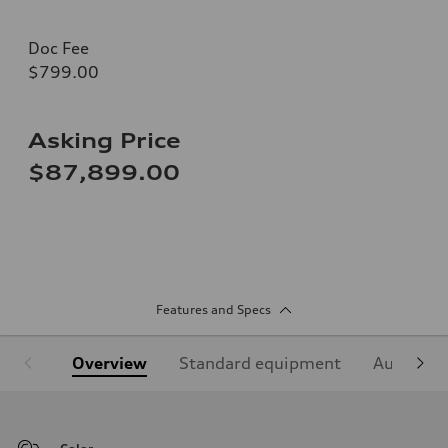
Doc Fee
$799.00
Asking Price
$87,899.00
Features and Specs
Overview
Standard equipment
Audi Sign