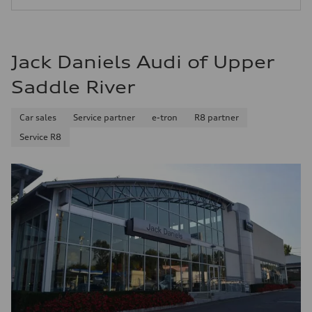
—
Jack Daniels Audi of Upper
Saddle River
Car sales
Service partner
e-tron
R8 partner
Service R8