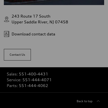
243 Route 17 South
Upper Saddle River, NJ 07458
Download contact data
Contact Us
Sales:
551-400-4431
Service:
551-444-4071
Parts:
551-444-4062
Back to top