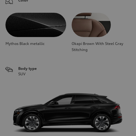
Color
Mythos Black metallic
Okapi Brown With Steel Gray
Stitching
Body type
SUV