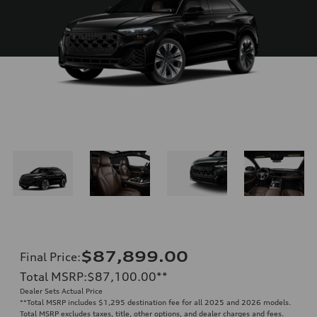
$87,899.00
Final Price
:
Total MSRP
:
$87,100.00
**
Dealer Sets Actual Price
**
Total MSRP includes $1,295 destination fee for all 2025 and 2026 models.
Total MSRP excludes taxes, title, other options, and dealer charges and fees.