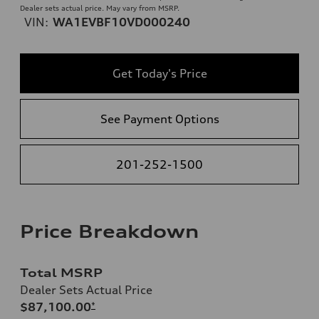
Dealer sets actual price. May vary from MSRP.
VIN:
WA1EVBF10VD000240
Get Today's Price
See Payment Options
201-252-1500
Price Breakdown
Total MSRP
Dealer Sets Actual Price
$87,100.00
*