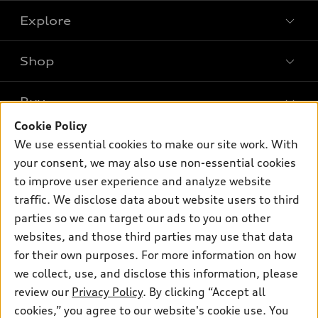
Explore
Shop
Models
What is e-tron®
Buy
Offers
SUV Models
Cookie Policy
New inventory
Own
We use essential cookies to make our site work. With
Electric Models
Contact dealer
your consent, we may also use non-essential cookies
Pre-owned inventory
Inside Audi
Trade-in value
to improve user experience and analyze website
Support
Certified pre-owned
myAudi
traffic. We disclose data about website users to third
Subscribe to model updates
Leasing
Compare Vehicles
parties so we can target our ads to you on other
About myAudi
Financing
Contact Us
websites, and those third parties may use that data
Audi Financial Services
for their own purposes. For more information on how
Apply for financing
About Audi
Audi collection store
we collect, use, and disclose this information, please
Newsroom
review our
Privacy Policy
. By clicking “Accept all
Accessories
© 2026 Audi of America. All rights reserved.
cookies,” you agree to our website's cookie use. You
Sitemap