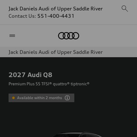
Jack Daniels Audi of Upper Saddle River
Contact Us:
551-400-4431
Home
Jack Daniels Audi of Upper Saddle River
2027
Audi Q8
Premium Plus 55 TFSI® quattro® tiptronic®
Available within 2 months