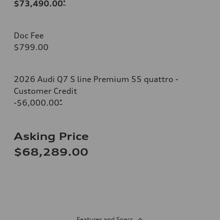
$73,490.00
*
Doc Fee
$799.00
2026 Audi Q7 S line Premium 55 quattro -
Customer Credit
-$6,000.00
*
Asking Price
$68,289.00
Features and Specs