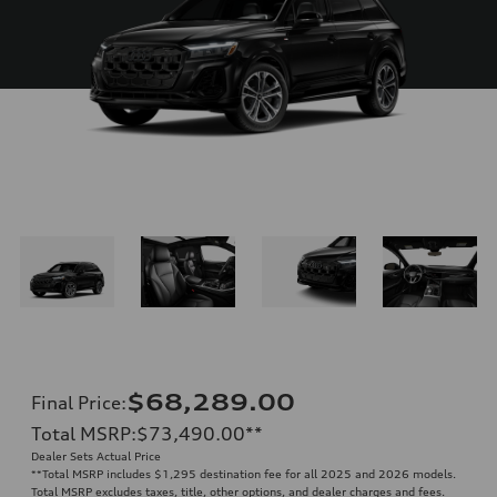
$68,289.00
Final Price
:
Total MSRP
:
$73,490.00
**
Dealer Sets Actual Price
**
Total MSRP includes $1,295 destination fee for all 2025 and 2026 models.
Total MSRP excludes taxes, title, other options, and dealer charges and fees.