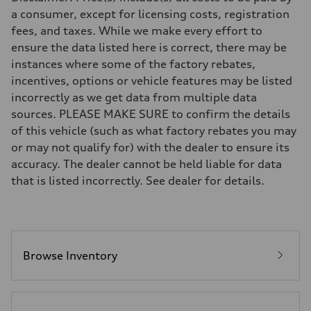
Eight-speed Tiptronic® automatic transmission
a consumer, except for licensing costs, registration
Suspension
fees, and taxes. While we make every effort to
Front
Five-link independent
ensure the data listed here is correct, there may be
Rear
instances where some of the factory rebates,
Five-link independent
Brake system
incentives, options or vehicle features may be listed
Brake system
incorrectly as we get data from multiple data
Electromechanical
Steering
sources. PLEASE MAKE SURE to confirm the details
Steering
of this vehicle (such as what factory rebates you may
Electromechanical steering with speed-sensitive power assist
Weights
or may not qualify for) with the dealer to ensure its
Unladen weight
accuracy. The dealer cannot be held liable for data
—
Gross weight limit
that is listed incorrectly. See dealer for details.
—
Volumes
Luggage compartment
—
Fuel tank (approx.)
22.5 gal
Performance data
Browse Inventory
Top speed
130 mph
Acceleration 0-100 km/h
5.5 seconds
Fuel consumption