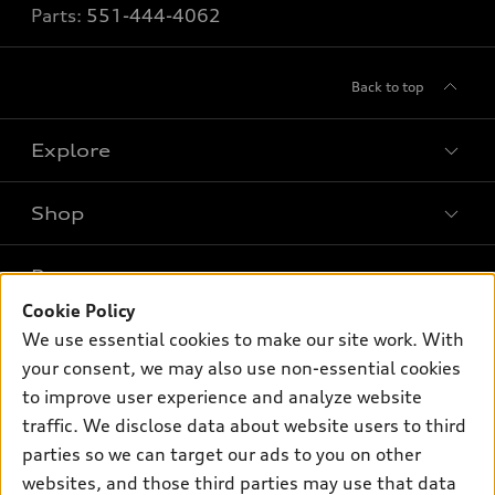
Parts:
551-444-4062
Back to top
Explore
Shop
Models
What is e-tron®
Buy
Offers
SUV Models
Cookie Policy
New inventory
We use essential cookies to make our site work. With
Own
Electric Models
Contact dealer
Pre-owned inventory
your consent, we may also use non-essential cookies
Inside Audi
Trade-in value
to improve user experience and analyze website
Support
Certified pre-owned
myAudi
Subscribe to model updates
traffic. We disclose data about website users to third
Leasing
Compare Vehicles
About myAudi
parties so we can target our ads to you on other
Financing
Contact Us
websites, and those third parties may use that data
Audi Financial Services