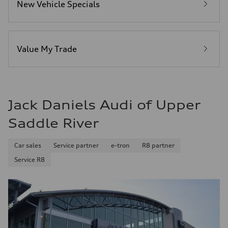
New Vehicle Specials
Fuel
Premium
Fuel consumption - city
—
Fuel consumption - highway
—
Value My Trade
Fuel consumption - combined
—
Jack Daniels Audi of Upper
Saddle River
Car sales
Service partner
e-tron
R8 partner
Service R8