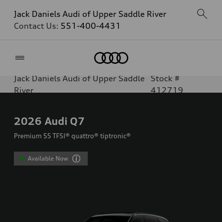
Jack Daniels Audi of Upper Saddle River
Contact Us:
551-400-4431
Home
Jack Daniels Audi of Upper Saddle
Stock #
River
412719
2026
Audi Q7
Premium 55 TFSI® quattro® tiptronic®
Available Now