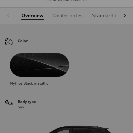
Overview
Dealer notes
Standard equipm
Color
Mythos Black metallic
Body type
Suv