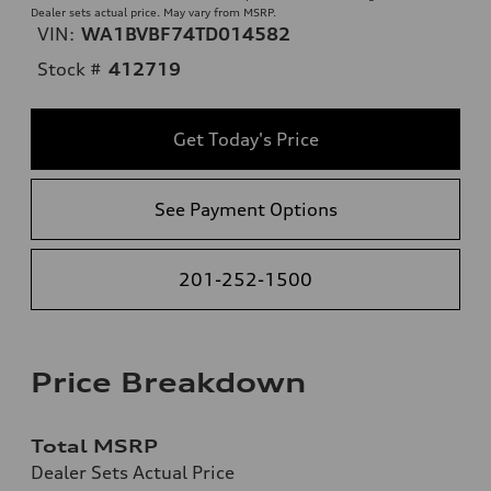
Dealer sets actual price. May vary from MSRP.
VIN:
WA1BVBF74TD014582
Stock #
412719
Get Today's Price
See Payment Options
201-252-1500
Price Breakdown
Total MSRP
Dealer Sets Actual Price