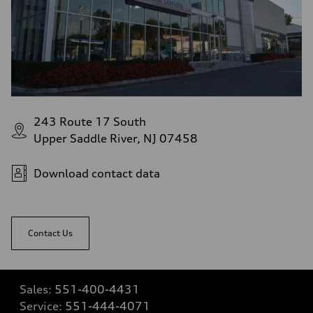
243 Route 17 South
Upper Saddle River, NJ 07458
Download contact data
Contact Us
Sales:
551-400-4431
Service:
551-444-4071