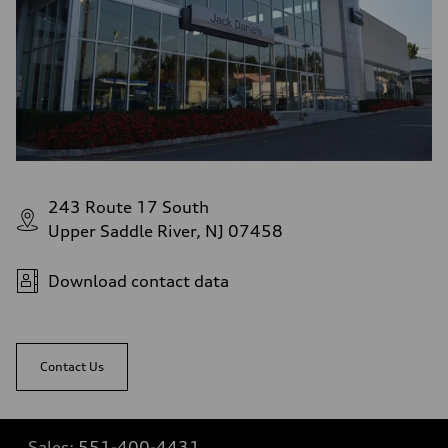
243 Route 17 South
Upper Saddle River, NJ 07458
Download contact data
Contact Us
Sales:
551-400-4431