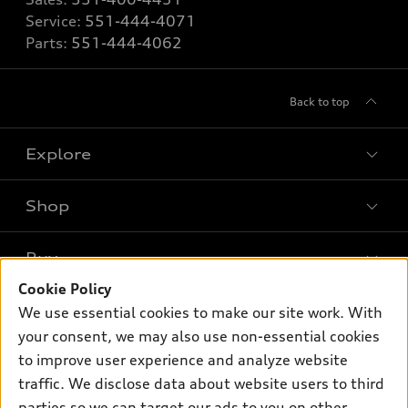
Service:
551-444-4071
Parts:
551-444-4062
Back to top
Explore
Shop
Models
What is e-tron®
Buy
Offers
SUV Models
Cookie Policy
New inventory
Own
We use essential cookies to make our site work. With
Electric Models
Contact dealer
your consent, we may also use non-essential cookies
Pre-owned inventory
Inside Audi
Trade-in value
to improve user experience and analyze website
Support
Certified pre-owned
myAudi
traffic. We disclose data about website users to third
Subscribe to model updates
Leasing
Compare Vehicles
parties so we can target our ads to you on other