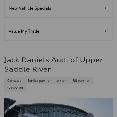
6.7 seconds
Fuel consumption
New Vehicle Specials
Fuel
Premium
Fuel consumption - city
20 mpg mpg
Fuel consumption - highway
26 mpg mpg
Value My Trade
Fuel consumption - combined
22 mpg mpg
Jack Daniels Audi of Upper
Saddle River
Car sales
Service partner
e-tron
R8 partner
Service R8