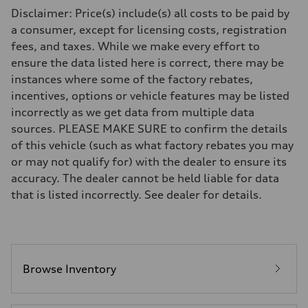
Driveline
Disclaimer: Price(s) include(s) all costs to be paid by
Transmission
Eight-speed Tiptronic® automatic transmission
a consumer, except for licensing costs, registration
Suspension
fees, and taxes. While we make every effort to
Front
Five-link independent
ensure the data listed here is correct, there may be
Rear
instances where some of the factory rebates,
Five-link independent
Brake system
incentives, options or vehicle features may be listed
Brake system
incorrectly as we get data from multiple data
Electromechanical
Steering
sources. PLEASE MAKE SURE to confirm the details
Steering
of this vehicle (such as what factory rebates you may
Electromechanical steering with speed-sensitive power assist
Weights
or may not qualify for) with the dealer to ensure its
Unladen weight
accuracy. The dealer cannot be held liable for data
—
Gross weight limit
that is listed incorrectly. See dealer for details.
—
Volumes
Luggage compartment
—
Fuel tank (approx.)
22.5 gal
Performance data
Browse Inventory
Top speed
130 mph
Acceleration 0-100 km/h