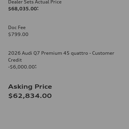
Dealer Sets Actual Price
$68,035.00
*
Doc Fee
$799.00
2026 Audi Q7 Premium 45 quattro - Customer
Credit
-$6,000.00
*
Asking Price
$62,834.00