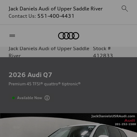
Jack Daniels Audi of Upper Saddle River
Contact Us:
551-400-4431
Home
Jack Daniels Audi of Upper Saddle
Stock #
River
412833
2026
Audi Q7
Premium 45 TFSI® quattro® tiptronic®
Available Now