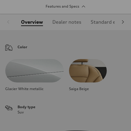
Features and Specs
Overview
Dealer notes
Standard equipm
Color
Glacier White metallic
Saiga Beige
Body type
Suv