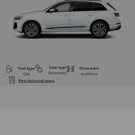
Gear type
Fuel type
Drive train
Automatic
Gas
quattro
p
View technical specs
Engine
Engine type
2.0-liter four-cylinder
Performance data
Displacement
1,984/82.5 x 92.8 cc/mm
Max. output
261 HP
Max. torque
273 lb-ft@rpm