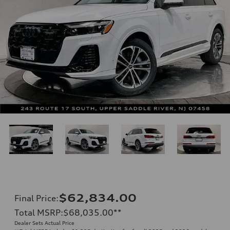
$62,834.00
Final Price
:
Total MSRP
:
$68,035.00
**
Dealer Sets Actual Price