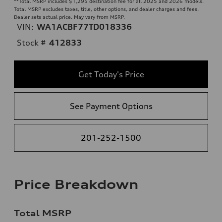
**
Total MSRP includes $1,295 destination fee for all 2025 and 2026 models.
Total MSRP excludes taxes, title, other options, and dealer charges and fees.
Dealer sets actual price. May vary from MSRP.
VIN:
WA1ACBF77TD018336
Stock #
412833
Get Today's Price
See Payment Options
201-252-1500
Price Breakdown
Total MSRP