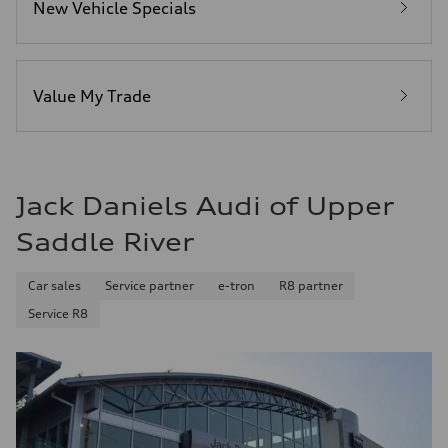
New Vehicle Specials
Fuel
Premium
Fuel consumption - city
20 mpg mpg
Fuel consumption - highway
26 mpg mpg
Value My Trade
Fuel consumption - combined
22 mpg mpg
Jack Daniels Audi of Upper
Saddle River
Car sales
Service partner
e-tron
R8 partner
Service R8