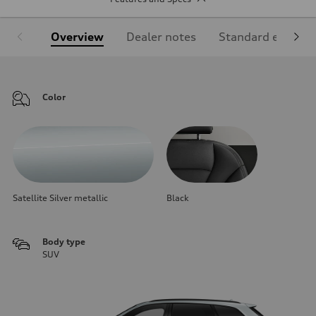
Overview
Dealer notes
Standard equipm
Color
Satellite Silver metallic
Black
Body type
SUV