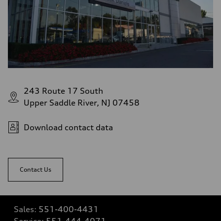
243 Route 17 South
Upper Saddle River, NJ 07458
Download contact data
Contact Us
Sales:
551-400-4431