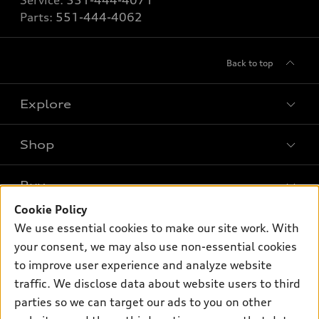
Service:
551-444-4071
Parts:
551-444-4062
Back to top
Explore
Shop
Models
What is e-tron®
Buy
Offers
SUV Models
Cookie Policy
New inventory
Own
We use essential cookies to make our site work. With
Electric Models
Contact dealer
your consent, we may also use non-essential cookies
Pre-owned inventory
Inside Audi
Trade-in value
to improve user experience and analyze website
Support
Certified pre-owned
myAudi
traffic. We disclose data about website users to third
Subscribe to model updates
Leasing
Compare Vehicles
parties so we can target our ads to you on other
About myAudi
Financing
Contact Us