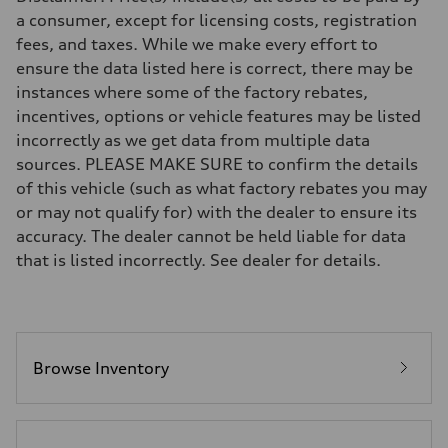
Eight-speed Tiptronic® automatic transmission
a consumer, except for licensing costs, registration
Suspension
fees, and taxes. While we make every effort to
Front
Five-link independent
ensure the data listed here is correct, there may be
Rear
instances where some of the factory rebates,
Five-link independent
Brake system
incentives, options or vehicle features may be listed
Brake system
incorrectly as we get data from multiple data
Electromechanical
Steering
sources. PLEASE MAKE SURE to confirm the details
Steering
of this vehicle (such as what factory rebates you may
Electromechanical steering with speed-sensitive power assist
Weights
or may not qualify for) with the dealer to ensure its
Unladen weight
accuracy. The dealer cannot be held liable for data
—
Gross weight limit
that is listed incorrectly. See dealer for details.
—
Volumes
Luggage compartment
—
Fuel tank (approx.)
22.5 gal
Performance data
Browse Inventory
Top speed
130 mph
Acceleration 0-100 km/h
6.7 seconds
Fuel consumption