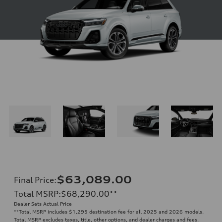
$63,089.00
Final Price
:
Total MSRP
:
$68,290.00
**
Dealer Sets Actual Price
**
Total MSRP includes $1,295 destination fee for all 2025 and 2026 models.
Total MSRP excludes taxes, title, other options, and dealer charges and fees.