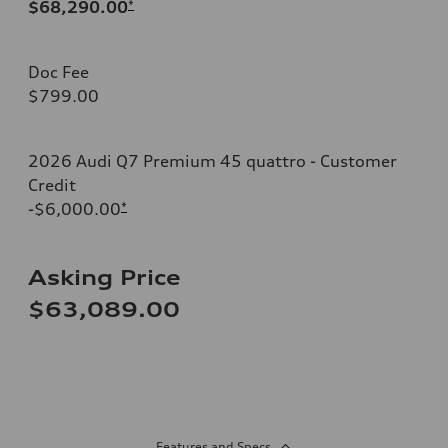
$68,290.00
*
Doc Fee
$799.00
2026 Audi Q7 Premium 45 quattro - Customer
Credit
-$6,000.00
*
Asking Price
$63,089.00
Features and Specs