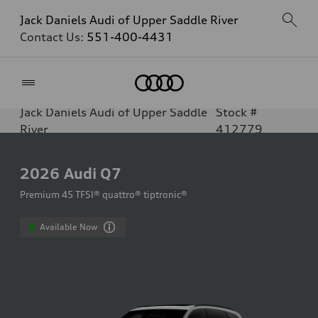
Jack Daniels Audi of Upper Saddle River
Contact Us:
551-400-4431
Home
Jack Daniels Audi of Upper Saddle
Stock #
River
412779
2026
Audi Q7
Premium 45 TFSI® quattro® tiptronic®
Available Now