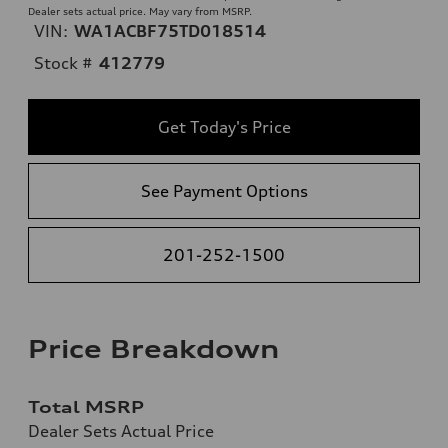
Dealer sets actual price. May vary from MSRP.
VIN:
WA1ACBF75TD018514
Stock #
412779
Get Today's Price
See Payment Options
201-252-1500
Price Breakdown
Total MSRP
Dealer Sets Actual Price