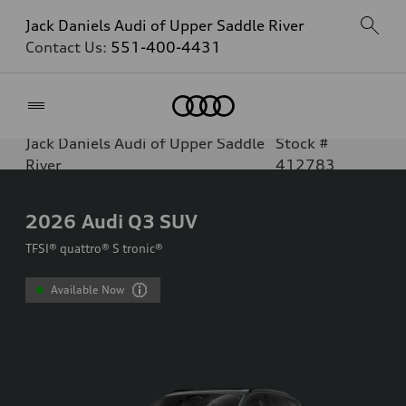
Jack Daniels Audi of Upper Saddle River
Contact Us:
551-400-4431
Home
Jack Daniels Audi of Upper Saddle
Stock #
River
412783
2026
Audi Q3 SUV
TFSI® quattro® S tronic®
Available Now