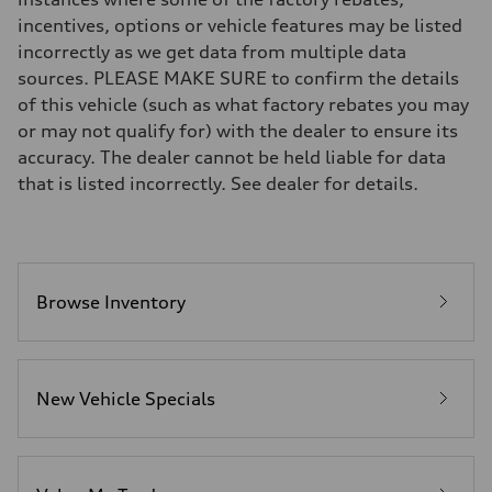
Brake system
incentives, options or vehicle features may be listed
Brake system
incorrectly as we get data from multiple data
—
Steering
sources. PLEASE MAKE SURE to confirm the details
Steering
of this vehicle (such as what factory rebates you may
—
Weights
or may not qualify for) with the dealer to ensure its
Unladen weight
accuracy. The dealer cannot be held liable for data
—
Gross weight limit
that is listed incorrectly. See dealer for details.
—
Volumes
Luggage compartment
—
Fuel tank (approx.)
16.4 gal
Performance data
Browse Inventory
Top speed
130 mph
Acceleration 0-100 km/h
5.5 seconds
Fuel consumption
New Vehicle Specials
Fuel
Regular/Unleaded
Fuel consumption - city
22 mpg mpg
Fuel consumption - highway
29 mpg mpg