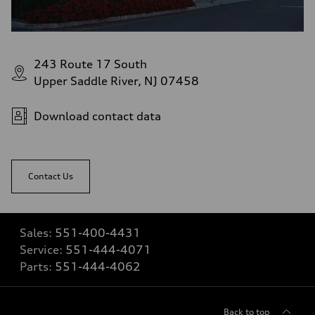
243 Route 17 South
Upper Saddle River, NJ 07458
Download contact data
Contact Us
Sales:
551-400-4431
Service:
551-444-4071
Parts:
551-444-4062
Back to top