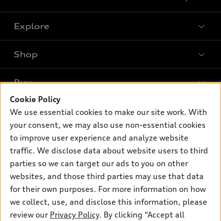
Explore
Shop
Models
What is e-tron®
Buy
Offers
SUV Models
Cookie Policy
New inventory
Own
We use essential cookies to make our site work. With
Electric Models
Contact dealer
your consent, we may also use non-essential cookies
Pre-owned inventory
Inside Audi
Trade-in value
to improve user experience and analyze website
Support
Certified pre-owned
myAudi
traffic. We disclose data about website users to third
Subscribe to model updates
Leasing
Compare Vehicles
parties so we can target our ads to you on other
About myAudi
Financing
Contact Us
websites, and those third parties may use that data
Audi Financial Services
for their own purposes. For more information on how
Apply for financing
About Audi
Audi collection store
we collect, use, and disclose this information, please
Newsroom
review our
Privacy Policy
. By clicking “Accept all
Accessories