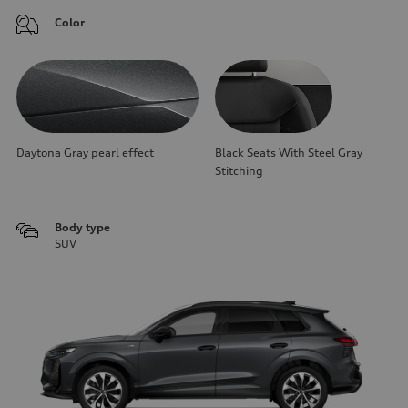
Color
Daytona Gray pearl effect
Black Seats With Steel Gray
Stitching
Body type
SUV