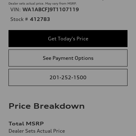
Dealer sets actual price. May vary from MSRP.
VIN:
WA1ABCFJ9T1107119
Stock #
412783
Get Today's Price
See Payment Options
201-252-1500
Price Breakdown
Total MSRP
Dealer Sets Actual Price