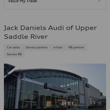
Value My Trade
Fuel consumption - combined
25 mpg mpg
Jack Daniels Audi of Upper
Saddle River
Car sales
Service partner
e-tron
R8 partner
Service R8