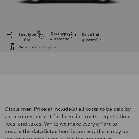
Gear type
Fuel type
Drive train
Automatic
Gas
quattro®
p
View technical specs
Engine
Engine type
I-4 DOHC / 16V / Direct Injection / Turbocharged
Performance data
Displacement
1984 cc/mm
Max. output
255 hp HP
Max. torque
273 lb-ft lb-ft@rpm
Driveline
Disclaimer: Price(s) include(s) all costs to be paid by
Transmission
—
a consumer, except for licensing costs, registration
Suspension
fees, and taxes. While we make every effort to
Front
McPherson suspension strut front
ensure the data listed here is correct, there may be
Rear
instances where some of the factory rebates,
four-link rear axle