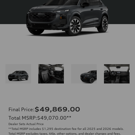
$49,869.00
Final Price
:
Total MSRP
:
$49,070.00
**
Dealer Sets Actual Price
**
Total MSRP includes $1,295 destination fee for all 2025 and 2026 models.
Total MSRP excludes taxes, title, other options, and dealer charges and fees.