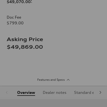
$49,070.00
*
Doc Fee
$799.00
Asking Price
$49,869.00
Features and Specs
Overview
Dealer notes
Standard equipm