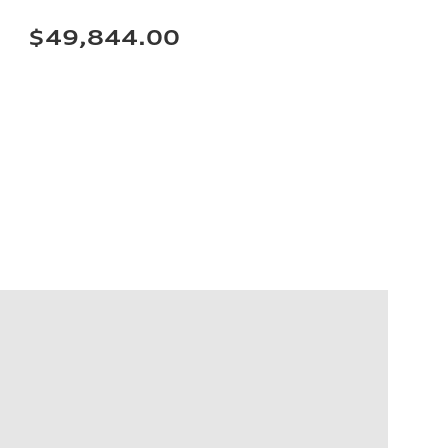
$49,844.00