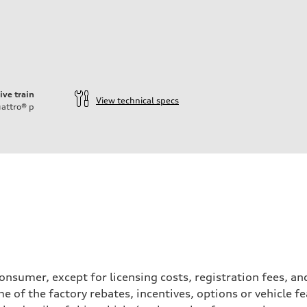
ive train
View technical specs
attro®
p
a consumer, except for licensing costs, registration fees, 
e of the factory rebates, incentives, options or vehicle f