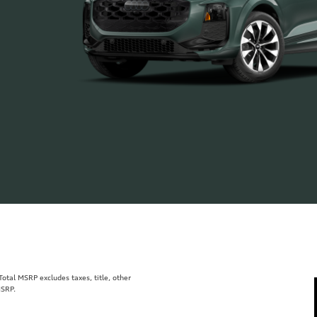
tal MSRP excludes taxes, title, other
MSRP.