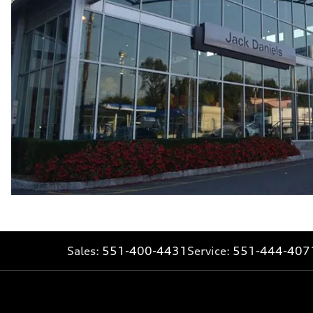
Fuel consumption - combined
25 mpg mpg
Sales:
551-400-4431
Service:
551-444-407