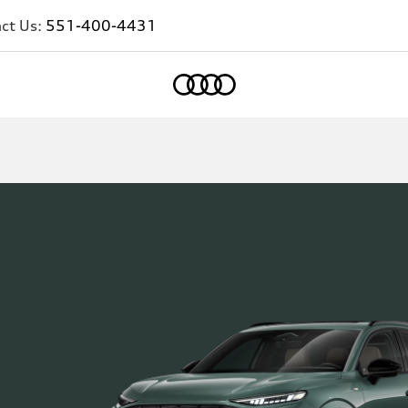
ct Us:
551-400-4431
Home