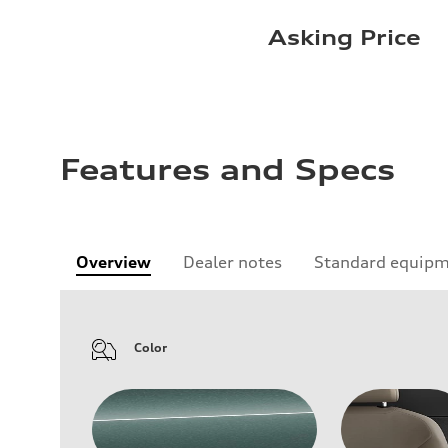
Asking Price
Features and Specs
Overview
Dealer notes
Standard equip
Color