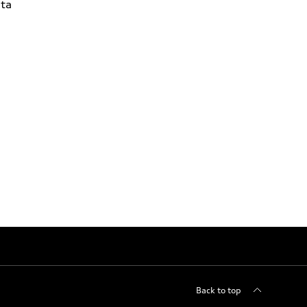
ta
Back to top