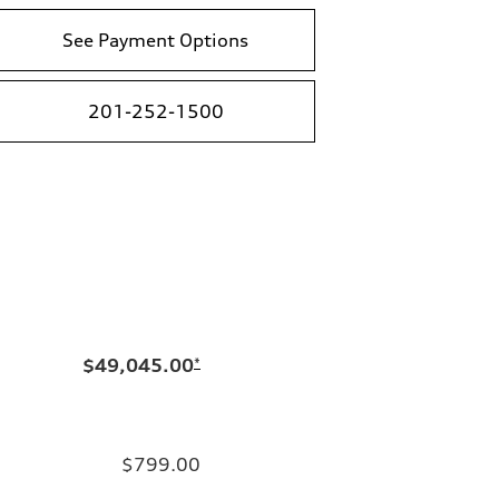
See Payment Options
201-252-1500
$49,045.00
*
$799.00