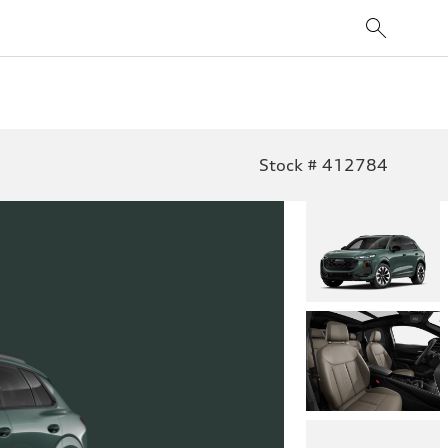
Stock # 412784