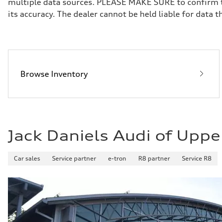
multiple data sources. PLEASE MAKE SURE to confirm the
Brake system
its accuracy. The dealer cannot be held liable for data tha
Brake system
—
Steering
Steering
—
Weights
Unladen weight
—
Browse Inventory
Gross weight limit
—
Volumes
Luggage compartment
—
Fuel tank (approx.)
16.4 gal
Jack Daniels Audi of Uppe
Performance data
Top speed
130 mph
Acceleration 0-100 km/h
Car sales
Service partner
e-tron
R8 partner
Service R8
5.5 seconds
Fuel consumption
Fuel
Regular/Unleaded
Fuel consumption - city
22 mpg mpg
Fuel consumption - highway
29 mpg mpg