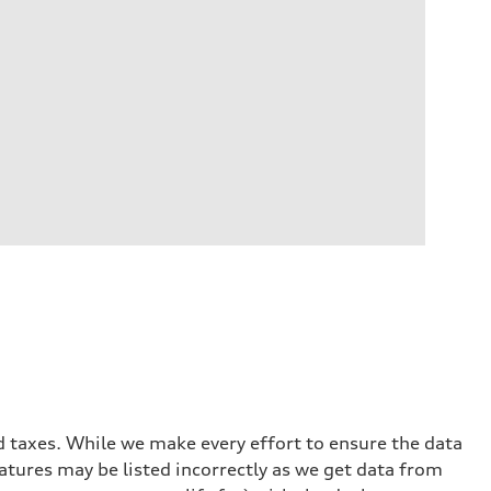
and taxes. While we make every effort to ensure the data
eatures may be listed incorrectly as we get data from