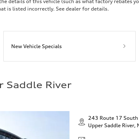
 details of this vehicle (such as what factory rebates yo
t is listed incorrectly. See dealer for details.
New Vehicle Specials
r Saddle River
243 Route 17 South
Upper Saddle River,