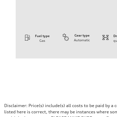
Gear type
Fuel type
Dr
Automatic
Gas
qu
Engine
Engine type
I-4 DOHC / 16V / Direct Injection / Turbocharged
Performance data
Displacement
1984 cc/mm
Max. output
255 hp HP
Max. torque
273 lb-ft lb-ft@rpm
Driveline
Transmission
—
Suspension
Front
Disclaimer: Price(s) include(s) all costs to be paid by 
McPherson suspension strut front
listed here is correct, there may be instances where som
Rear
four-link rear axle