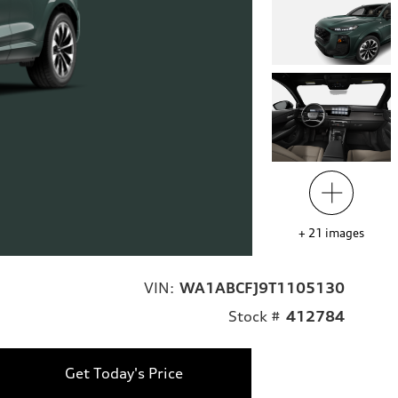
+
21
images
VIN:
WA1ABCFJ9T1105130
Stock #
412784
Get Today's Price