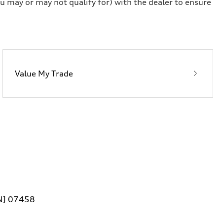
u may or may not qualify for) with the dealer to ensure
Value My Trade
 NJ 07458