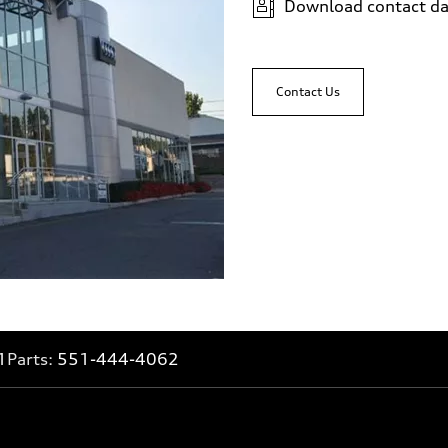
Download contact da
Contact Us
1
Parts:
551-444-4062