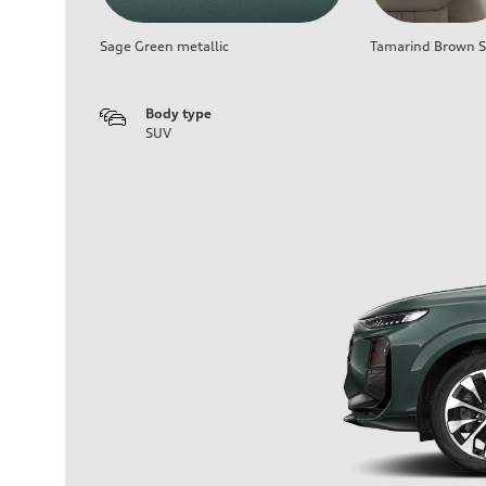
Sage Green metallic
Tamarind Brown Se
Body type
SUV