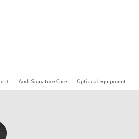
ment
Audi Signature Care
Optional equipment