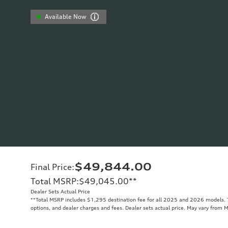
Available Now
$49,844.00
Final Price
:
Total MSRP
:
$49,045.00
**
Dealer Sets Actual Price
**
Total MSRP includes $1,295 destination fee for all 2025 and 2026 models. To
options, and dealer charges and fees. Dealer sets actual price. May vary from 