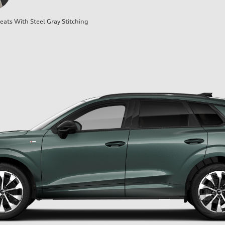
ats With Steel Gray Stitching