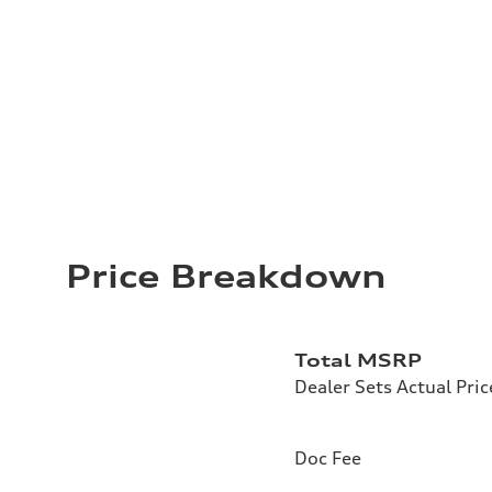
Price Breakdown
Total MSRP
Dealer Sets Actual Pric
Doc Fee