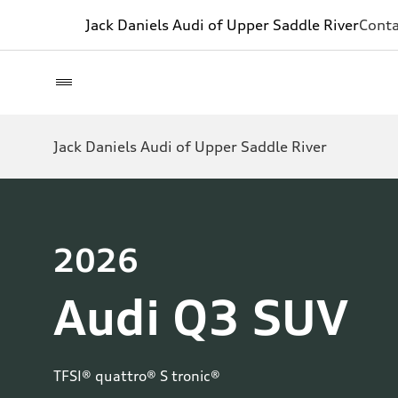
Jack Daniels Audi of Upper Saddle River
Conta
Jack Daniels Audi of Upper Saddle River
2026
Audi Q3 SUV
TFSI® quattro® S tronic®