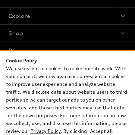
Explore
Shop
Models
What is e-tron®
Buy
Offers
SUV Models
Cookie Policy
New inventory
Own
We use essential cookies to make our site work. With
Electric Models
Contact dealer
your consent, we may also use non-essential cookies
Pre-owned inventory
Inside Audi
Trade-in value
to improve user experience and analyze website
Support
Certified pre-owned
myAudi
traffic. We disclose data about website users to third
Subscribe to model updates
Leasing
Compare Vehicles
parties so we can target our ads to you on other
About myAudi
Financing
Contact Us
websites, and those third parties may use that data
Audi Financial Services
for their own purposes. For more information on how
Apply for financing
About Audi
Audi collection store
we collect, use, and disclose this information, please
Newsroom
review our
Privacy Policy
. By clicking “Accept all
Accessories