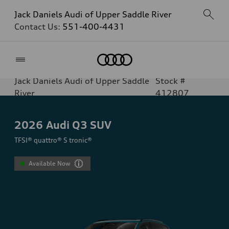
Jack Daniels Audi of Upper Saddle River
Contact Us:
551-400-4431
Home
Jack Daniels Audi of Upper Saddle
Stock #
River
412807
2026
Audi Q3 SUV
TFSI® quattro® S tronic®
Available Now