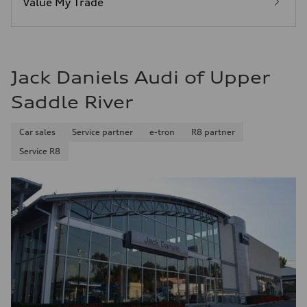
Value My Trade
Fuel consumption - combined
25 mpg mpg
Jack Daniels Audi of Upper
Saddle River
Car sales
Service partner
e-tron
R8 partner
Service R8