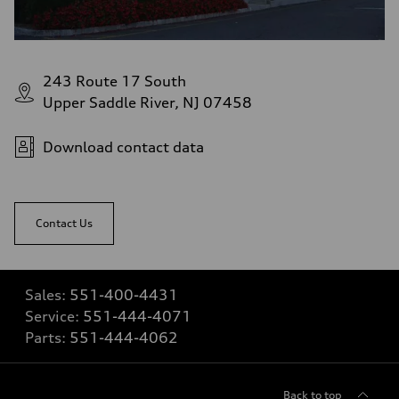
243 Route 17 South
Upper Saddle River, NJ 07458
Download contact data
Contact Us
Sales:
551-400-4431
Service:
551-444-4071
Parts:
551-444-4062
Back to top