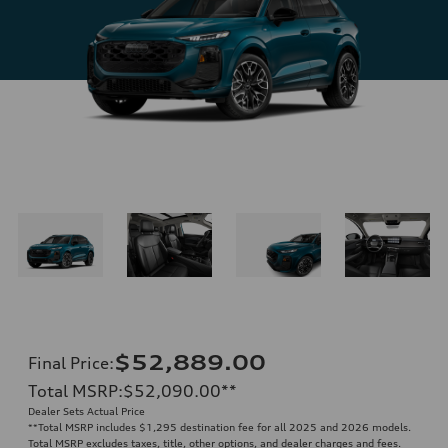
$52,889.00
Final Price
:
Total MSRP
:
$52,090.00
**
Dealer Sets Actual Price
**
Total MSRP includes $1,295 destination fee for all 2025 and 2026 models.
Total MSRP excludes taxes, title, other options, and dealer charges and fees.