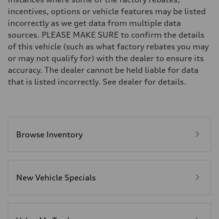
Brake system
incentives, options or vehicle features may be listed
Brake system
incorrectly as we get data from multiple data
—
Steering
sources. PLEASE MAKE SURE to confirm the details
Steering
of this vehicle (such as what factory rebates you may
—
Weights
or may not qualify for) with the dealer to ensure its
Unladen weight
accuracy. The dealer cannot be held liable for data
—
Gross weight limit
that is listed incorrectly. See dealer for details.
—
Volumes
Luggage compartment
—
Fuel tank (approx.)
16.4 gal
Performance data
Browse Inventory
Top speed
130 mph
Acceleration 0-100 km/h
5.5 seconds
Fuel consumption
New Vehicle Specials
Fuel
Regular/Unleaded
Fuel consumption - city
22 mpg mpg
Fuel consumption - highway
29 mpg mpg