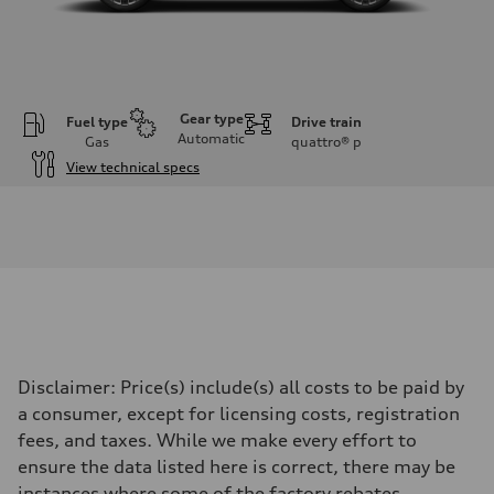
Gear type
Fuel type
Drive train
Automatic
Gas
quattro®
p
View technical specs
Engine
Engine type
I-4 DOHC / 16V / Direct Injection / Turbocharged
Performance data
Displacement
1984 cc/mm
Max. output
255 hp HP
Max. torque
273 lb-ft lb-ft@rpm
Driveline
Disclaimer: Price(s) include(s) all costs to be paid by
Transmission
—
a consumer, except for licensing costs, registration
Suspension
fees, and taxes. While we make every effort to
Front
McPherson suspension strut front
ensure the data listed here is correct, there may be
Rear
instances where some of the factory rebates,
four-link rear axle