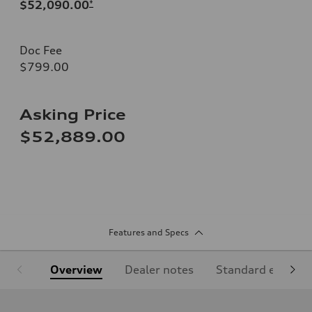
$52,090.00
*
Doc Fee
$799.00
Asking Price
$52,889.00
Features and Specs
Overview
Dealer notes
Standard equipm