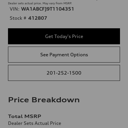
Dealer sets actual price. May vary from MSRP.
VIN:
WA1ABCFJ9T1104351
Stock #
412807
Get Today's Price
See Payment Options
201-252-1500
Price Breakdown
Total MSRP
Dealer Sets Actual Price