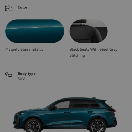
Color
Malpelo Blue metallic
Black Seats With Steel Gray
Stitching
Body type
SUV