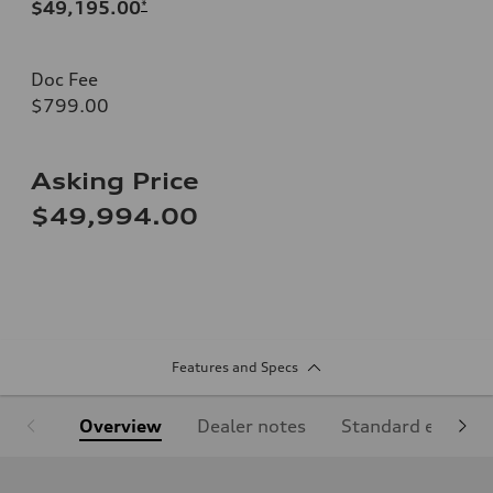
$49,195.00
*
Doc Fee
$799.00
Asking Price
$49,994.00
Features and Specs
Overview
Dealer notes
Standard equipm