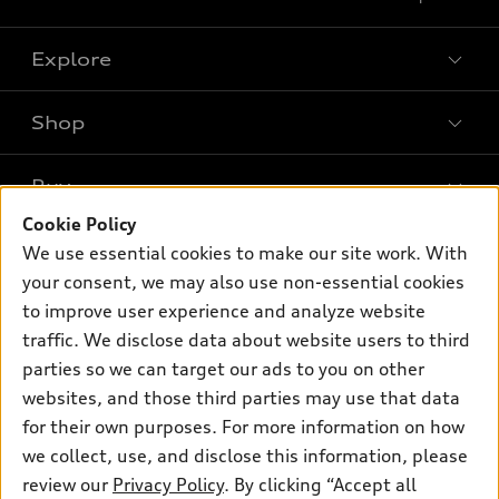
Explore
Shop
Models
What is e-tron®
Buy
Offers
SUV Models
Cookie Policy
New inventory
Own
We use essential cookies to make our site work. With
Electric Models
Contact dealer
your consent, we may also use non-essential cookies
Pre-owned inventory
Inside Audi
Trade-in value
to improve user experience and analyze website
Support
Certified pre-owned
myAudi
traffic. We disclose data about website users to third
Subscribe to model updates
Leasing
Compare Vehicles
parties so we can target our ads to you on other
About myAudi
Financing
Contact Us
websites, and those third parties may use that data
Audi Financial Services
for their own purposes. For more information on how
Apply for financing
About Audi
Audi collection store
we collect, use, and disclose this information, please
Newsroom
review our
Privacy Policy
. By clicking “Accept all
Accessories