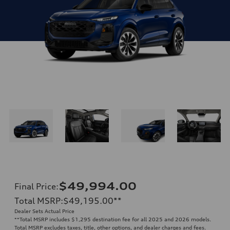
$49,994.00
Final Price
:
Total MSRP
:
$49,195.00
**
Dealer Sets Actual Price
**
Total MSRP includes $1,295 destination fee for all 2025 and 2026 models.
Total MSRP excludes taxes, title, other options, and dealer charges and fees.