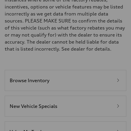
Brake system
incentives, options or vehicle features may be listed
Brake system
incorrectly as we get data from multiple data
—
Steering
sources. PLEASE MAKE SURE to confirm the details
Steering
of this vehicle (such as what factory rebates you may
—
Weights
or may not qualify for) with the dealer to ensure its
Unladen weight
accuracy. The dealer cannot be held liable for data
—
Gross weight limit
that is listed incorrectly. See dealer for details.
—
Volumes
Luggage compartment
—
Fuel tank (approx.)
16.4 gal
Performance data
Browse Inventory
Top speed
130 mph
Acceleration 0-100 km/h
5.5 seconds
Fuel consumption
New Vehicle Specials
Fuel
Regular/Unleaded
Fuel consumption - city
22 mpg mpg
Fuel consumption - highway
29 mpg mpg