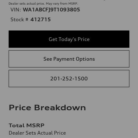
Dealer sets actual price. May vary from MSRP.
VIN:
WA1ABCFJ9T1093805
Stock #
412715
Get Today's Price
See Payment Options
201-252-1500
Price Breakdown
Total MSRP
Dealer Sets Actual Price