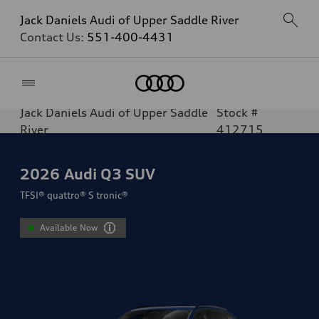
Jack Daniels Audi of Upper Saddle River
Contact Us:
551-400-4431
Home
Jack Daniels Audi of Upper Saddle
Stock #
River
412715
2026
Audi Q3 SUV
TFSI® quattro® S tronic®
Available Now