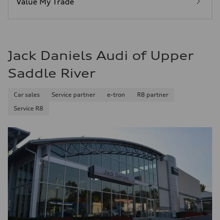
Value My Trade
Fuel consumption - combined
25 mpg mpg
Jack Daniels Audi of Upper
Saddle River
Car sales
Service partner
e-tron
R8 partner
Service R8