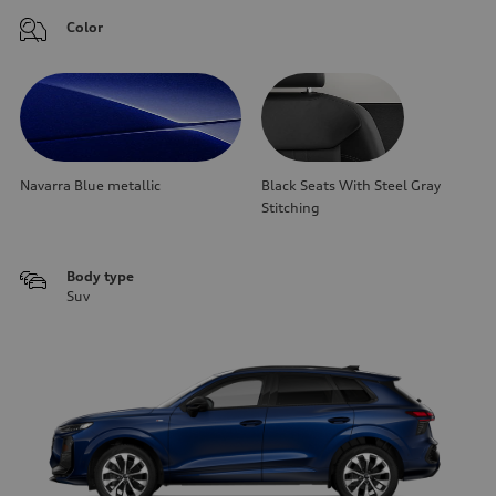
Color
Navarra Blue metallic
Black Seats With Steel Gray
Stitching
Body type
Suv