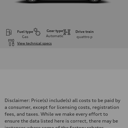
Gear type
Fuel type
Drive train
Automatic
Gas
quattro
p
View technical specs
Engine
Engine type
I-4 DOHC / 16V / Direct Injection / Turbocharged
Performance data
Displacement
1984 cc/mm
Max. output
255 hp HP
Max. torque
273 lb-ft lb-ft@rpm
Driveline
Disclaimer: Price(s) include(s) all costs to be paid by
Transmission
—
a consumer, except for licensing costs, registration
Suspension
fees, and taxes. While we make every effort to
Front
McPherson suspension strut front
ensure the data listed here is correct, there may be
Rear
instances where some of the factory rebates,
four-link rear axle