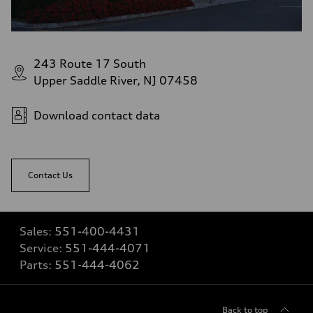
243 Route 17 South
Upper Saddle River, NJ 07458
Download contact data
Contact Us
Sales:
551-400-4431
Service:
551-444-4071
Parts:
551-444-4062
Back to top