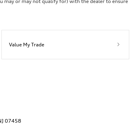
u may or may not qualify for) with the dealer to ensure
Value My Trade
 NJ 07458