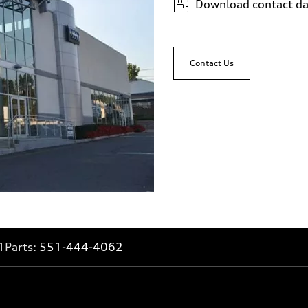
Download contact da
Contact Us
1
Parts:
551-444-4062