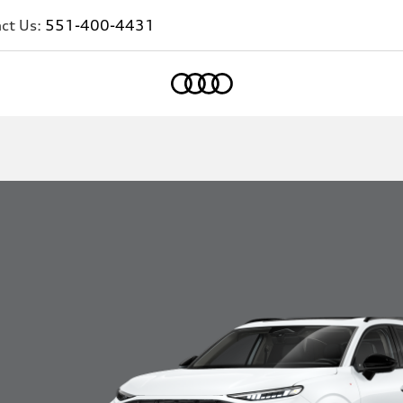
ct Us:
551-400-4431
Home