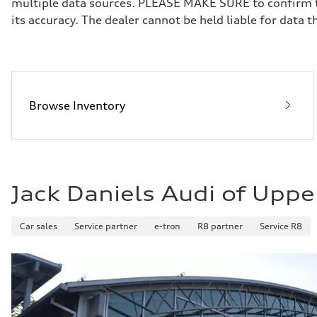
multiple data sources. PLEASE MAKE SURE to confirm the
Brake system
its accuracy. The dealer cannot be held liable for data tha
Brake system
—
Steering
Steering
—
Weights
Unladen weight
—
Browse Inventory
Gross weight limit
—
Volumes
Luggage compartment
—
Fuel tank (approx.)
16.4 gal
Jack Daniels Audi of Uppe
Performance data
Top speed
130 mph
Acceleration 0-100 km/h
Car sales
Service partner
e-tron
R8 partner
Service R8
5.5 seconds
Fuel consumption
Fuel
Regular/Unleaded
Fuel consumption - city
22 mpg mpg
Fuel consumption - highway
29 mpg mpg