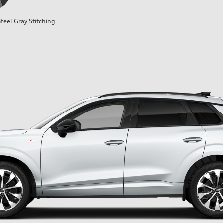
teel Gray Stitching