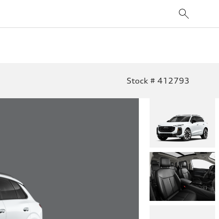
Stock # 412793