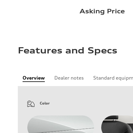
Asking Price
Features and Specs
Overview
Dealer notes
Standard equip
Color