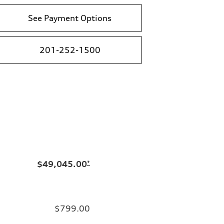
See Payment Options
201-252-1500
$49,045.00
*
$799.00