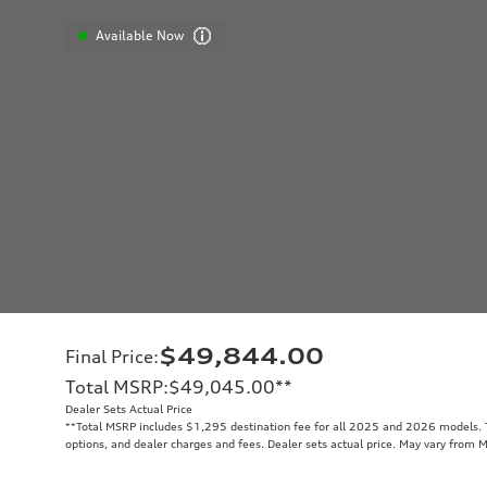
Available Now
$49,844.00
Final Price
:
Total MSRP
:
$49,045.00
**
Dealer Sets Actual Price
**
Total MSRP includes $1,295 destination fee for all 2025 and 2026 models. To
options, and dealer charges and fees. Dealer sets actual price. May vary from 