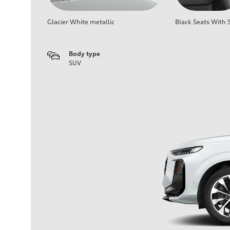
Glacier White metallic
Black Seats With S
Body type
SUV