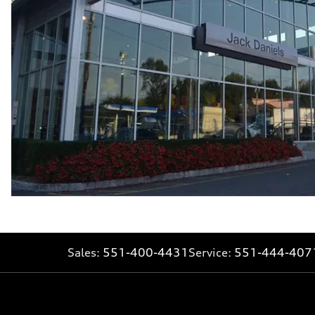
Fuel consumption - combined
25 mpg mpg
Sales:
551-400-4431
Service:
551-444-407