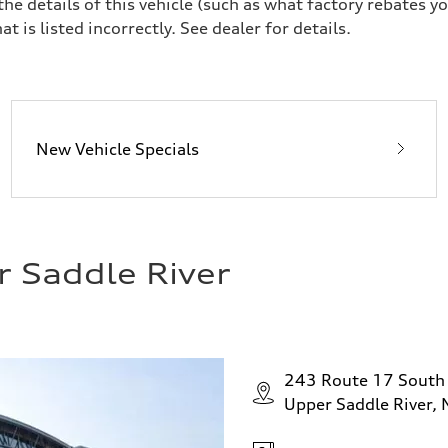
 details of this vehicle (such as what factory rebates yo
t is listed incorrectly. See dealer for details.
New Vehicle Specials
r Saddle River
243 Route 17 South
Upper Saddle River,