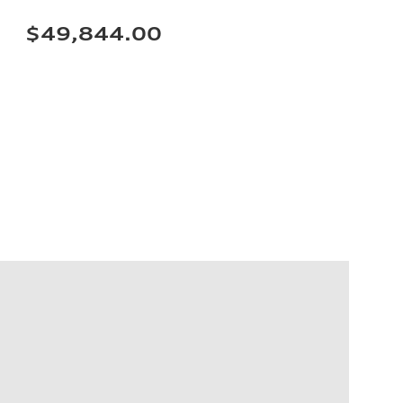
$49,844.00