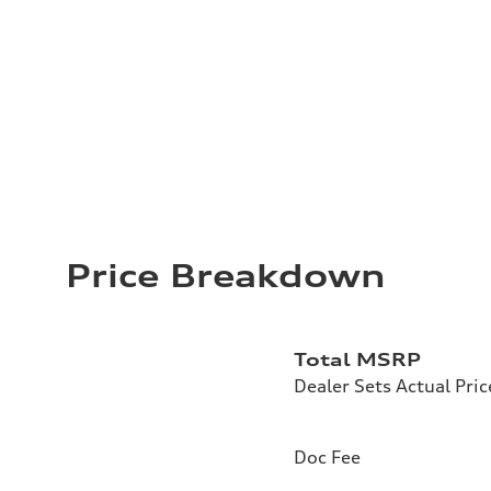
Price Breakdown
Total MSRP
Dealer Sets Actual Pric
Doc Fee