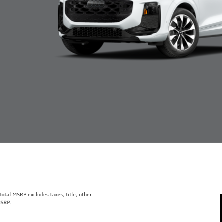
tal MSRP excludes taxes, title, other
MSRP.