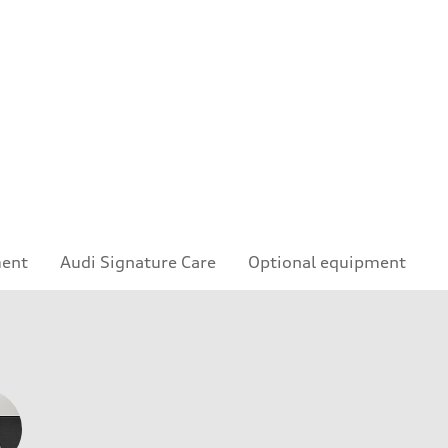
ment
Audi Signature Care
Optional equipment