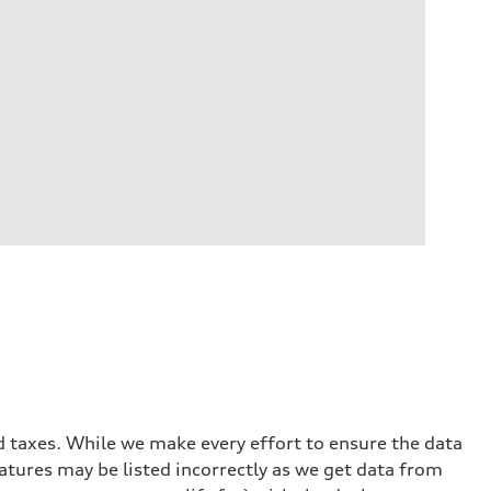
and taxes. While we make every effort to ensure the data
eatures may be listed incorrectly as we get data from