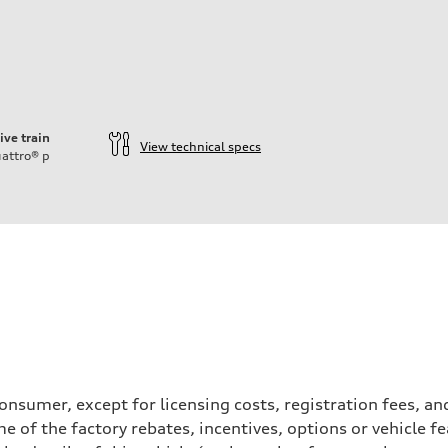
ive train
View technical specs
attro®
p
a consumer, except for licensing costs, registration fees, 
e of the factory rebates, incentives, options or vehicle f