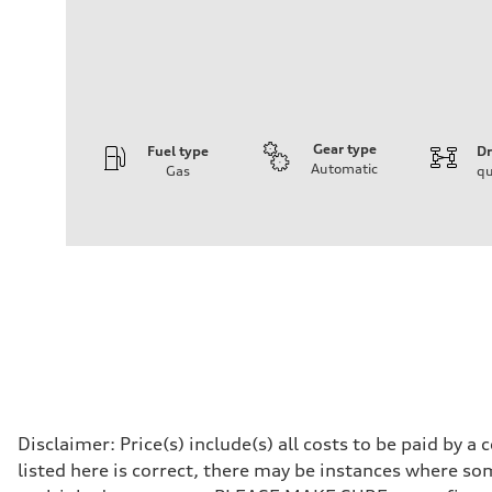
Gear type
Fuel type
Dr
Automatic
Gas
qu
Engine
Engine type
I-4 DOHC / 16V / Direct Injection / Turbocharged
Performance data
Displacement
1984 cc/mm
Max. output
255 hp HP
Max. torque
273 lb-ft lb-ft@rpm
Driveline
Transmission
—
Suspension
Front
Disclaimer: Price(s) include(s) all costs to be paid by 
McPherson suspension strut front
listed here is correct, there may be instances where som
Rear
four-link rear axle