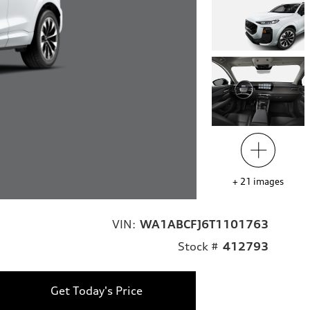
+
21
images
VIN:
WA1ABCFJ6T1101763
Stock #
412793
Get Today's Price