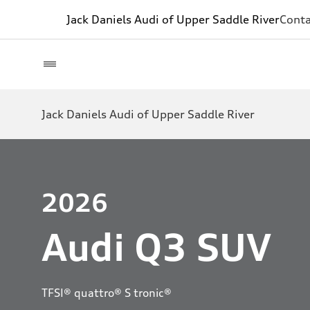
Jack Daniels Audi of Upper Saddle River
Conta
Jack Daniels Audi of Upper Saddle River
2026
Audi Q3 SUV
TFSI® quattro® S tronic®