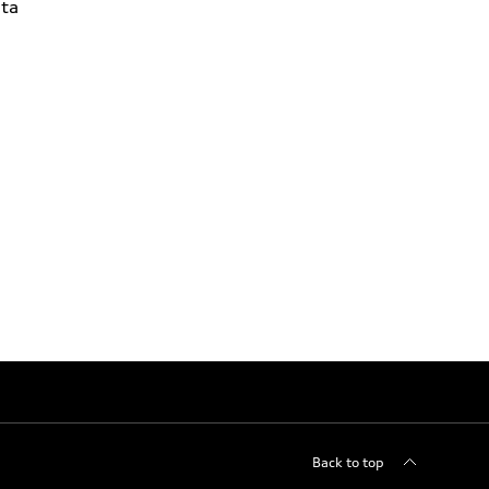
ta
Back to top