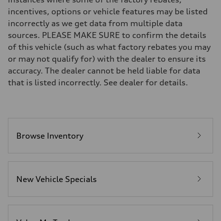
Brake system
incentives, options or vehicle features may be listed
Brake system
incorrectly as we get data from multiple data
—
Steering
sources. PLEASE MAKE SURE to confirm the details
Steering
of this vehicle (such as what factory rebates you may
—
Weights
or may not qualify for) with the dealer to ensure its
Unladen weight
accuracy. The dealer cannot be held liable for data
—
Gross weight limit
that is listed incorrectly. See dealer for details.
—
Volumes
Luggage compartment
—
Fuel tank (approx.)
16.4 gal
Performance data
Browse Inventory
Top speed
130 mph
Acceleration 0-100 km/h
5.5 seconds
Fuel consumption
New Vehicle Specials
Fuel
Regular/Unleaded
Fuel consumption - city
22 mpg mpg
Fuel consumption - highway
29 mpg mpg