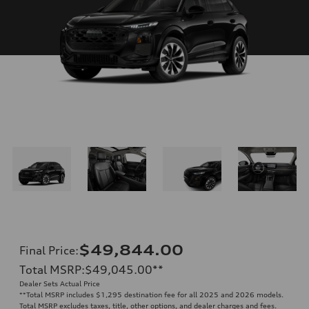
$49,844.00
Final Price
:
Total MSRP
:
$49,045.00
**
Dealer Sets Actual Price
**
Total MSRP includes $1,295 destination fee for all 2025 and 2026 models.
Total MSRP excludes taxes, title, other options, and dealer charges and fees.