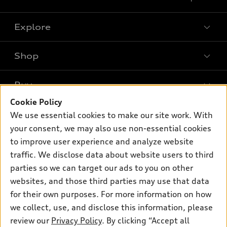
Explore
Shop
Models
What is e-tron®
Buy
Offers
SUV Models
Cookie Policy
New inventory
Own
We use essential cookies to make our site work. With
Electric Models
Contact dealer
your consent, we may also use non-essential cookies
Pre-owned inventory
Inside Audi
Trade-in value
to improve user experience and analyze website
Support
Certified pre-owned
myAudi
traffic. We disclose data about website users to third
Subscribe to model updates
Leasing
Compare Vehicles
parties so we can target our ads to you on other
About myAudi
Financing
Contact Us
websites, and those third parties may use that data
Audi Financial Services
for their own purposes. For more information on how
Apply for financing
About Audi
Audi collection store
we collect, use, and disclose this information, please
Newsroom
review our
Privacy Policy
. By clicking “Accept all
Accessories