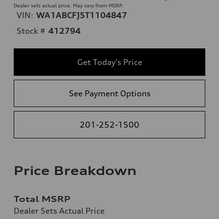
Dealer sets actual price. May vary from MSRP.
VIN:
WA1ABCFJ5T1104847
Stock #
412794
Get Today's Price
See Payment Options
201-252-1500
Price Breakdown
Total MSRP
Dealer Sets Actual Price