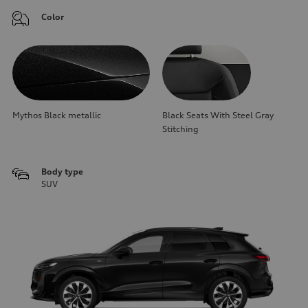
Color
Mythos Black metallic
Black Seats With Steel Gray
Stitching
Body type
SUV