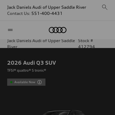
Jack Daniels Audi of Upper Saddle River
Contact Us:
551-400-4431
Home
Jack Daniels Audi of Upper Saddle
Stock #
River
412794
2026
Audi Q3 SUV
TFSI® quattro® S tronic®
Available Now