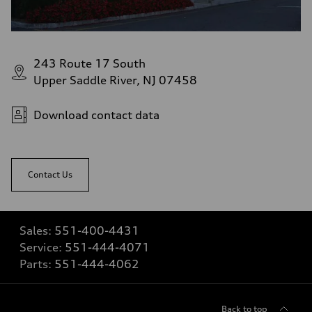
243 Route 17 South
Upper Saddle River, NJ 07458
Download contact data
Contact Us
Sales:
551-400-4431
Service:
551-444-4071
Parts:
551-444-4062
Back to top