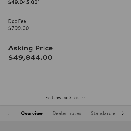
$49,045.00
*
Doc Fee
$799.00
Asking Price
$49,844.00
Features and Specs
Overview
Dealer notes
Standard equipm