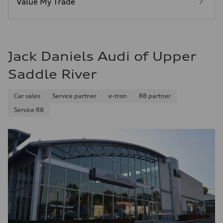
Value My Trade
Fuel consumption - combined
25 mpg mpg
Jack Daniels Audi of Upper
Saddle River
Car sales
Service partner
e-tron
R8 partner
Service R8