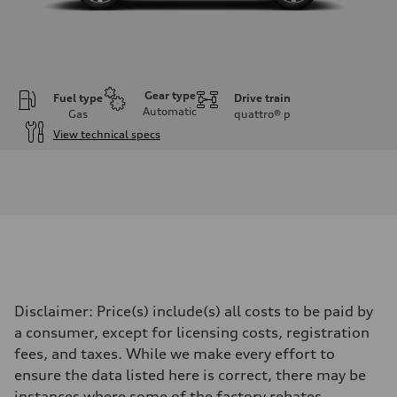
Gear type
Fuel type
Drive train
Automatic
Gas
quattro®
p
View technical specs
Engine
Engine type
I-4 DOHC / 16V / Direct Injection / Turbocharged
Performance data
Displacement
1984 cc/mm
Max. output
255 hp HP
Max. torque
273 lb-ft lb-ft@rpm
Driveline
Disclaimer: Price(s) include(s) all costs to be paid by
Transmission
—
a consumer, except for licensing costs, registration
Suspension
fees, and taxes. While we make every effort to
Front
McPherson suspension strut front
ensure the data listed here is correct, there may be
Rear
instances where some of the factory rebates,
four-link rear axle