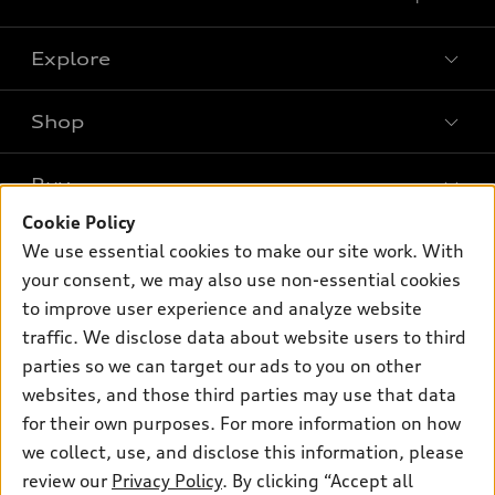
Explore
Shop
Models
What is e-tron®
Buy
Offers
SUV Models
Cookie Policy
New inventory
Own
We use essential cookies to make our site work. With
Electric Models
Contact dealer
your consent, we may also use non-essential cookies
Pre-owned inventory
Inside Audi
Trade-in value
to improve user experience and analyze website
Support
Certified pre-owned
myAudi
traffic. We disclose data about website users to third
Subscribe to model updates
Leasing
Compare Vehicles
parties so we can target our ads to you on other
About myAudi
Financing
Contact Us
websites, and those third parties may use that data
Audi Financial Services
for their own purposes. For more information on how
Apply for financing
About Audi
Audi collection store
we collect, use, and disclose this information, please
Newsroom
review our
Privacy Policy
. By clicking “Accept all
Accessories