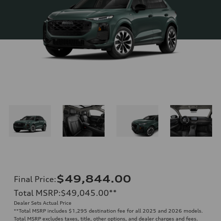
$49,844.00
Final Price
:
Total MSRP
:
$49,045.00
**
Dealer Sets Actual Price
**
Total MSRP includes $1,295 destination fee for all 2025 and 2026 models.
Total MSRP excludes taxes, title, other options, and dealer charges and fees.