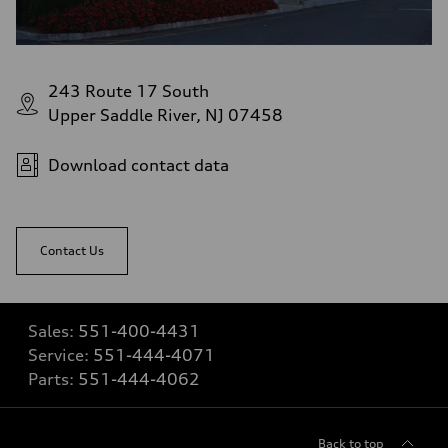
243 Route 17 South
Upper Saddle River, NJ 07458
Download contact data
Contact Us
Sales:
551-400-4431
Service:
551-444-4071
Parts:
551-444-4062
Back to top