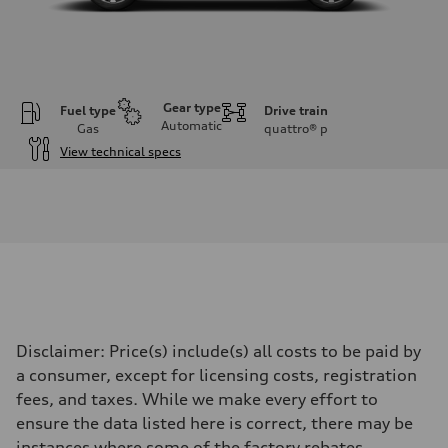
Gear type
Fuel type
Drive train
Automatic
Gas
quattro®
p
View technical specs
Engine
Engine type
I-4 DOHC / 16V / Direct Injection / Turbocharged
Performance data
Displacement
1984 cc/mm
Max. output
255 hp HP
Max. torque
273 lb-ft lb-ft@rpm
Driveline
Disclaimer: Price(s) include(s) all costs to be paid by
Transmission
—
a consumer, except for licensing costs, registration
Suspension
fees, and taxes. While we make every effort to
Front
McPherson suspension strut front
ensure the data listed here is correct, there may be
Rear
instances where some of the factory rebates,
four-link rear axle