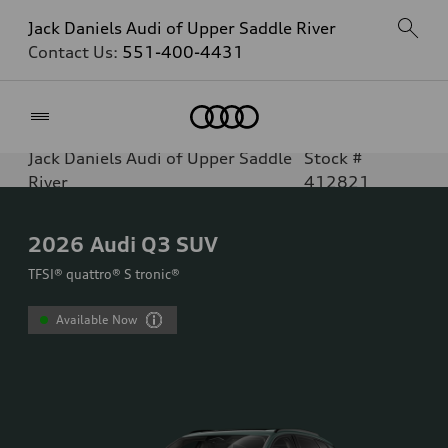
Jack Daniels Audi of Upper Saddle River
Contact Us:
551-400-4431
Home
Jack Daniels Audi of Upper Saddle
Stock #
River
412821
2026
Audi Q3 SUV
TFSI® quattro® S tronic®
Available Now