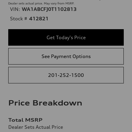
Dealer sets actual price. May vary from MSRP.
VIN:
WA1ABCFJ0T1102813
Stock #
412821
Get Today's Price
See Payment Options
201-252-1500
Price Breakdown
Total MSRP
Dealer Sets Actual Price