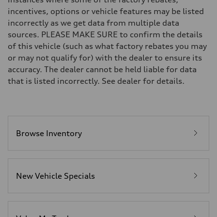
Brake system
incentives, options or vehicle features may be listed
Brake system
incorrectly as we get data from multiple data
—
Steering
sources. PLEASE MAKE SURE to confirm the details
Steering
of this vehicle (such as what factory rebates you may
—
Weights
or may not qualify for) with the dealer to ensure its
Unladen weight
accuracy. The dealer cannot be held liable for data
—
Gross weight limit
that is listed incorrectly. See dealer for details.
—
Volumes
Luggage compartment
—
Fuel tank (approx.)
16.4 gal
Performance data
Browse Inventory
Top speed
130 mph
Acceleration 0-100 km/h
5.5 seconds
Fuel consumption
New Vehicle Specials
Fuel
Regular/Unleaded
Fuel consumption - city
22 mpg mpg
Fuel consumption - highway
29 mpg mpg