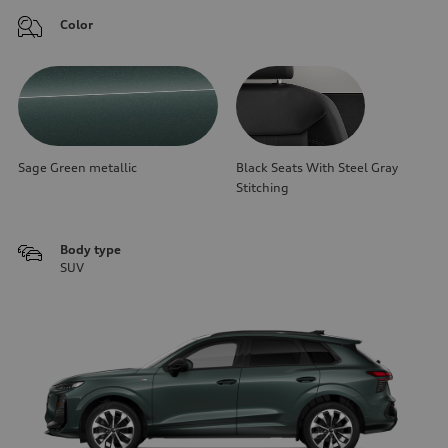
Color
Sage Green metallic
Black Seats With Steel Gray
Stitching
Body type
SUV