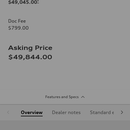
$49,045.00
*
Doc Fee
$799.00
Asking Price
$49,844.00
Features and Specs
Overview
Dealer notes
Standard equipm