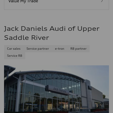
Value My Trade
Fuel consumption - combined
25 mpg mpg
Jack Daniels Audi of Upper
Saddle River
Car sales
Service partner
e-tron
R8 partner
Service R8