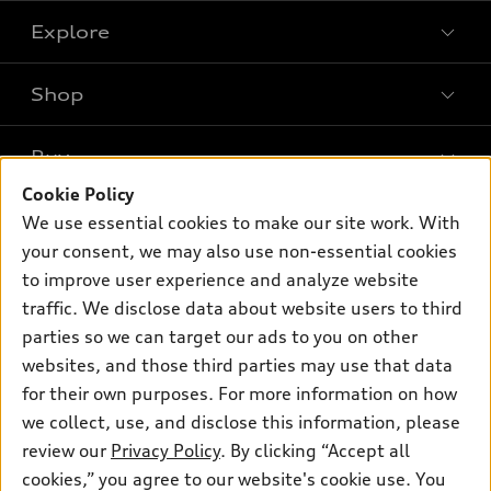
Explore
Shop
Models
What is e-tron®
Buy
Offers
SUV Models
Cookie Policy
New inventory
Own
We use essential cookies to make our site work. With
Electric Models
Contact dealer
your consent, we may also use non-essential cookies
Pre-owned inventory
Inside Audi
Trade-in value
to improve user experience and analyze website
Support
Certified pre-owned
myAudi
traffic. We disclose data about website users to third
Subscribe to model updates
Leasing
Compare Vehicles
parties so we can target our ads to you on other
About myAudi
Financing
Contact Us
websites, and those third parties may use that data
Audi Financial Services
for their own purposes. For more information on how
Apply for financing
About Audi
Audi collection store
we collect, use, and disclose this information, please
Newsroom
review our
Privacy Policy
. By clicking “Accept all
Accessories
© 2026 Audi of America. All rights reserved.
cookies,” you agree to our website's cookie use. You
Sitemap