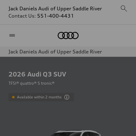
Jack Daniels Audi of Upper Saddle River
Contact Us:
551-400-4431
Home
Jack Daniels Audi of Upper Saddle River
2026
Audi Q3 SUV
TFSI® quattro® S tronic®
Available within 2 months