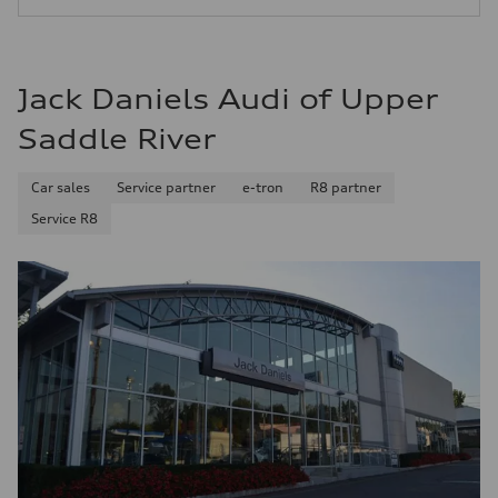
25 mpg mpg
Jack Daniels Audi of Upper
Saddle River
Car sales
Service partner
e-tron
R8 partner
Service R8