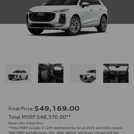
$49,169.00
Final Price
:
Total MSRP
:
$48,370.00
**
Dealer Sets Actual Price
**
Total MSRP includes $1,295 destination fee for all 2025 and 2026 models.
Total MSRP excludes taxes, title, other options, and dealer charges and fees.