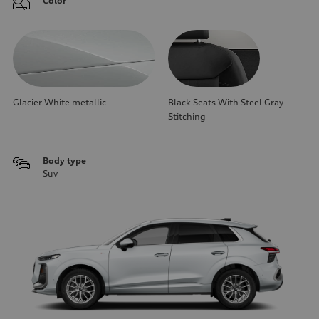
Color
Glacier White metallic
Black Seats With Steel Gray
Stitching
Body type
Suv