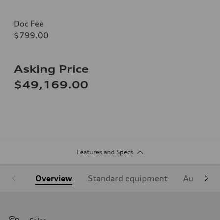
Doc Fee
$799.00
Asking Price
$49,169.00
Features and Specs
Overview
Standard equipment
Audi Sign