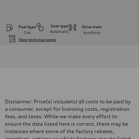
Gear type
Fuel type
Drive train
Automatic
Gas
quattro
p
View technical specs
Engine
Engine type
I-4 DOHC / 16V / Direct Injection / Turbocharged
Performance data
Displacement
1984 cc/mm
Max. output
255 hp HP
Max. torque
273 lb-ft lb-ft@rpm
Driveline
Disclaimer: Price(s) include(s) all costs to be paid by
Transmission
—
a consumer, except for licensing costs, registration
Suspension
fees, and taxes. While we make every effort to
Front
McPherson suspension strut front
ensure the data listed here is correct, there may be
Rear
instances where some of the factory rebates,
four-link rear axle
Brake system
incentives, options or vehicle features may be listed