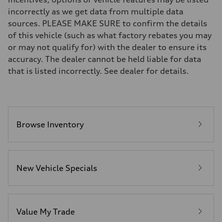
Brake system
incorrectly as we get data from multiple data
—
Steering
sources. PLEASE MAKE SURE to confirm the details
Steering
of this vehicle (such as what factory rebates you may
—
Weights
or may not qualify for) with the dealer to ensure its
Unladen weight
accuracy. The dealer cannot be held liable for data
—
Gross weight limit
that is listed incorrectly. See dealer for details.
—
Volumes
Luggage compartment
—
Fuel tank (approx.)
16.4 gal
Performance data
Browse Inventory
Top speed
130 mph
Acceleration 0-100 km/h
5.5 seconds
Fuel consumption
New Vehicle Specials
Fuel
Regular/Unleaded
Fuel consumption - city
22 mpg mpg
Fuel consumption - highway
29 mpg mpg
Value My Trade
Fuel consumption - combined