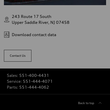
243 Route 17 South
Upper Saddle River, NJ 07458
Download contact data
Contact Us
Sales:
551-400-4431
Service:
551-444-4071
Parts:
551-444-4062
Back to top