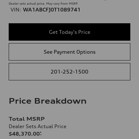
Dealer sets actual price. May vary from MSRP.
VIN:
WA1ABCFJ0T1089741
Get Today's Price
See Payment Options
201-252-1500
Price Breakdown
Total MSRP
Dealer Sets Actual Price
$48,370.00
*