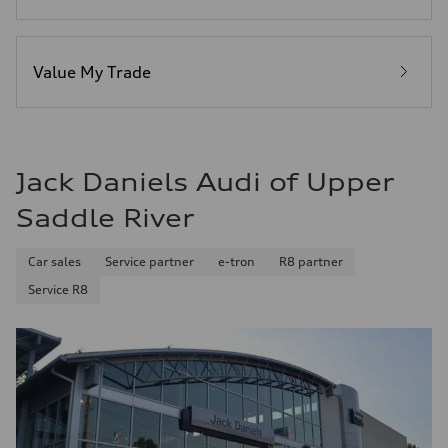
Plus/Premium
Fuel consumption - city
21 mpg mpg
Fuel consumption - highway
29 mpg mpg
Value My Trade
Fuel consumption - combined
24 mpg mpg
Jack Daniels Audi of Upper
Saddle River
Car sales
Service partner
e-tron
R8 partner
Service R8