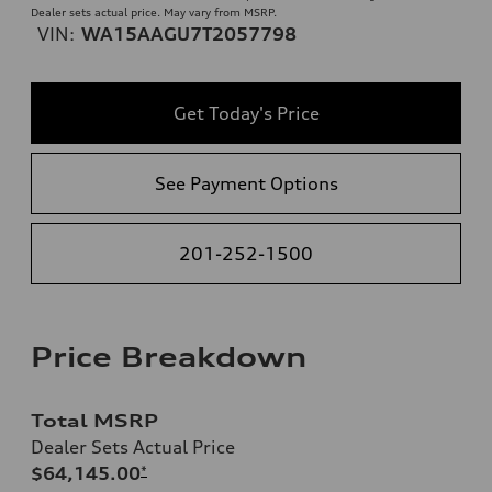
Dealer sets actual price. May vary from MSRP.
VIN:
WA15AAGU7T2057798
Get Today's Price
See Payment Options
201-252-1500
Price Breakdown
Total MSRP
Dealer Sets Actual Price
$64,145.00
*