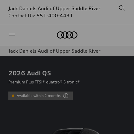
Jack Daniels Audi of Upper Saddle River
Contact Us:
551-400-4431
Home
Jack Daniels Audi of Upper Saddle River
2026
Audi Q5
Premium Plus TFSI® quattro® S tronic®
Available within 2 months