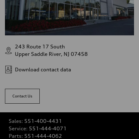
243 Route 17 South
Upper Saddle River, NJ 07458
Download contact data
Contact Us
Sales:
551-400-4431
Service:
551-444-4071
Parts:
551-444-4062