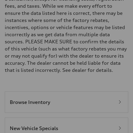
Suspension
fees, and taxes. While we make every effort to
Front
Five-link front axle
ensure the data listed here is correct, there may be
Rear
instances where some of the factory rebates,
Five-link rear axle
Brake system
incentives, options or vehicle features may be listed
Brake system
incorrectly as we get data from multiple data
—
Steering
sources. PLEASE MAKE SURE to confirm the details
Steering
of this vehicle (such as what factory rebates you may
electromechanical progressive steering with speed-sensitive power as
Weights
or may not qualify for) with the dealer to ensure its
Unladen weight
accuracy. The dealer cannot be held liable for data
—
Gross weight limit
that is listed incorrectly. See dealer for details.
—
Volumes
Luggage compartment
—
Fuel tank (approx.)
17.2 gal
Performance data
Browse Inventory
Top speed
130 mph
Acceleration 0-100 km/h
5.8 seconds
Fuel consumption
New Vehicle Specials
Fuel