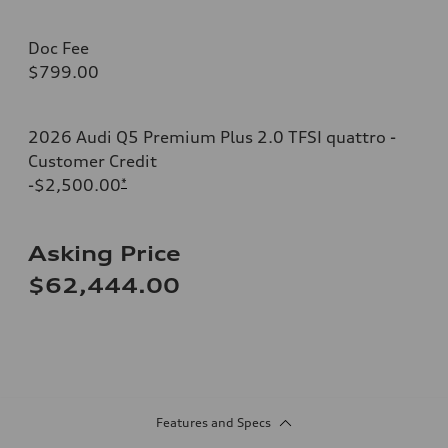
Doc Fee
$799.00
2026 Audi Q5 Premium Plus 2.0 TFSI quattro -
Customer Credit
-$2,500.00
*
Asking Price
$62,444.00
Features and Specs