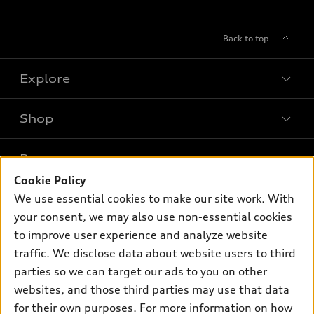
Back to top
Explore
Shop
Models
What is e-tron®
Buy
Offers
SUV Models
Cookie Policy
New inventory
We use essential cookies to make our site work. With
Own
Electric Models
Contact dealer
Pre-owned inventory
your consent, we may also use non-essential cookies
Inside Audi
Trade-in value
to improve user experience and analyze website
Support
Certified pre-owned
myAudi
Subscribe to model updates
traffic. We disclose data about website users to third
Leasing
Compare Vehicles
About myAudi
parties so we can target our ads to you on other
Financing
Contact Us
websites, and those third parties may use that data
Audi Financial Services
Apply for financing
for their own purposes. For more information on how
About Audi