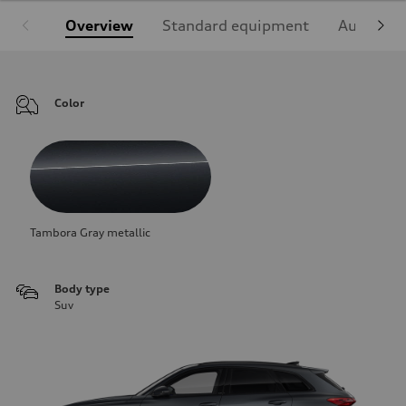
Overview
Standard equipment
Audi Sign
Color
Tambora Gray metallic
Body type
Suv