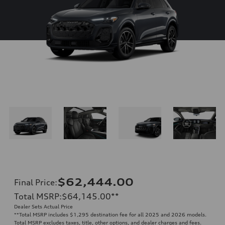
$62,444.00
Final Price
:
Total MSRP
:
$64,145.00
**
Dealer Sets Actual Price
**
Total MSRP includes $1,295 destination fee for all 2025 and 2026 models.
Total MSRP excludes taxes, title, other options, and dealer charges and fees.