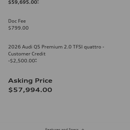
$59,695.00
*
Doc Fee
$799.00
2026 Audi Q5 Premium 2.0 TFSI quattro -
Customer Credit
-$2,500.00
*
Asking Price
$57,994.00
Features and Specs