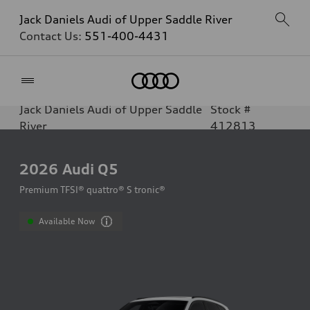
Jack Daniels Audi of Upper Saddle River
Contact Us:
551-400-4431
Home
Jack Daniels Audi of Upper Saddle
Stock #
River
412813
2026
Audi Q5
Premium TFSI® quattro® S tronic®
Available Now