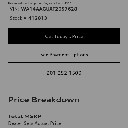
Dealer sets actual price. May vary from MSRP.
VIN:
WA14AAGUXT2057628
Stock #
412813
Get Today's Price
See Payment Options
201-252-1500
Price Breakdown
Total MSRP
Dealer Sets Actual Price