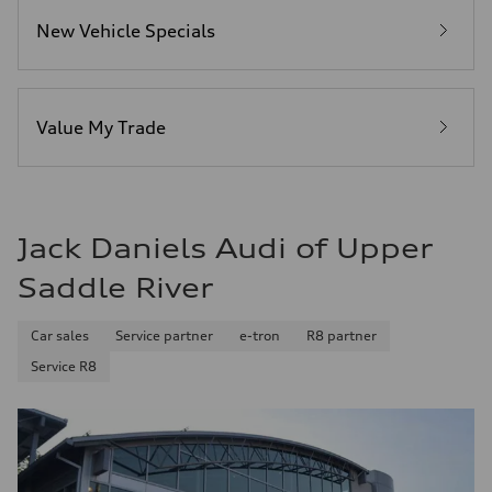
5.8 seconds
Fuel consumption
New Vehicle Specials
Fuel
Plus/Premium
Fuel consumption - city
21 mpg mpg
Fuel consumption - highway
29 mpg mpg
Value My Trade
Fuel consumption - combined
24 mpg mpg
Jack Daniels Audi of Upper
Saddle River
Car sales
Service partner
e-tron
R8 partner
Service R8