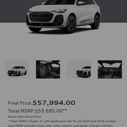
$57,994.00
Final Price
:
Total MSRP
:
$59,695.00
**
Dealer Sets Actual Price
**
Total MSRP includes $1,295 destination fee for all 2025 and 2026 models.
Total MSRP excludes taxes, title, other options, and dealer charges and fees.