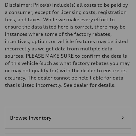
Driveline
Disclaimer: Price(s) include(s) all costs to be paid by
Transmission
7-speed S tronic
a consumer, except for licensing costs, registration
Suspension
fees, and taxes. While we make every effort to
Front
Five-link front axle
ensure the data listed here is correct, there may be
Rear
instances where some of the factory rebates,
Five-link rear axle
Brake system
incentives, options or vehicle features may be listed
Brake system
incorrectly as we get data from multiple data
—
Steering
sources. PLEASE MAKE SURE to confirm the details
Steering
of this vehicle (such as what factory rebates you may
electromechanical progressive steering with speed-sensitive power as
Weights
or may not qualify for) with the dealer to ensure its
Unladen weight
accuracy. The dealer cannot be held liable for data
—
Gross weight limit
that is listed incorrectly. See dealer for details.
—
Volumes
Luggage compartment
—
Fuel tank (approx.)
17.2 gal
Performance data
Browse Inventory
Top speed
130 mph
Acceleration 0-100 km/h