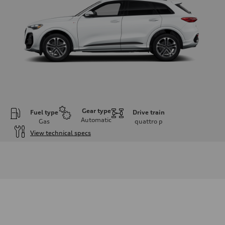
Gear type
Fuel type
Drive train
Automatic
Gas
quattro
p
View technical specs
Engine
Engine type
I-4 DOHC / 16V / Direct Injection / Turbocharged
Performance data
Displacement
1984 cc/mm
Max. output
268 hp HP
Max. torque
295 lb-ft@rpm