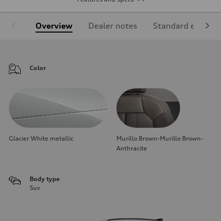
Overview
Dealer notes
Standard equipm
Color
Glacier White metallic
Murillo Brown-Murillo Brown-
Anthracite
Body type
Suv