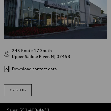
243 Route 17 South
Upper Saddle River, NJ 07458
Download contact data
Contact Us
Sales:
551-400-4431