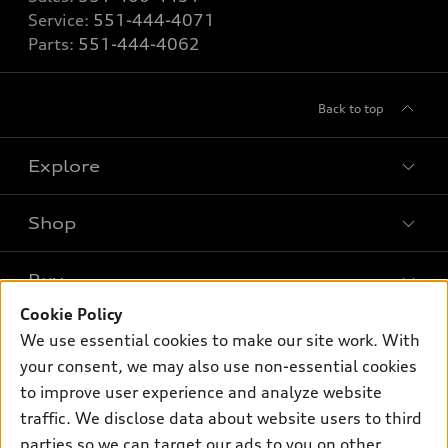
Service:
551-444-4071
Parts:
551-444-4062
Back to top
Explore
Shop
Models
What is e-tron®
Buy
Offers
SUV Models
Cookie Policy
New inventory
Own
We use essential cookies to make our site work. With
Electric Models
Contact dealer
your consent, we may also use non-essential cookies
Pre-owned inventory
Inside Audi
Trade-in value
to improve user experience and analyze website
Support
Certified pre-owned
myAudi
traffic. We disclose data about website users to third
Subscribe to model updates
Leasing
Compare Vehicles
parties so we can target our ads to you on other
About myAudi