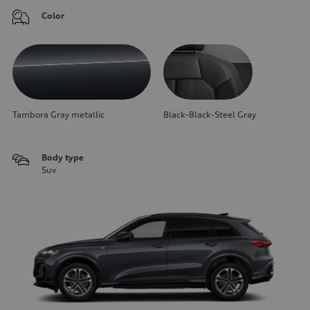
Color
Tambora Gray metallic
Black-Black-Steel Gray
Body type
Suv