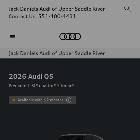
Jack Daniels Audi of Upper Saddle River
Contact Us:
551-400-4431
Home
Jack Daniels Audi of Upper Saddle River
2026
Audi Q5
Premium TFSI® quattro® S tronic®
Available within 2 months