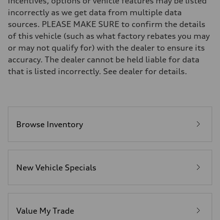
incentives, options or vehicle features may be listed
Brake system
incorrectly as we get data from multiple data
—
Steering
sources. PLEASE MAKE SURE to confirm the details
Steering
of this vehicle (such as what factory rebates you may
electromechanical progressive steering with speed-sensitive power as
Weights
or may not qualify for) with the dealer to ensure its
Unladen weight
accuracy. The dealer cannot be held liable for data
—
Gross weight limit
that is listed incorrectly. See dealer for details.
—
Volumes
Luggage compartment
—
Fuel tank (approx.)
17.2 gal
Performance data
Browse Inventory
Top speed
130 mph
Acceleration 0-100 km/h
5.8 seconds
Fuel consumption
New Vehicle Specials
Fuel
Plus/Premium
Fuel consumption - city
21 mpg mpg
Fuel consumption - highway
29 mpg mpg
Value My Trade
Fuel consumption - combined