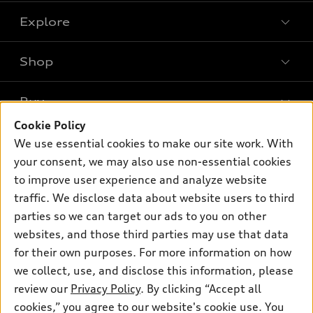
Explore
Shop
Models
What is e-tron®
Buy
Offers
SUV Models
Cookie Policy
New inventory
Own
We use essential cookies to make our site work. With
Electric Models
Contact dealer
your consent, we may also use non-essential cookies
Pre-owned inventory
Inside Audi
Trade-in value
to improve user experience and analyze website
Support
Certified pre-owned
myAudi
traffic. We disclose data about website users to third
Subscribe to model updates
Leasing
Compare Vehicles
parties so we can target our ads to you on other
About myAudi
Financing
Contact Us
websites, and those third parties may use that data
Audi Financial Services
for their own purposes. For more information on how
Apply for financing
About Audi
Audi collection store
we collect, use, and disclose this information, please
Newsroom
review our
Privacy Policy
. By clicking “Accept all
Accessories
© 2026 Audi of America. All rights reserved.
cookies,” you agree to our website's cookie use. You
Sitemap