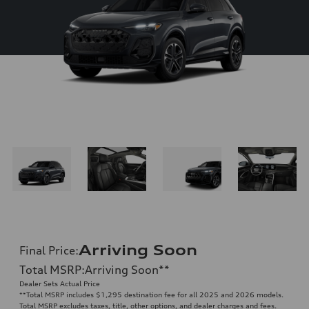
Arriving Soon
Final Price
:
Total MSRP
:
Arriving Soon
**
Dealer Sets Actual Price
**
Total MSRP includes $1,295 destination fee for all 2025 and 2026 models.
Total MSRP excludes taxes, title, other options, and dealer charges and fees.