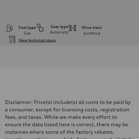
Gear type
Fuel type
Drive train
Automatic
Gas
quattro
p
View technical specs
Engine
Engine type
I-4 DOHC / 16V / Direct Injection / Turbocharged
Performance data
Displacement
1984 cc/mm
Max. output
268 hp HP
Max. torque
295 lb-ft@rpm
Driveline
Disclaimer: Price(s) include(s) all costs to be paid by
Transmission
7-speed S tronic
a consumer, except for licensing costs, registration
Suspension
fees, and taxes. While we make every effort to
Front
Five-link front axle
ensure the data listed here is correct, there may be
Rear
instances where some of the factory rebates,
Five-link rear axle
Brake system