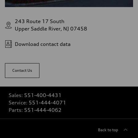
243 Route 17 South
Upper Saddle River, NJ 07458
Download contact data
Contact Us
Sales:
551-400-4431
Service:
551-444-4071
Parts:
551-444-4062
Back to top