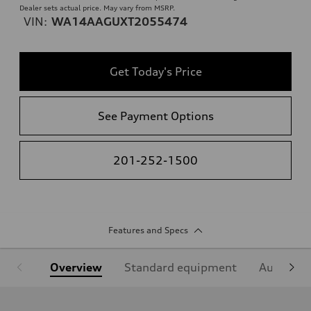
Dealer sets actual price. May vary from MSRP.
VIN:
WA14AAGUXT2055474
Get Today's Price
See Payment Options
201-252-1500
Features and Specs
Overview
Standard equipment
Audi Sign