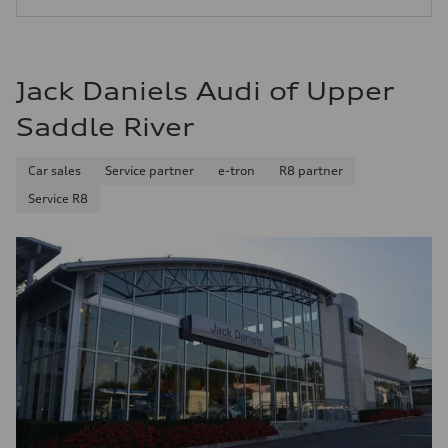
24 mpg mpg
Jack Daniels Audi of Upper
Saddle River
Car sales
Service partner
e-tron
R8 partner
Service R8