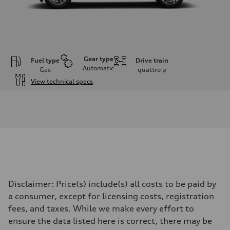
Gear type
Fuel type
Drive train
Automatic
Gas
quattro
p
View technical specs
Engine
Engine type
I-4 DOHC / 16V / Direct Injection / Turbocharged
Performance data
Displacement
1984 cc/mm
Max. output
268 hp HP
Max. torque
295 lb-ft@rpm
Driveline
Disclaimer: Price(s) include(s) all costs to be paid by
Transmission
7-speed S tronic
a consumer, except for licensing costs, registration
Suspension
fees, and taxes. While we make every effort to
Front
Five-link front axle
ensure the data listed here is correct, there may be
Rear