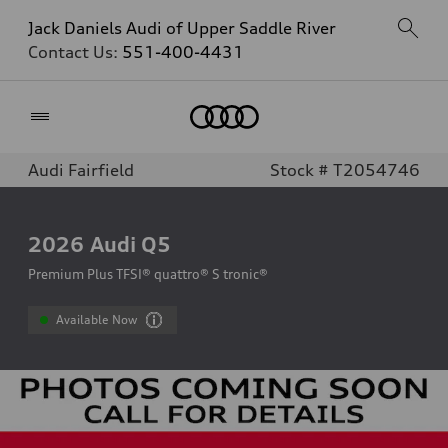
Jack Daniels Audi of Upper Saddle River
Contact Us:
551-400-4431
Home
Audi Fairfield
Stock # T2054746
2026
Audi Q5
Premium Plus TFSI® quattro® S tronic®
Available Now