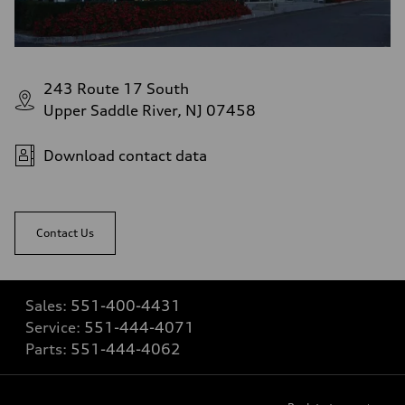
243 Route 17 South
Upper Saddle River, NJ 07458
Download contact data
Contact Us
Sales:
551-400-4431
Service:
551-444-4071
Parts:
551-444-4062