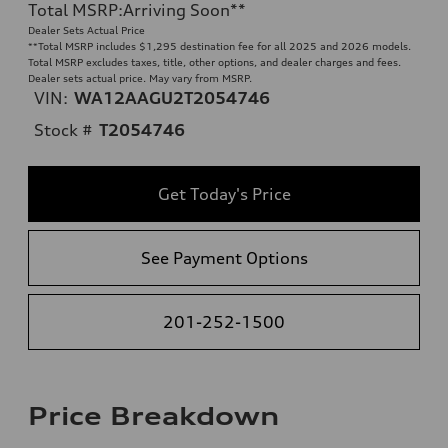
Total MSRP
:
Arriving Soon
**
Dealer Sets Actual Price
**
Total MSRP includes $1,295 destination fee for all 2025 and 2026 models.
Total MSRP excludes taxes, title, other options, and dealer charges and fees.
Dealer sets actual price. May vary from MSRP.
VIN:
WA12AAGU2T2054746
Stock #
T2054746
Get Today's Price
See Payment Options
201-252-1500
Price Breakdown