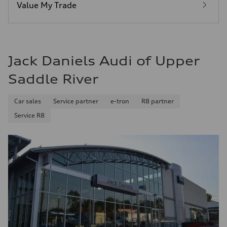
29 mpg mpg
Value My Trade
Fuel consumption - combined
24 mpg mpg
Jack Daniels Audi of Upper
Saddle River
Car sales
Service partner
e-tron
R8 partner
Service R8