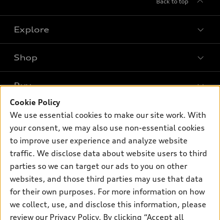
Back to top
Explore
Shop
Models
What is e-tron®
Buy
Offers
SUV Models
Cookie Policy
New inventory
Own
We use essential cookies to make our site work. With
Electric Models
Contact dealer
your consent, we may also use non-essential cookies
Pre-owned inventory
Inside Audi
Trade-in value
to improve user experience and analyze website
Support
Certified pre-owned
myAudi
traffic. We disclose data about website users to third
Subscribe to model updates
Leasing
Compare Vehicles
parties so we can target our ads to you on other
About myAudi
Financing
Contact Us
websites, and those third parties may use that data
Audi Financial Services
for their own purposes. For more information on how
Apply for financing
About Audi
Audi collection store
we collect, use, and disclose this information, please
Newsroom
review our
Privacy Policy
. By clicking “Accept all
Accessories