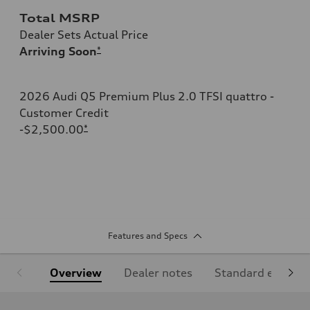
Total MSRP
Dealer Sets Actual Price
Arriving Soon
*
2026 Audi Q5 Premium Plus 2.0 TFSI quattro -
Customer Credit
-$2,500.00
*
Features and Specs
Overview
Dealer notes
Standard equipm