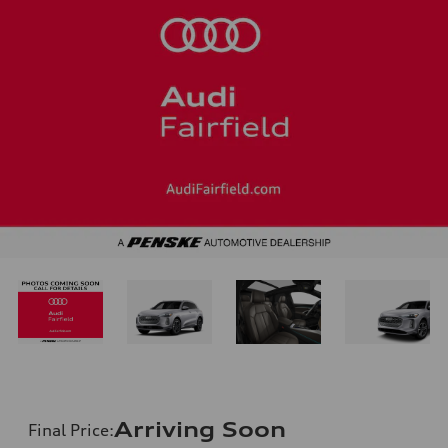
Arriving Soon
Final Price
: