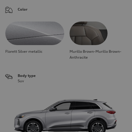
Color
Florett Silver metallic
Murillo Brown-Murillo Brown-
Anthracite
Body type
Suv