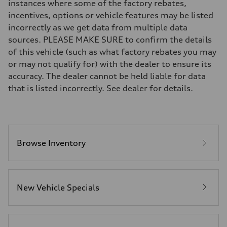
instances where some of the factory rebates,
Five-link rear axle
Brake system
incentives, options or vehicle features may be listed
Brake system
incorrectly as we get data from multiple data
—
Steering
sources. PLEASE MAKE SURE to confirm the details
Steering
of this vehicle (such as what factory rebates you may
electromechanical progressive steering with speed-sensitive power as
Weights
or may not qualify for) with the dealer to ensure its
Unladen weight
accuracy. The dealer cannot be held liable for data
—
Gross weight limit
that is listed incorrectly. See dealer for details.
—
Volumes
Luggage compartment
—
Fuel tank (approx.)
17.2 gal
Performance data
Browse Inventory
Top speed
130 mph
Acceleration 0-100 km/h
5.8 seconds
Fuel consumption
New Vehicle Specials
Fuel
Plus/Premium
Fuel consumption - city
21 mpg mpg
Fuel consumption - highway