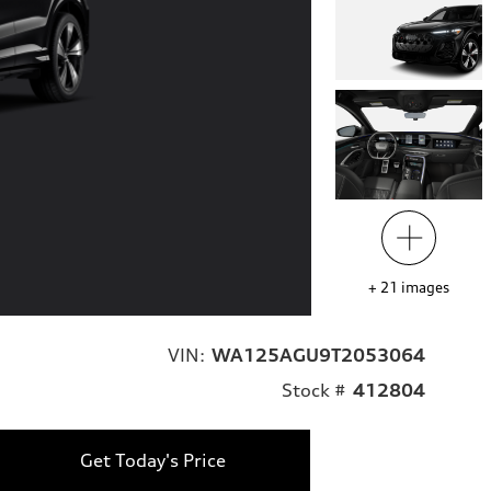
+
21
images
VIN:
WA125AGU9T2053064
Stock #
412804
Get Today's Price