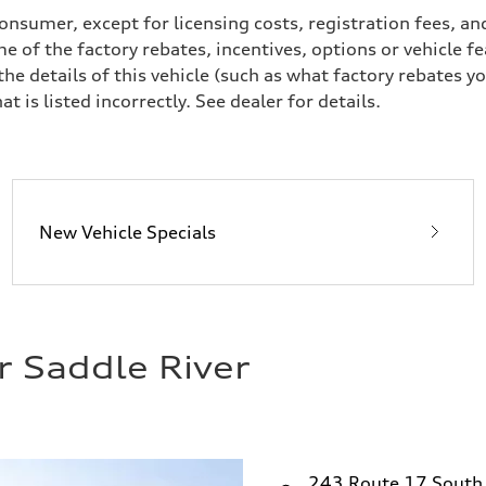
a consumer, except for licensing costs, registration fees, 
e of the factory rebates, incentives, options or vehicle f
 details of this vehicle (such as what factory rebates yo
t is listed incorrectly. See dealer for details.
ive power assist
New Vehicle Specials
r Saddle River
243 Route 17 South