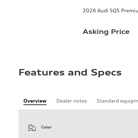
2026 Audi SQ5 Premium
Asking Price
Features and Specs
Overview
Dealer notes
Standard equip
Color