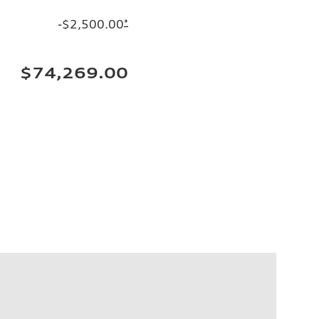
-$2,500.00
*
$74,269.00