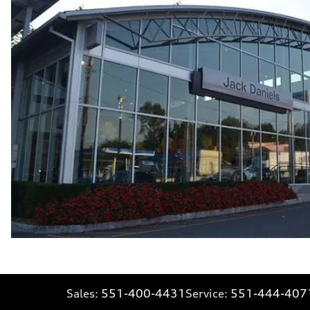
Fuel consumption - city
21 mpg mpg
Fuel consumption - highway
28 mpg mpg
Fuel consumption - combined
23 mpg mpg
Sales:
551-400-4431
Service:
551-444-407