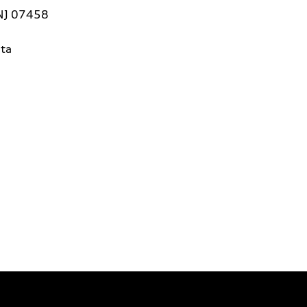
 NJ 07458
ta