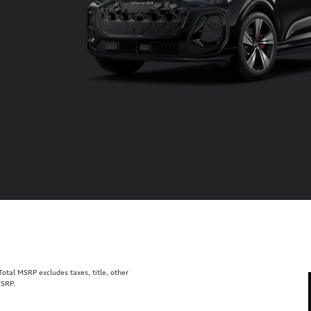
tal MSRP excludes taxes, title, other
MSRP.