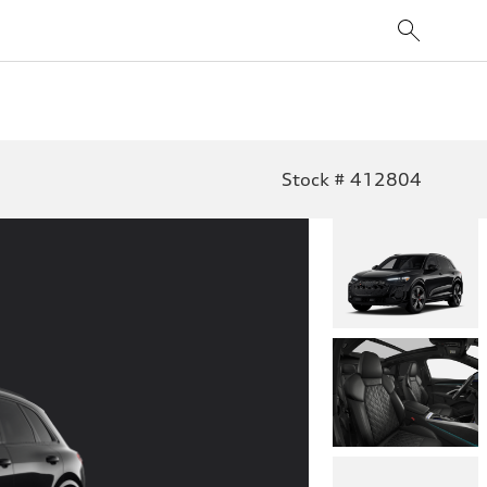
Stock # 412804