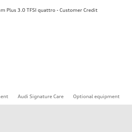
 Plus 3.0 TFSI quattro - Customer Credit
ment
Audi Signature Care
Optional equipment