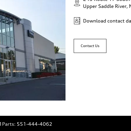
Upper Saddle River,
Download contact da
Contact Us
1
Parts:
551-444-4062