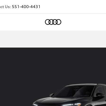
ct Us:
551-400-4431
Home