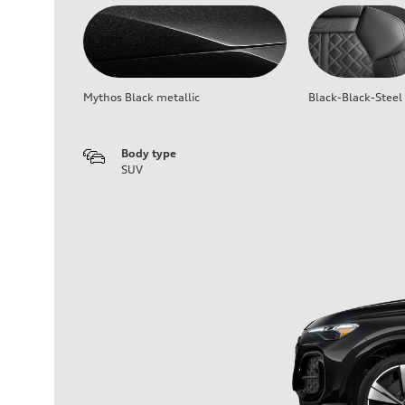
Mythos Black metallic
Black-Black-Steel
Body type
SUV