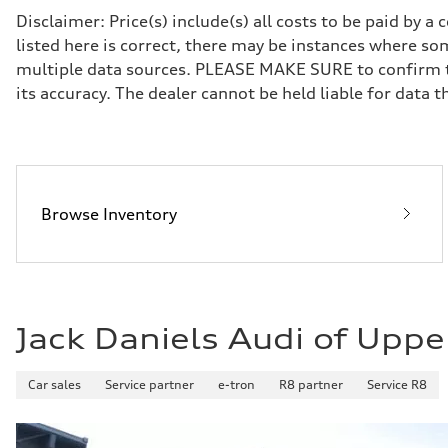
Front
Disclaimer: Price(s) include(s) all costs to be paid by 
Sport adaptive air suspension
listed here is correct, there may be instances where som
Rear
Sport adaptive air suspension
multiple data sources. PLEASE MAKE SURE to confirm the
Brake system
its accuracy. The dealer cannot be held liable for data tha
Brake system
—
Steering
Steering
electromechanical progressive steering with speed-sensit
Weights
Unladen weight
—
Browse Inventory
Gross weight limit
—
Volumes
Luggage compartment
—
Fuel tank (approx.)
17.2 gal
Jack Daniels Audi of Uppe
Performance data
Top speed
up to 155 mph
Acceleration 0-100 km/h
Car sales
Service partner
e-tron
R8 partner
Service R8
4.6 seconds
Fuel consumption
Fuel
Plus/Premium