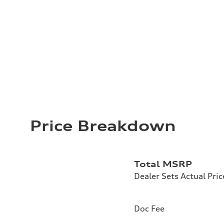
Price Breakdown
Total MSRP
Dealer Sets Actual Pric
Doc Fee