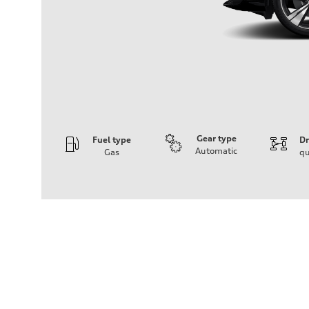
Gear type
Fuel type
Dr
Automatic
Gas
qu
Engine
Engine type
V6 DOHC / 24V / Direct Injection / Turbocharged
Performance data
Displacement
2995 cc/mm
Max. output
362 hp HP
Max. torque
406 lb-ft@rpm
Driveline
Transmission
7-speed S tronic
Suspension