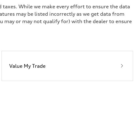
and taxes. While we make every effort to ensure the data
eatures may be listed incorrectly as we get data from
u may or may not qualify for) with the dealer to ensure
Value My Trade