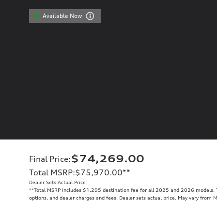
Available Now
$74,269.00
Final Price
:
Total MSRP
:
$75,970.00
**
Dealer Sets Actual Price
**
Total MSRP includes $1,295 destination fee for all 2025 and 2026 models. To
options, and dealer charges and fees. Dealer sets actual price. May vary from 