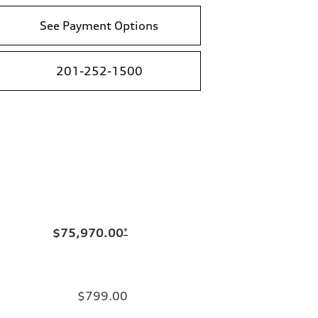
See Payment Options
201-252-1500
$75,970.00
*
$799.00