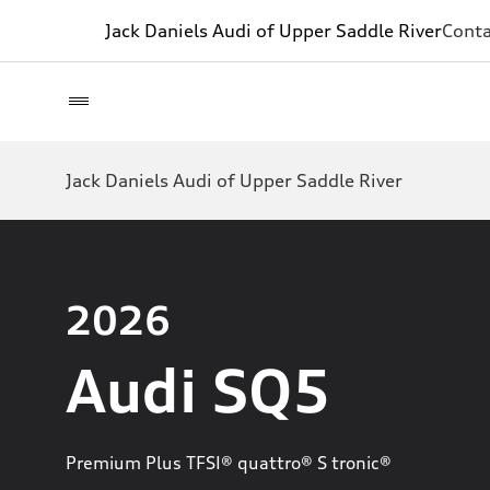
Jack Daniels Audi of Upper Saddle River
Conta
Jack Daniels Audi of Upper Saddle River
2026
Audi SQ5
Premium Plus TFSI® quattro® S tronic®