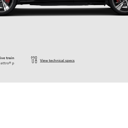
ive train
View technical specs
attro®
p