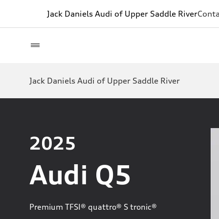
Jack Daniels Audi of Upper Saddle River
Conta
Jack Daniels Audi of Upper Saddle River
2025
Audi Q5
Premium TFSI® quattro® S tronic®