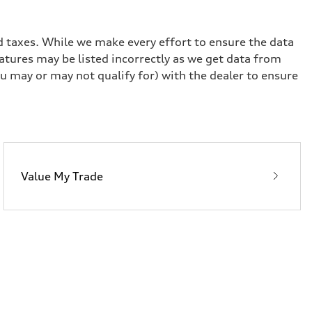
and taxes. While we make every effort to ensure the data
eatures may be listed incorrectly as we get data from
u may or may not qualify for) with the dealer to ensure
Value My Trade