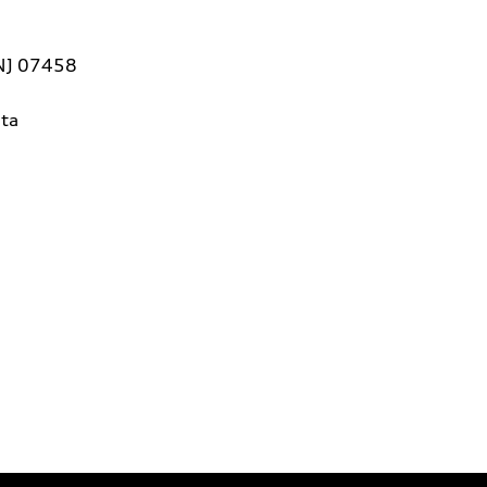
 NJ 07458
ta