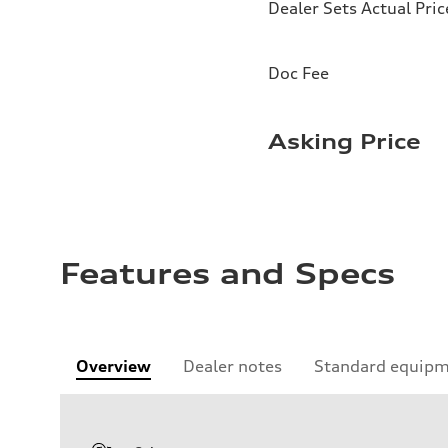
Dealer Sets Actual Pric
Doc Fee
Asking Price
Features and Specs
Overview
Dealer notes
Standard equip