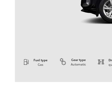
Gear type
Fuel type
Dr
Automatic
Gas
qu
Engine
Engine type
I-4 DOHC / 16V / Direct Injection / Turbocharged
Performance data
Displacement
1984/ 82.5 & 92.8 cc/mm
Max. output
268 HP
Max. torque
295 lb-ft@rpm
Driveline