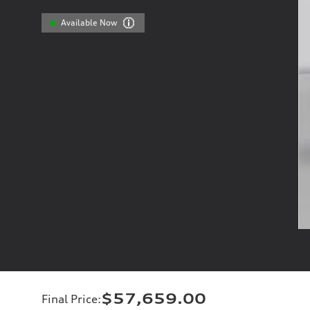
Available Now
$57,659.00
Final Price
: