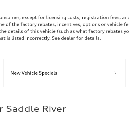
a consumer, except for licensing costs, registration fees, 
sion
e of the factory rebates, incentives, options or vehicle f
sion
 details of this vehicle (such as what factory rebates yo
t is listed incorrectly. See dealer for details.
ive power assist
New Vehicle Specials
r Saddle River