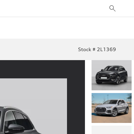
Stock # 2L1369