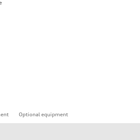
e
ment
Optional equipment