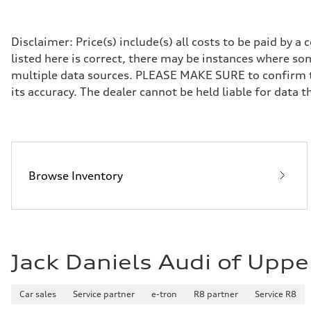
Transmission
7-speed S tronic
Suspension
Front
Disclaimer: Price(s) include(s) all costs to be paid by 
Five link steel suspension / available adaptive air suspen
listed here is correct, there may be instances where som
Rear
Five link steel suspension / available adaptive air suspen
multiple data sources. PLEASE MAKE SURE to confirm the
Brake system
its accuracy. The dealer cannot be held liable for data tha
Brake system
—
Steering
Steering
electromechanical progressive steering with speed-sensit
Weights
Unladen weight
—
Browse Inventory
Gross weight limit
—
Volumes
Luggage compartment
—
Fuel tank (approx.)
17.2 gal
Jack Daniels Audi of Uppe
Performance data
Top speed
130 mph
Acceleration 0-100 km/h
Car sales
Service partner
e-tron
R8 partner
Service R8
5.8 seconds