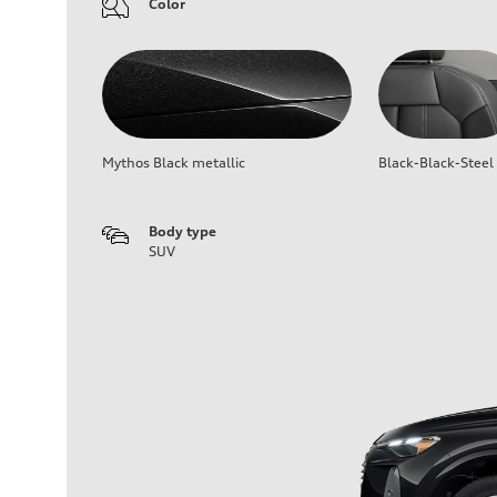
Color
Mythos Black metallic
Black-Black-Steel
Body type
SUV