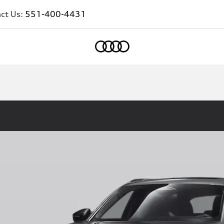
ct Us:
551-400-4431
Home