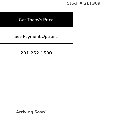
Stock #
2L1369
Get Today's Price
See Payment Options
201-252-1500
Arriving Soon
*