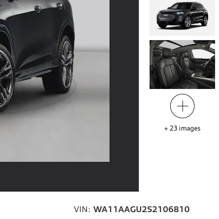
+
23
images
VIN:
WA11AAGU2S2106810