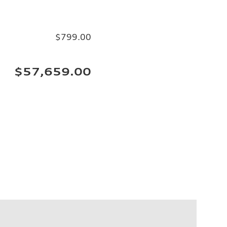
$799.00
$57,659.00