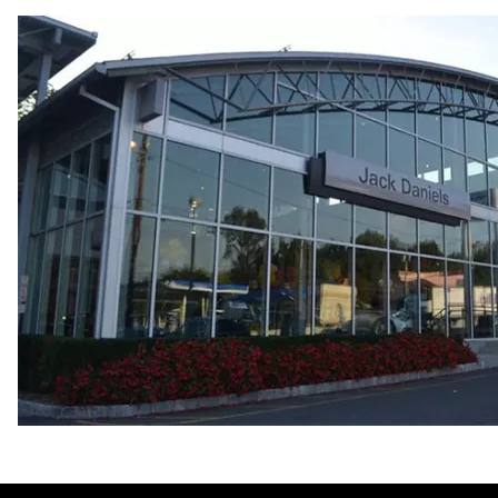
Fuel consumption
Fuel
Premium Unleaded
Fuel consumption - city
22 mpg mpg
Fuel consumption - highway
30 mpg mpg
Fuel consumption - combined
25 mpg mpg