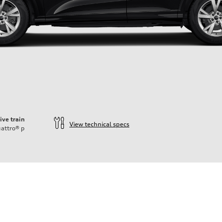
ive train
View technical specs
attro®
p