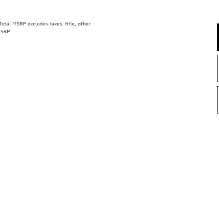
tal MSRP excludes taxes, title, other
MSRP.