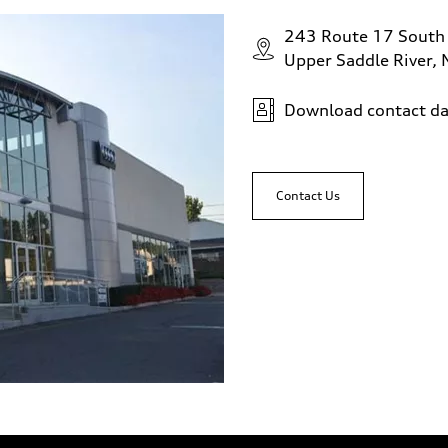
243 Route 17 South
Upper Saddle River,
Download contact da
Contact Us