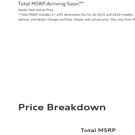
Total MSRP
:
Arriving Soon
**
Dealer Sets Actual Price
**
Total MSRP includes $1,295 destination fee for all 2025 and 2026 models. To
options, and dealer charges and fees. Dealer sets actual price. May vary from 
Price Breakdown
Total MSRP